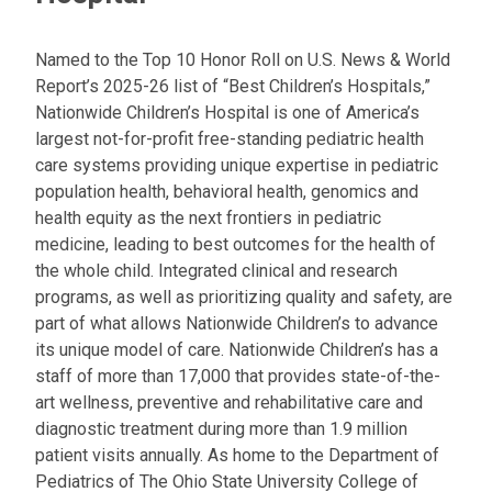
Named to the Top 10 Honor Roll on U.S. News & World
Report’s 2025-26 list of “Best Children’s Hospitals,”
Nationwide Children’s Hospital is one of America’s
largest not-for-profit free-standing pediatric health
care systems providing unique expertise in pediatric
population health, behavioral health, genomics and
health equity as the next frontiers in pediatric
medicine, leading to best outcomes for the health of
the whole child. Integrated clinical and research
programs, as well as prioritizing quality and safety, are
part of what allows Nationwide Children’s to advance
its unique model of care. Nationwide Children’s has a
staff of more than 17,000 that provides state-of-the-
art wellness, preventive and rehabilitative care and
diagnostic treatment during more than 1.9 million
patient visits annually. As home to the Department of
Pediatrics of The Ohio State University College of