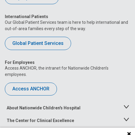
International Patients
Our Global Patient Services team is here to help international and
out-of-area families every step of the way.
Global Patient Services
For Employees
Access ANCHOR, the intranet for Nationwide Children’s
employees.
Access ANCHOR
About Nationwide Children's Hospital
Toggle
Menu
The Center for Clinical Excellence
Toggle
Menu
Career Opportunities
Toggle