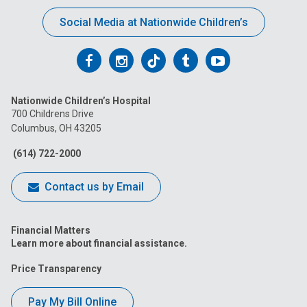
Social Media at Nationwide Children’s
Follow
Follow
Follow
Follow
Follow
us
us
us
us
us
Nationwide Children’s Hospital
on
on
on
on
on
700 Childrens Drive
Columbus, OH 43205
Facebook
Instagram
Tiktok
Tumblr
YouTube
(614) 722-2000
Contact us by Email
Financial Matters
Learn more about financial assistance.
Price Transparency
Pay My Bill Online