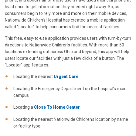
phone, and about half of these users have used their cell phone at
least once to get information they needed right away. So, as
consumers begin to rely more and more on their mobile devices,
Nationwide Children’s Hospital has created a mobile application
called “Locator” to help consumers find the nearest facilities.
This free, easy-to-use application provides users with turn-by-turn
directions to Nationwide Children’s facilities. With more than 50
locations extending out across Ohio and beyond, this app will help
users locate our facilities with just a few clicks of a button. The
“Locator” app features:
Locating the nearest
Urgent Care
Locating the Emergency Department on the hospital’s main
campus
Locating a
Close To Home Center
Locating the nearest Nationwide Children’s location by name
or facility type