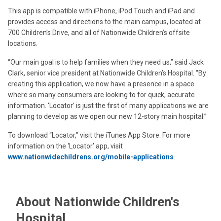
This app is compatible with iPhone, iPod Touch and iPad and
provides access and directions to the main campus, located at
700 Children’s Drive, and all of Nationwide Children’s offsite
locations.
“Our main goal is to help families when they need us,” said Jack
Clark, senior vice president at Nationwide Children’s Hospital. “By
creating this application, we now have a presence in a space
where so many consumers are looking to for quick, accurate
information. ‘Locator’ is just the first of many applications we are
planning to develop as we open our new 12-story main hospital.”
To download “Locator,” visit the iTunes App Store. For more
information on the ‘Locator’ app, visit
www.nationwidechildrens.org/mobile-applications
.
About Nationwide Children's
Hospital