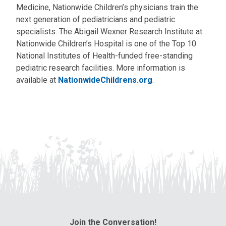
Medicine, Nationwide Children’s physicians train the
next generation of pediatricians and pediatric
specialists. The Abigail Wexner Research Institute at
Nationwide Children’s Hospital is one of the Top 10
National Institutes of Health-funded free-standing
pediatric research facilities. More information is
available at
NationwideChildrens.org
.
Join the Conversation!