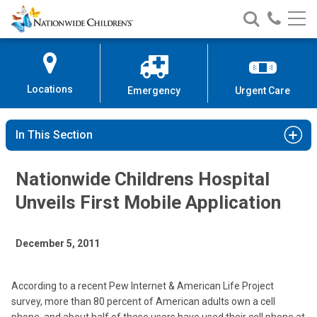
Nationwide
Search
Call
Skip
Nationwide
Nationw
Children’s
to
Children’s
Children
Hospital
Content
Locations
Emergency
Urgent Care
In This Section
Nationwide Childrens Hospital
Unveils First Mobile Application
December 5, 2011
According to a recent Pew Internet & American Life Project
survey, more than 80 percent of American adults own a cell