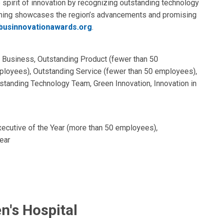
pirit of innovation by recognizing outstanding technology
ening showcases the region’s advancements and promising
usinnovationawards.org
.
p Business, Outstanding Product (fewer than 50
loyees), Outstanding Service (fewer than 50 employees),
tanding Technology Team, Green Innovation, Innovation in
xecutive of the Year (more than 50 employees),
ear
n's Hospital