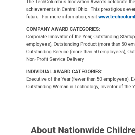
The TechColumbus Innovation Awards celebrate the s
achievements in Central Ohio. This prestigious ev
future. For more information, visit
www.techcolumb
COMPANY AWARD CATEGORIES:
Corporate Innovator of the Year, Outstanding Startu
employees), Outstanding Product (more than 50 emp
Outstanding Service (more than 50 employees), Outs
Non-Profit Service Delivery
INDIVIDUAL AWARD CATEGORIES:
Executive of the Year (fewer than 50 employees), E
Outstanding Woman in Technology, Inventor of the Y
About Nationwide Childre