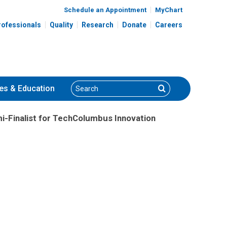
Schedule an Appointment
MyChart
rofessionals
Quality
Research
Donate
Careers
Search
Search
es
& Education
i-Finalist for TechColumbus Innovation