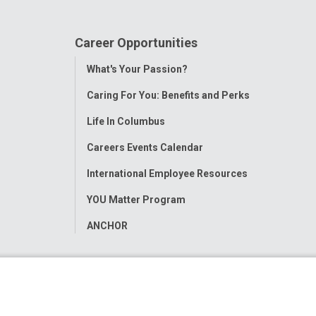
Career Opportunities
Toggle
What's Your Passion?
Menu
Caring For You: Benefits and Perks
Life In Columbus
Careers Events Calendar
International Employee Resources
YOU Matter Program
ANCHOR