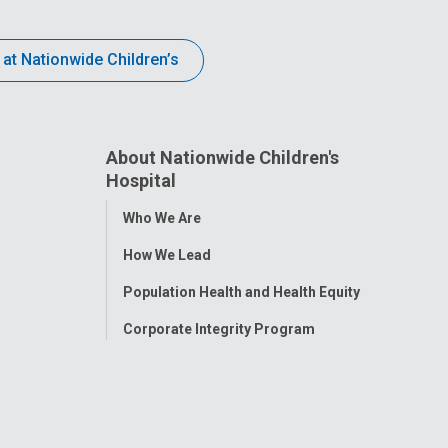
 at Nationwide Children’s
About Nationwide Children's
Hospital
Toggle
Who We Are
Menu
How We Lead
Population Health and Health Equity
Corporate Integrity Program