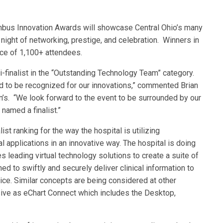
mbus Innovation Awards will showcase Central Ohio’s many
 night of networking, prestige, and celebration. Winners in
ce of 1,100+ attendees.
i-finalist in the “Outstanding Technology Team” category.
 and to be recognized for our innovations,” commented Brian
en’s. “We look forward to the event to be surrounded by our
named a finalist.”
st ranking for the way the hospital is utilizing
al applications in an innovative way. The hospital is doing
s leading virtual technology solutions to create a suite of
d to swiftly and securely deliver clinical information to
evice. Similar concepts are being considered at other
ive as eChart Connect which includes the Desktop,