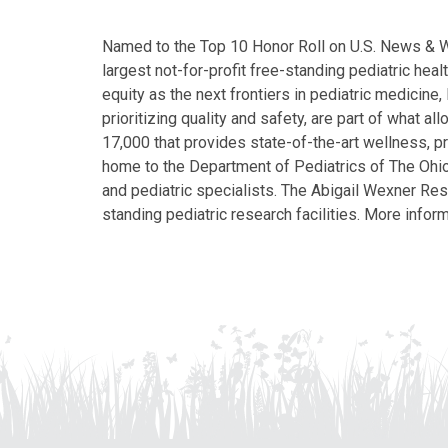
Named to the Top 10 Honor Roll on U.S. News & Wor
largest not-for-profit free-standing pediatric hea
equity as the next frontiers in pediatric medicine
prioritizing quality and safety, are part of what 
17,000 that provides state-of-the-art wellness, pr
home to the Department of Pediatrics of The Ohio 
and pediatric specialists. The Abigail Wexner Rese
standing pediatric research facilities. More inform