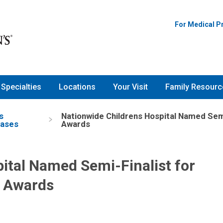
For Medical P
Specialties
Locations
Your Visit
Family Resourc
s
Nationwide Childrens Hospital Named Sem
eases
Awards
ital Named Semi-Finalist for
 Awards