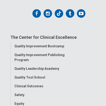
Follow
Follow
Follow
Follow
Follow
us
us
us
us
us
on
on
on
on
on
The Center for Clinical Excellence
Facebook
Instagram
Tiktok
Tumblr
YouTube
Toggle
Quality Improvement Bootcamp
Menu
Quality Improvement Publishing
Program
Quality Leadership Academy
Quality Tool School
Clinical Outcomes
Safety
Equity