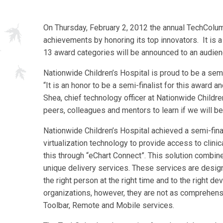
On Thursday, February 2, 2012 the annual TechColu
achievements by honoring its top innovators. It is a
13 award categories will be announced to an audien
Nationwide Children’s Hospital is proud to be a sem
“It is an honor to be a semi-finalist for this award
Shea, chief technology officer at Nationwide Childr
peers, colleagues and mentors to learn if we will be 
Nationwide Children’s Hospital achieved a semi-finali
virtualization technology to provide access to clinic
this through “eChart Connect”. This solution combine
unique delivery services. These services are designe
the right person at the right time and to the right d
organizations, however, they are not as comprehens
Toolbar, Remote and Mobile services.