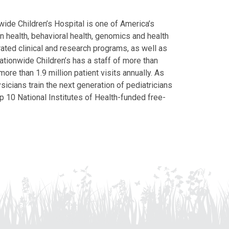
ide Children’s Hospital is one of America’s
on health, behavioral health, genomics and health
grated clinical and research programs, as well as
Nationwide Children’s has a staff of more than
ore than 1.9 million patient visits annually. As
icians train the next generation of pediatricians
p 10 National Institutes of Health-funded free-