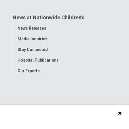
News at Nationwide Children's
Toggle
News Releases
Menu
Media Inquiries
Stay Connected
Hospital Publications
Our Experts