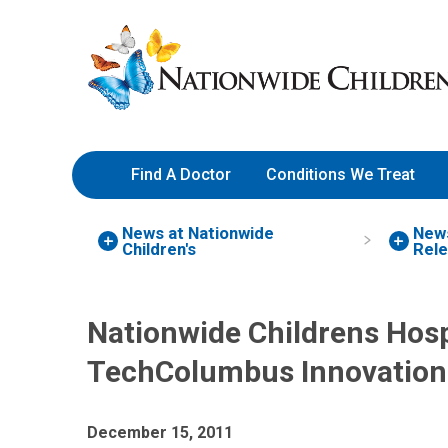
Skip
Nationwide
to
Children’s
Content
Hospital
Find A Doctor
Conditions We Treat
News at Nationwide
New
Children's
Rel
Nationwide Childrens Hosp
TechColumbus Innovation
December 15, 2011