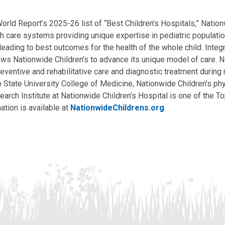
ld Report’s 2025-26 list of “Best Children’s Hospitals,” Nationw
lth care systems providing unique expertise in pediatric populati
, leading to best outcomes for the health of the whole child. Inte
allows Nationwide Children’s to advance its unique model of care. 
eventive and rehabilitative care and diagnostic treatment during m
State University College of Medicine, Nationwide Children’s phys
arch Institute at Nationwide Children’s Hospital is one of the To
ation is available at
NationwideChildrens.org
.