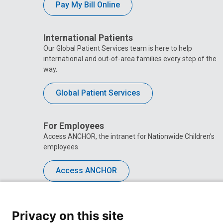
Pay My Bill Online
International Patients
Our Global Patient Services team is here to help
international and out-of-area families every step of the
way.
Global Patient Services
For Employees
Access ANCHOR, the intranet for Nationwide Children’s
employees.
Access ANCHOR
Privacy on this site