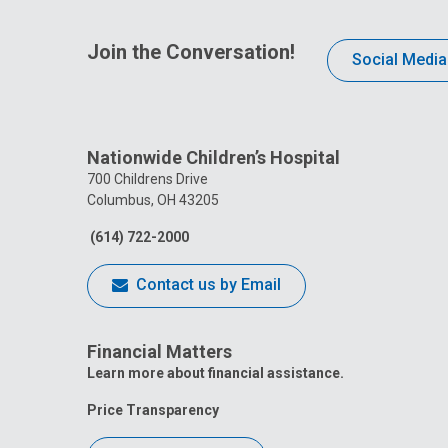
Join the Conversation!
Social Media
Nationwide Children’s Hospital
700 Childrens Drive
Columbus, OH 43205
(614) 722-2000
Contact us by Email
Financial Matters
Learn more about financial assistance.
Price Transparency