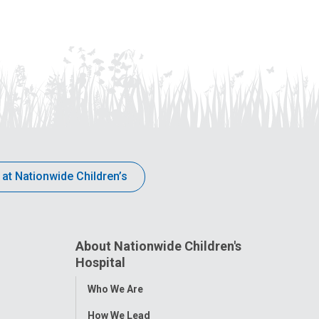
 at Nationwide Children’s
About Nationwide Children's
Hospital
Toggle
Who We Are
Menu
How We Lead