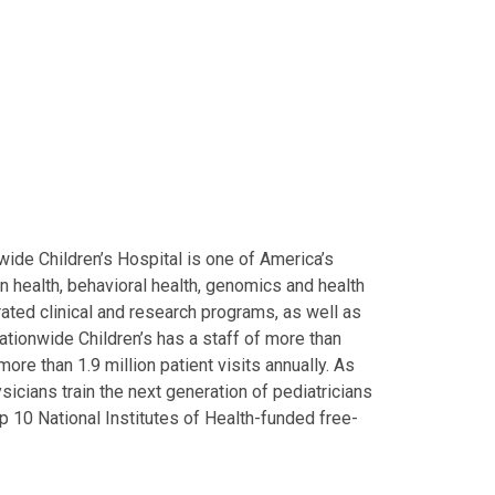
ide Children’s Hospital is one of America’s
on health, behavioral health, genomics and health
grated clinical and research programs, as well as
Nationwide Children’s has a staff of more than
ore than 1.9 million patient visits annually. As
icians train the next generation of pediatricians
p 10 National Institutes of Health-funded free-