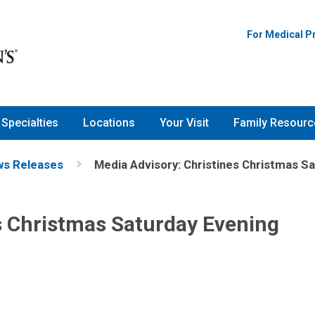
For Medical P
Specialties
Locations
Your Visit
Family Resourc
s Releases
Media Advisory: Christines Christmas S
s Christmas Saturday Evening