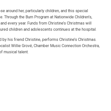
se around her, particularly children, and this special
e. Through the Burn Program at Nationwide Children’s,
 and every year. Funds from Christine’s Christmas will
njured children and adolescents continues at the hospital.
 by his friend Christine, performs Christine’s Christmas.
ocalist Willie Grové, Chamber Music Connection Orchestra,
f musical talent.