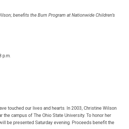
Wilson; benefits the Burn Program at Nationwide Children’s
8 p.m.
ave touched our lives and hearts. In 2003, Christine Wilson
ear the campus of The Ohio State University. To honor her
” will be presented Saturday evening. Proceeds benefit the