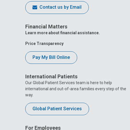
Contact us by Email
Financial Matters
Learn more about financial assistance.
Price Transparency
Pay My Bill Online
International Patients
Our Global Patient Services team is here to help
international and out-of-area families every step of the
way.
Global Patient Services
For Employees