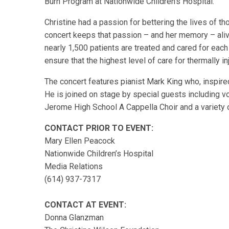
Burn Program at Nationwide Children’s Hospital.
Christine had a passion for bettering the lives of tho
concert keeps that passion – and her memory – aliv
nearly 1,500 patients are treated and cared for each
ensure that the highest level of care for thermally i
The concert features pianist Mark King who, inspired
He is joined on stage by special guests including v
Jerome High School A Cappella Choir and a variety o
CONTACT PRIOR TO EVENT:
Mary Ellen Peacock
Nationwide Children’s Hospital
Media Relations
(614) 937-7317
CONTACT AT EVENT:
Donna Glanzman