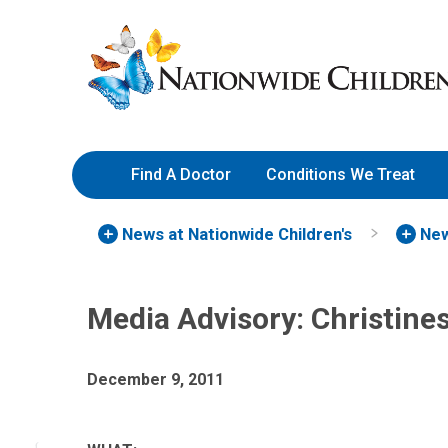
Skip
Nationwide
to
Children’s
Content
Hospital
Find A Doctor
Conditions We Treat
News at Nationwide Children's
New
Media Advisory: Christine
December 9, 2011