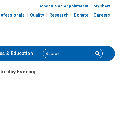
Schedule an Appointment
MyChart
rofessionals
Quality
Research
Donate
Careers
Search
Search
es
& Education
aturday Evening