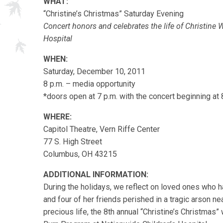
WHAT:
“Christine’s Christmas” Saturday Evening
Concert honors and celebrates the life of Christine 
Hospital
WHEN:
Saturday, December 10, 2011
8 p.m. – media opportunity
*doors open at 7 p.m. with the concert beginning at 
WHERE:
Capitol Theatre, Vern Riffe Center
77 S. High Street
Columbus, OH 43215
ADDITIONAL INFORMATION:
During the holidays, we reflect on loved ones who h
and four of her friends perished in a tragic arson n
precious life, the 8th annual “Christine’s Christmas