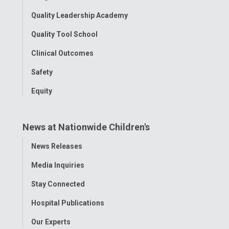
Quality Leadership Academy
Quality Tool School
Clinical Outcomes
Safety
Equity
News at Nationwide Children's
Toggle
News Releases
Menu
Media Inquiries
Stay Connected
Hospital Publications
Our Experts