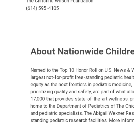
The Christine Wilson Foundation
(614) 595-4105
About Nationwide Childre
Named to the Top 10 Honor Roll on U.S. News & Wor
largest not-for-profit free-standing pediatric hea
equity as the next frontiers in pediatric medicine
prioritizing quality and safety, are part of what 
17,000 that provides state-of-the-art wellness, pr
home to the Department of Pediatrics of The Ohio 
and pediatric specialists. The Abigail Wexner Rese
standing pediatric research facilities. More inform