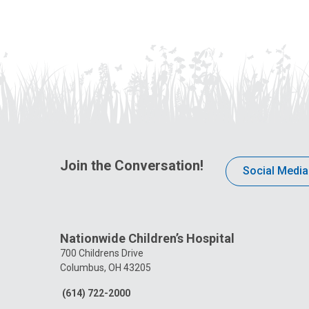
Join the Conversation!
Social Media
Nationwide Children’s Hospital
700 Childrens Drive
Columbus, OH 43205
(614) 722-2000