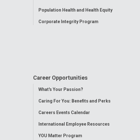
Population Health and Health Equity
Corporate Integrity Program
Career Opportunities
Toggle
What's Your Passion?
Menu
Caring For You: Benefits and Perks
Careers Events Calendar
International Employee Resources
YOU Matter Program