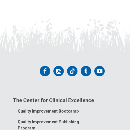
Follow
Follow
Follow
Follow
Follow
us
us
us
us
us
on
on
on
on
on
The Center for Clinical Excellence
Facebook
Instagram
Tiktok
Tumblr
YouTube
Toggle
Quality Improvement Bootcamp
Menu
Quality Improvement Publishing
Program