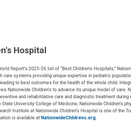
n's Hospital
ld Report’s 2025-26 list of “Best Children’s Hospitals,” Nationw
lth care systems providing unique expertise in pediatric populati
, leading to best outcomes for the health of the whole child. Inte
allows Nationwide Children’s to advance its unique model of care. 
eventive and rehabilitative care and diagnostic treatment during m
State University College of Medicine, Nationwide Children’s phys
arch Institute at Nationwide Children’s Hospital is one of the To
ation is available at
NationwideChildrens.org
.