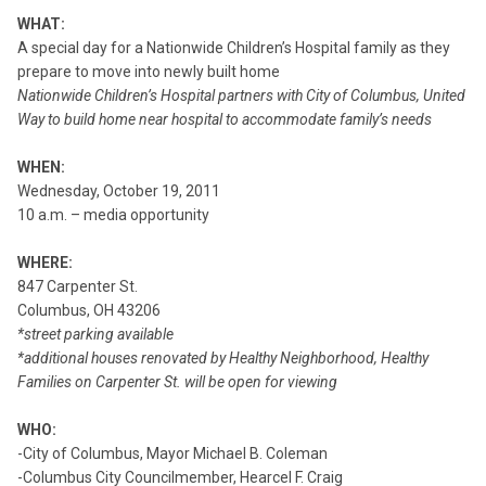
WHAT:
A special day for a Nationwide Children’s Hospital family as they
prepare to move into newly built home
Nationwide Children’s Hospital partners with City of Columbus, United
Way to build home near hospital to accommodate family’s needs
WHEN:
Wednesday, October 19, 2011
10 a.m. – media opportunity
WHERE:
847 Carpenter St.
Columbus, OH 43206
*street parking available
*additional houses renovated by Healthy Neighborhood, Healthy
Families on Carpenter St. will be open for viewing
WHO:
-City of Columbus, Mayor Michael B. Coleman
-Columbus City Councilmember, Hearcel F. Craig