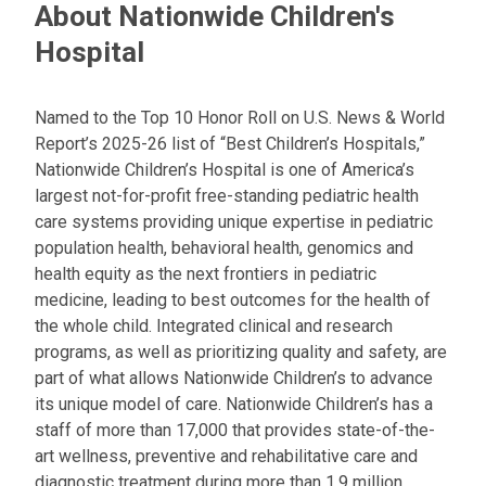
About Nationwide Children's
Hospital
Named to the Top 10 Honor Roll on U.S. News & World
Report’s 2025-26 list of “Best Children’s Hospitals,”
Nationwide Children’s Hospital is one of America’s
largest not-for-profit free-standing pediatric health
care systems providing unique expertise in pediatric
population health, behavioral health, genomics and
health equity as the next frontiers in pediatric
medicine, leading to best outcomes for the health of
the whole child. Integrated clinical and research
programs, as well as prioritizing quality and safety, are
part of what allows Nationwide Children’s to advance
its unique model of care. Nationwide Children’s has a
staff of more than 17,000 that provides state-of-the-
art wellness, preventive and rehabilitative care and
diagnostic treatment during more than 1.9 million