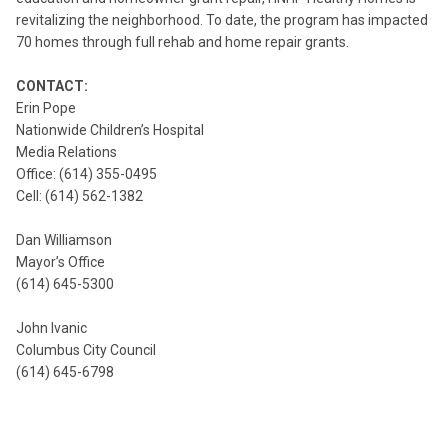
revitalizing the neighborhood. To date, the program has impacted
70 homes through full rehab and home repair grants.
CONTACT:
Erin Pope
Nationwide Children’s Hospital
Media Relations
Office: (614) 355-0495
Cell: (614) 562-1382
Dan Williamson
Mayor’s Office
(614) 645-5300
John Ivanic
Columbus City Council
(614) 645-6798