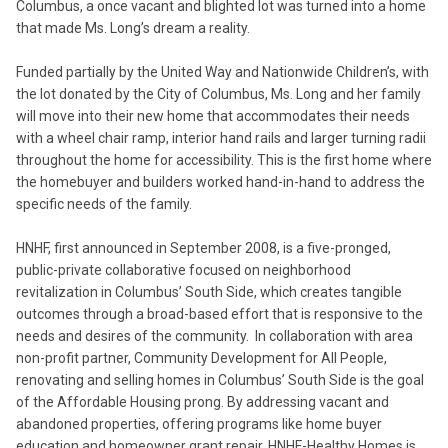
Columbus, a once vacant and blighted lot was turned into a home
that made Ms. Long’s dream a reality.
Funded partially by the United Way and Nationwide Children’s, with
the lot donated by the City of Columbus, Ms. Long and her family
will move into their new home that accommodates their needs
with a wheel chair ramp, interior hand rails and larger turning radii
throughout the home for accessibility. This is the first home where
the homebuyer and builders worked hand-in-hand to address the
specific needs of the family.
HNHF, first announced in September 2008, is a five-pronged,
public-private collaborative focused on neighborhood
revitalization in Columbus’ South Side, which creates tangible
outcomes through a broad-based effort that is responsive to the
needs and desires of the community. In collaboration with area
non-profit partner, Community Development for All People,
renovating and selling homes in Columbus’ South Side is the goal
of the Affordable Housing prong. By addressing vacant and
abandoned properties, offering programs like home buyer
education and homeowner grant repair, HNHF-Healthy Homes is