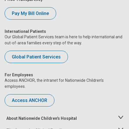
Pay My Bill Online
International Patients
Our Global Patient Services team is here to help international and
out-of-area families every step of the way.
Global Patient Services
For Employees
Access ANCHOR, the intranet for Nationwide Children’s
employees.
Access ANCHOR
About Nationwide Children's Hospital
Toggle
Menu