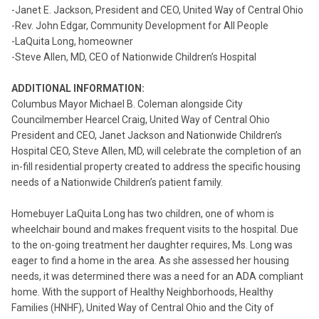
-Janet E. Jackson, President and CEO, United Way of Central Ohio
-Rev. John Edgar, Community Development for All People
-LaQuita Long, homeowner
-Steve Allen, MD, CEO of Nationwide Children’s Hospital
ADDITIONAL INFORMATION:
Columbus Mayor Michael B. Coleman alongside City
Councilmember Hearcel Craig, United Way of Central Ohio
President and CEO, Janet Jackson and Nationwide Children’s
Hospital CEO, Steve Allen, MD, will celebrate the completion of an
in-fill residential property created to address the specific housing
needs of a Nationwide Children’s patient family.
Homebuyer LaQuita Long has two children, one of whom is
wheelchair bound and makes frequent visits to the hospital. Due
to the on-going treatment her daughter requires, Ms. Long was
eager to find a home in the area. As she assessed her housing
needs, it was determined there was a need for an ADA compliant
home. With the support of Healthy Neighborhoods, Healthy
Families (HNHF), United Way of Central Ohio and the City of