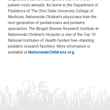
patient visits annually. As home to the Department of
Pediatrics of The Ohio State University College of
Medicine, Nationwide Children’s physicians train the
next generation of pediatricians and pediatric
specialists. The Abigail Wexner Research Institute at
Nationwide Children’s Hospital is one of the Top 10
National Institutes of Health-funded free-standing
pediatric research facilities. More information is
available at
NationwideChildrens.org
.