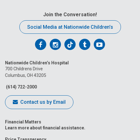
Join the Conversation!
Social Media at Nationwide Children’s
Follow
Follow
Follow
Follow
Follow
us
us
us
us
us
Nationwide Children’s Hospital
on
on
on
on
on
700 Childrens Drive
Columbus, OH 43205
Facebook
Instagram
Tiktok
Tumblr
YouTube
(614) 722-2000
Contact us by Email
Financial Matters
Learn more about financial assistance.
Price Transparency