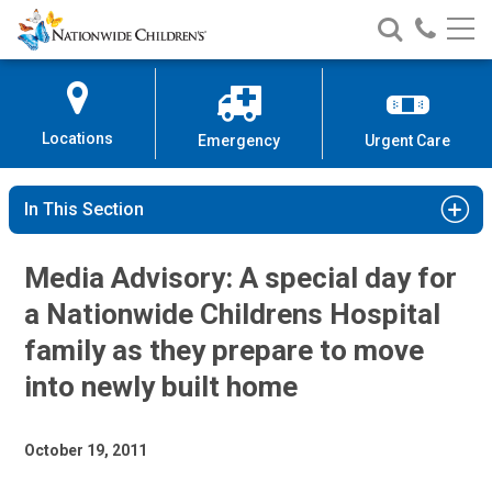
Nationwide
Search
Call
Skip
Nationwide
Nationw
Children’s
to
Children’s
Children
Hospital
Content
Locations
Emergency
Urgent Care
In This Section
Media Advisory: A special day for
a Nationwide Childrens Hospital
family as they prepare to move
into newly built home
October 19, 2011