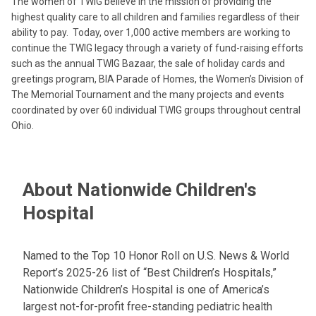
The women of TWIG believe in the mission of providing the
highest quality care to all children and families regardless of their
ability to pay. Today, over 1,000 active members are working to
continue the TWIG legacy through a variety of fund-raising efforts
such as the annual TWIG Bazaar, the sale of holiday cards and
greetings program, BIA Parade of Homes, the Women’s Division of
The Memorial Tournament and the many projects and events
coordinated by over 60 individual TWIG groups throughout central
Ohio.
About Nationwide Children's
Hospital
Named to the Top 10 Honor Roll on U.S. News & World
Report’s 2025-26 list of “Best Children’s Hospitals,”
Nationwide Children’s Hospital is one of America’s
largest not-for-profit free-standing pediatric health