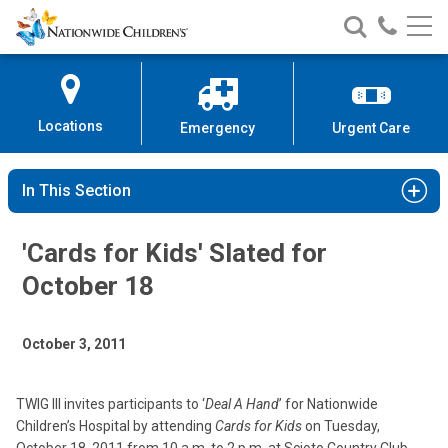
Nationwide
Search
Call
Skip
Nationwide
Nationw
Children’s
to
Children’s
Children
Hospital
Content
Locations
Emergency
Urgent Care
In This Section
'Cards for Kids' Slated for
October 18
October 3, 2011
TWIG III invites participants to ‘
Deal A Hand
’ for Nationwide
Children’s Hospital by attending
Cards for Kids
on Tuesday,