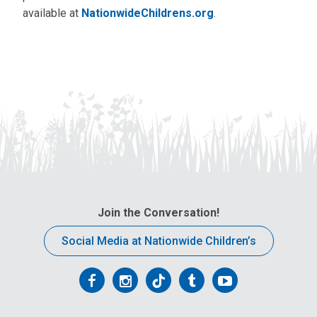
available at
NationwideChildrens.org
.
Join the Conversation!
Social Media at Nationwide Children’s
Follow
Follow
Follow
Follow
Follow
us
us
us
us
us