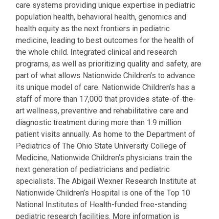
care systems providing unique expertise in pediatric
population health, behavioral health, genomics and
health equity as the next frontiers in pediatric
medicine, leading to best outcomes for the health of
the whole child. Integrated clinical and research
programs, as well as prioritizing quality and safety, are
part of what allows Nationwide Children’s to advance
its unique model of care. Nationwide Children’s has a
staff of more than 17,000 that provides state-of-the-
art wellness, preventive and rehabilitative care and
diagnostic treatment during more than 1.9 million
patient visits annually. As home to the Department of
Pediatrics of The Ohio State University College of
Medicine, Nationwide Children’s physicians train the
next generation of pediatricians and pediatric
specialists. The Abigail Wexner Research Institute at
Nationwide Children’s Hospital is one of the Top 10
National Institutes of Health-funded free-standing
pediatric research facilities. More information is