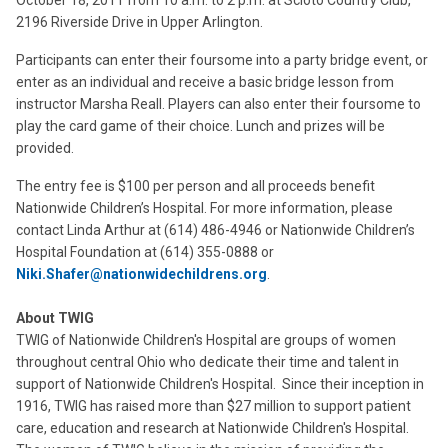
October 18, 2011 from 10 a.m. to 2 p.m. at Scioto Country Club,
2196 Riverside Drive in Upper Arlington.
Participants can enter their foursome into a party bridge event, or
enter as an individual and receive a basic bridge lesson from
instructor Marsha Reall. Players can also enter their foursome to
play the card game of their choice. Lunch and prizes will be
provided.
The entry fee is $100 per person and all proceeds benefit
Nationwide Children’s Hospital. For more information, please
contact Linda Arthur at (614) 486-4946 or Nationwide Children’s
Hospital Foundation at (614) 355-0888 or
Niki.Shafer@nationwidechildrens.org
.
About TWIG
TWIG of Nationwide Children's Hospital are groups of women
throughout central Ohio who dedicate their time and talent in
support of Nationwide Children's Hospital. Since their inception in
1916, TWIG has raised more than $27 million to support patient
care, education and research at Nationwide Children's Hospital.