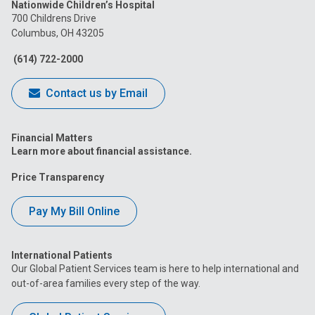
Nationwide Children’s Hospital
on
on
on
on
on
700 Childrens Drive
Columbus, OH 43205
Facebook
Instagram
Tiktok
Tumblr
YouTube
(614) 722-2000
Contact us by Email
Financial Matters
Learn more about financial assistance.
Price Transparency
Pay My Bill Online
International Patients
Our Global Patient Services team is here to help international and
out-of-area families every step of the way.