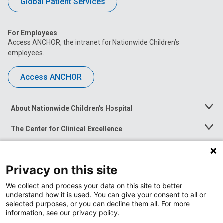
Global Patient Services
For Employees
Access ANCHOR, the intranet for Nationwide Children’s
employees.
Access ANCHOR
About Nationwide Children's Hospital
Toggle
Menu
The Center for Clinical Excellence
Toggle
Menu
Career Opportunities
Toggle
Menu
Privacy on this site
News at Nationwide Children's
Toggle
Menu
We collect and process your data on this site to better
understand how it is used. You can give your consent to all or
selected purposes, or you can decline them all. For more
information, see our privacy policy.