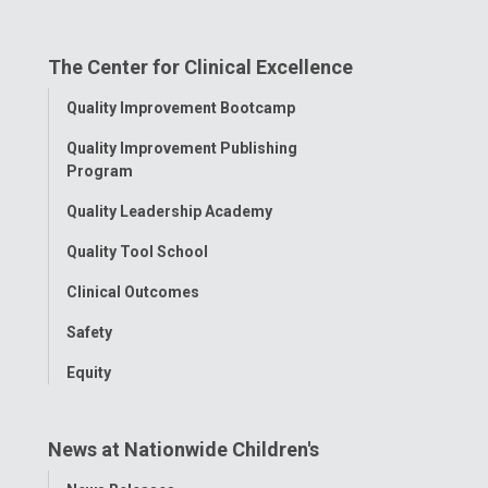
on
on
on
on
on
The Center for Clinical Excellence
Facebook
Instagram
Tiktok
Tumblr
YouTube
Toggle
Quality Improvement Bootcamp
Menu
Quality Improvement Publishing
Program
Quality Leadership Academy
Quality Tool School
Clinical Outcomes
Safety
Equity
News at Nationwide Children's
Toggle