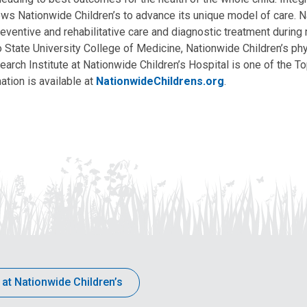
allows Nationwide Children’s to advance its unique model of care. 
eventive and rehabilitative care and diagnostic treatment during m
State University College of Medicine, Nationwide Children’s phys
arch Institute at Nationwide Children’s Hospital is one of the To
ation is available at
NationwideChildrens.org
.
 at Nationwide Children’s