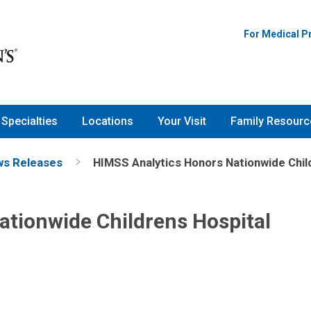
For Medical P
Specialties
Locations
Your Visit
Family Resourc
s Releases
HIMSS Analytics Honors Nationwide Chil
ationwide Childrens Hospital