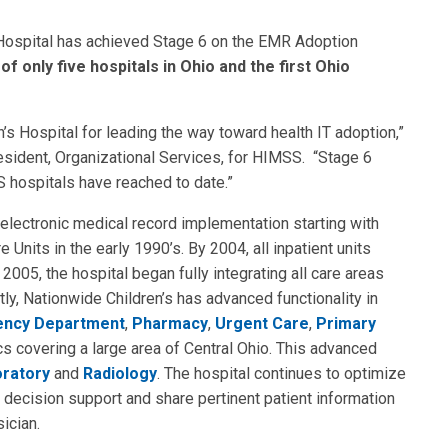
Hospital has achieved Stage 6 on the EMR Adoption
of only five hospitals in Ohio and the first Ohio
s Hospital for leading the way toward health IT adoption,”
sident, Organizational Services, for HIMSS. “Stage 6
S hospitals have reached to date.”
 electronic medical record implementation starting with
Units in the early 1990’s. By 2004, all inpatient units
 2005, the hospital began fully integrating all care areas
ly, Nationwide Children’s has advanced functionality in
ncy Department
,
Pharmacy
,
Urgent Care
,
Primary
s covering a large area of Central Ohio. This advanced
ratory
and
Radiology
. The hospital continues to optimize
decision support and share pertinent patient information
ician.