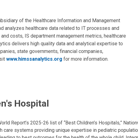
subsidiary of the Healthcare Information and Management
 analyzes healthcare data related to IT processes and
 and costs, IS department management metrics, healthcare
ics delivers high quality data and analytical expertise to
mpanies, state governments, financial companies,
sit
www.himssanalytics.org
for more information.
n's Hospital
ld Report’s 2025-26 list of “Best Children’s Hospitals,” Nationw
lth care systems providing unique expertise in pediatric populati
, leading to best outcomes for the health of the whole child. Inte