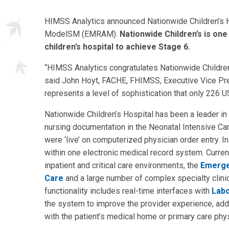
HIMSS Analytics announced Nationwide Children’s 
ModelSM (EMRAM).
Nationwide Children’s is one 
children’s hospital to achieve Stage 6.
“HIMSS Analytics congratulates Nationwide Children’
said John Hoyt, FACHE, FHIMSS, Executive Vice Pre
represents a level of sophistication that only 226 U
Nationwide Children’s Hospital has been a leader in
nursing documentation in the Neonatal Intensive Care 
were ‘live’ on computerized physician order entry. In
within one electronic medical record system. Current
inpatient and critical care environments, the
Emerge
Care
and a large number of complex specialty clinic
functionality includes real-time interfaces with
Labo
the system to improve the provider experience, add 
with the patient’s medical home or primary care phys