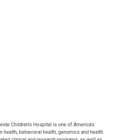
ide Children’s Hospital is one of America’s
on health, behavioral health, genomics and health
grated clinical and research programs, as well as