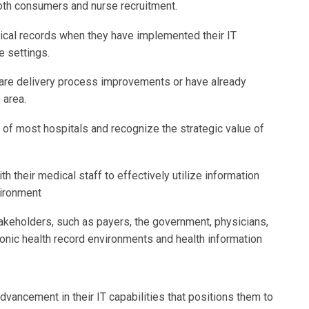
both consumers and nurse recruitment.
cal records when they have implemented their IT
e settings.
r care delivery process improvements or have already
 area.
of most hospitals and recognize the strategic value of
h their medical staff to effectively utilize information
vironment
takeholders, such as payers, the government, physicians,
onic health record environments and health information
dvancement in their IT capabilities that positions them to