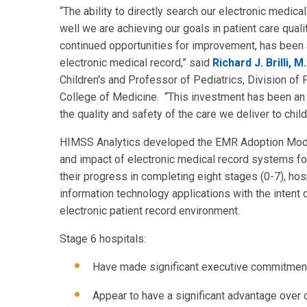
“The ability to directly search our electronic medic
well we are achieving our goals in patient care qual
continued opportunities for improvement, has been a
electronic medical record,” said
Richard J. Brilli, M.
Children's and Professor of Pediatrics, Division of 
College of Medicine. “This investment has been an es
the quality and safety of the care we deliver to child
HIMSS Analytics developed the EMR Adoption Model
and impact of electronic medical record systems fo
their progress in completing eight stages (0-7), hos
information technology applications with the intent
electronic patient record environment.
Stage 6 hospitals:
Have made significant executive commitment
Appear to have a significant advantage over co