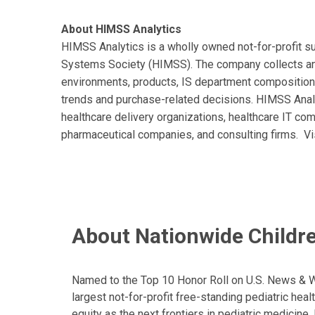
About HIMSS Analytics
HIMSS Analytics is a wholly owned not-for-profit 
Systems Society (HIMSS). The company collects and
environments, products, IS department composition
trends and purchase-related decisions. HIMSS Analyt
healthcare delivery organizations, healthcare IT co
pharmaceutical companies, and consulting firms. Vi
About Nationwide Childre
Named to the Top 10 Honor Roll on U.S. News & Wor
largest not-for-profit free-standing pediatric hea
equity as the next frontiers in pediatric medicine