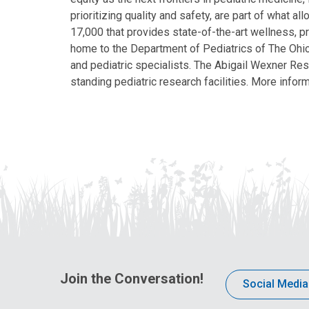
prioritizing quality and safety, are part of what 
17,000 that provides state-of-the-art wellness, pr
home to the Department of Pediatrics of The Ohio 
and pediatric specialists. The Abigail Wexner Rese
standing pediatric research facilities. More inform
Join the Conversation!
Social Media