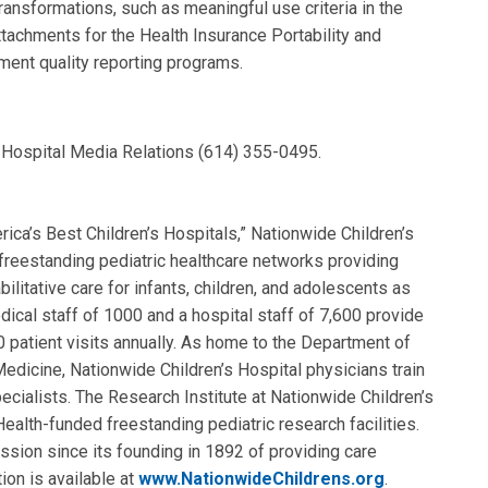
ransformations, such as meaningful use criteria in the
achments for the Health Insurance Portability and
ment quality reporting programs.
s Hospital Media Relations (614) 355-0495.
ca’s Best Children’s Hospitals,” Nationwide Children’s
t freestanding pediatric healthcare networks providing
ilitative care for infants, children, and adolescents as
dical staff of 1000 and a hospital staff of 7,600 provide
0 patient visits annually. As home to the Department of
Medicine, Nationwide Children’s Hospital physicians train
pecialists. The Research Institute at Nationwide Children’s
Health-funded freestanding pediatric research facilities.
ission since its founding in 1892 of providing care
ion is available at
www.NationwideChildrens.org
.