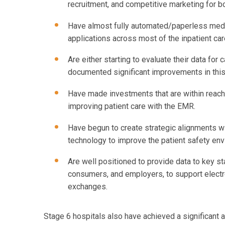
recruitment, and competitive marketing for 
Have almost fully automated/paperless medi
applications across most of the inpatient car
Are either starting to evaluate their data fo
documented significant improvements in this
Have made investments that are within reach 
improving patient care with the EMR.
Have begun to create strategic alignments wit
technology to improve the patient safety en
Are well positioned to provide data to key s
consumers, and employers, to support electr
exchanges.
Stage 6 hospitals also have achieved a significant a