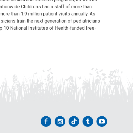
Nationwide Children’s has a staff of more than
ore than 1.9 million patient visits annually. As
icians train the next generation of pediatricians
p 10 National Institutes of Health-funded free-
Follow
Follow
Follow
Follow
Follow
us
us
us
us
us