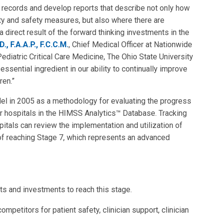
al records and develop reports that describe not only how
ity and safety measures, but also where there are
 direct result of the forward thinking investments in the
D., F.A.A.P., F.C.C.M.
, Chief Medical Officer at Nationwide
Pediatric Critical Care Medicine, The Ohio State University
sential ingredient in our ability to continually improve
ren.”
 in 2005 as a methodology for evaluating the progress
r hospitals in the HIMSS Analytics™ Database. Tracking
pitals can review the implementation and utilization of
 of reaching Stage 7, which represents an advanced
s and investments to reach this stage.
mpetitors for patient safety, clinician support, clinician