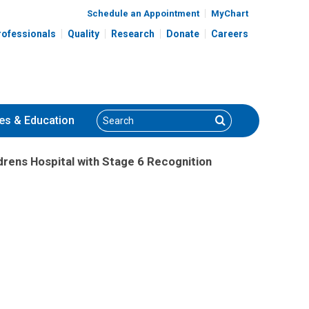
Schedule an Appointment
MyChart
rofessionals
Quality
Research
Donate
Careers
Search
Search
es
& Education
drens Hospital with Stage 6 Recognition