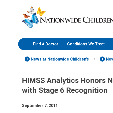
Skip
Nationwide
to
Children’s
Content
Hospital
Find A Doctor
Conditions We Treat
News at Nationwide Children's
New
HIMSS Analytics Honors N
with Stage 6 Recognition
September 7, 2011