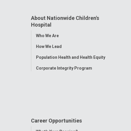
About Nationwide Children's
Hospital
Toggle
Who We Are
Menu
How We Lead
Population Health and Health Equity
Corporate Integrity Program
Career Opportunities
Toggle