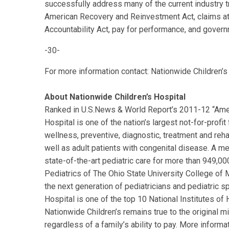
successfully address many of the current industry t
American Recovery and Reinvestment Act, claims att
Accountability Act, pay for performance, and govern
-30-
For more information contact: Nationwide Children’
About Nationwide Children’s Hospital
Ranked in U.S.News & World Report’s 2011-12 “Ameri
Hospital is one of the nation’s largest not-for-profi
wellness, preventive, diagnostic, treatment and rehab
well as adult patients with congenital disease. A me
state-of-the-art pediatric care for more than 949,00
Pediatrics of The Ohio State University College of 
the next generation of pediatricians and pediatric s
Hospital is one of the top 10 National Institutes of 
Nationwide Children’s remains true to the original m
regardless of a family’s ability to pay. More informat