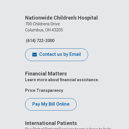
Nationwide Children’s Hospital
700 Childrens Drive
Columbus, OH 43205
(614) 722-2000
Contact us by Email
Financial Matters
Learn more about financial assistance.
Price Transparency
Pay My Bill Online
International Patients