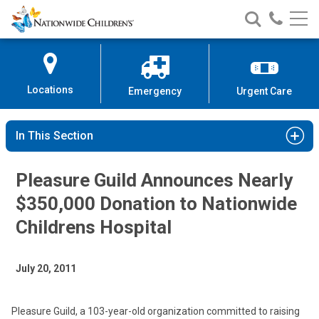
Nationwide
Search
Call
Skip
Nationwide
Nationw
Children’s
to
Children’s
Children
Hospital
Content
Locations
Emergency
Urgent Care
In This Section
Pleasure Guild Announces Nearly
$350,000 Donation to Nationwide
Childrens Hospital
July 20, 2011
Pleasure Guild, a 103-year-old organization committed to raising