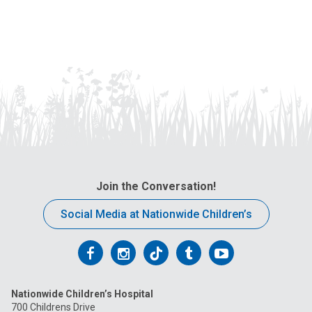
Join the Conversation!
Social Media at Nationwide Children’s
Follow
Follow
Follow
Follow
Follow
us
us
us
us
us
Nationwide Children’s Hospital
on
on
on
on
on
700 Childrens Drive