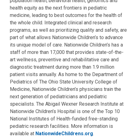
population health, behavioral health, genomics and
health equity as the next frontiers in pediatric
medicine, leading to best outcomes for the health of
the whole child. Integrated clinical and research
programs, as well as prioritizing quality and safety, are
part of what allows Nationwide Children’s to advance
its unique model of care. Nationwide Children’s has a
staff of more than 17,000 that provides state-of-the-
art wellness, preventive and rehabilitative care and
diagnostic treatment during more than 1.9 million
patient visits annually. As home to the Department of
Pediatrics of The Ohio State University College of
Medicine, Nationwide Children’s physicians train the
next generation of pediatricians and pediatric
specialists. The Abigail Wexner Research Institute at
Nationwide Children’s Hospital is one of the Top 10
National Institutes of Health-funded free-standing
pediatric research facilities. More information is
available at
NationwideChildrens.org
.