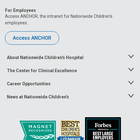
For Employees
Access ANCHOR, the intranet for Nationwide Children’s
employees.
Access ANCHOR
About Nationwide Children's Hospital
Toggle
Menu
The Center for Clinical Excellence
Toggle
Menu
Career Opportunities
Toggle
Menu
News at Nationwide Children's
Toggle
Menu