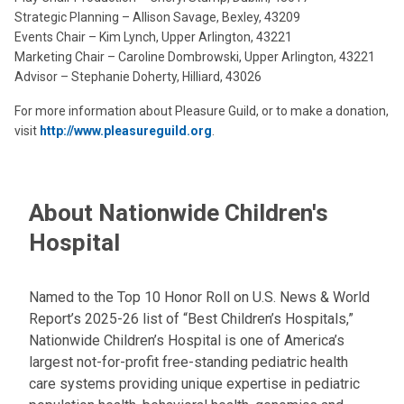
Strategic Planning – Allison Savage, Bexley, 43209
Events Chair – Kim Lynch, Upper Arlington, 43221
Marketing Chair – Caroline Dombrowski, Upper Arlington, 43221
Advisor – Stephanie Doherty, Hilliard, 43026
For more information about Pleasure Guild, or to make a donation,
visit
http://www.pleasureguild.org
.
About Nationwide Children's
Hospital
Named to the Top 10 Honor Roll on U.S. News & World
Report’s 2025-26 list of “Best Children’s Hospitals,”
Nationwide Children’s Hospital is one of America’s
largest not-for-profit free-standing pediatric health
care systems providing unique expertise in pediatric