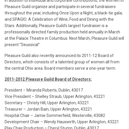
In addition to individual and corporate contributions, the women of
Pleasure Guild organize and participate in several fundraisers
throughout the year, including Once Upon a Night, a black-tie gala;
and SPAGIO: A Celebration of Wine, Food and Dining with the
Stars. Additionally, Pleasure Guild’s largest fundraiser is a
professionally directed family production held annually in March
at the Palace Theatre in Columbus. Next March, Pleasure Guild will
present “Seussical”.
Pleasure Guild also recently announced its 2011-12 Board of
Directors, which consists of a talented group of women all from
the central Ohio area. Board members serve a one-year term.
2011-2012 Pleasure Guild Board of Directors:
President – Miranda Roberts, Dublin, 43017
Vice President – Shelley Straub, Upper Arlington, 43221
Secretary – Christy Hill, Upper Arlington, 43221
Treasurer – Jordan Bain, Upper Arlington, 43221
Hospital Chair – Jamie Sommerfield, Westerville, 43082
Development Chair – Wendy Hauswirth, Upper Arlington, 43221
Play Chair Production – Cheryl Stump, Dublin, 43017