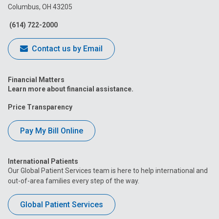
Columbus, OH 43205
Facebook
Instagram
Tiktok
Tumblr
YouTube
(614) 722-2000
Contact us by Email
Financial Matters
Learn more about financial assistance.
Price Transparency
Pay My Bill Online
International Patients
Our Global Patient Services team is here to help international and
out-of-area families every step of the way.
Global Patient Services