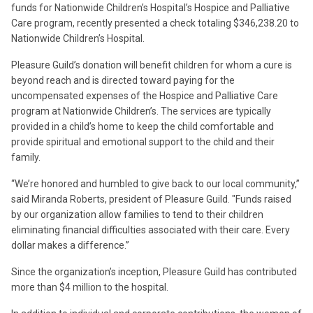
funds for Nationwide Children’s Hospital’s Hospice and Palliative
Care program, recently presented a check totaling $346,238.20 to
Nationwide Children’s Hospital.
Pleasure Guild’s donation will benefit children for whom a cure is
beyond reach and is directed toward paying for the
uncompensated expenses of the Hospice and Palliative Care
program at Nationwide Children’s. The services are typically
provided in a child’s home to keep the child comfortable and
provide spiritual and emotional support to the child and their
family.
“We’re honored and humbled to give back to our local community,”
said Miranda Roberts, president of Pleasure Guild. "Funds raised
by our organization allow families to tend to their children
eliminating financial difficulties associated with their care. Every
dollar makes a difference.”
Since the organization’s inception, Pleasure Guild has contributed
more than $4 million to the hospital.