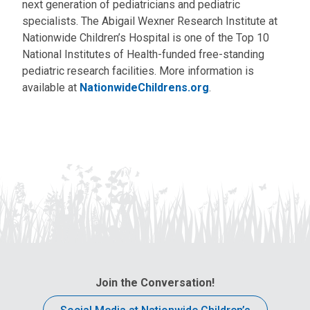
next generation of pediatricians and pediatric
specialists. The Abigail Wexner Research Institute at
Nationwide Children’s Hospital is one of the Top 10
National Institutes of Health-funded free-standing
pediatric research facilities. More information is
available at
NationwideChildrens.org
.
Join the Conversation!