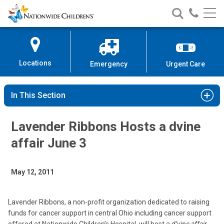
Nationwide
Search
Call
Skip
Nationwide
Nationw
Children’s
to
Children’s
Children
Hospital
Content
Locations
Emergency
Urgent Care
In This Section
Lavender Ribbons Hosts a dvine
affair June 3
May 12, 2011
Lavender Ribbons, a non-profit organization dedicated to raising
funds for cancer support in central Ohio including cancer support