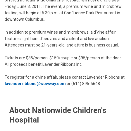
offered at Nationwide Children’s Hospital, will host a
d’vine affair
Friday, June 3, 2011. The event, a premium wine and microbrew
tasting, will begin at 6:30 p.m. at Confluence Park Restaurant in
downtown Columbus.
In addition to premium wines and microbrews, a d’vine affair
features light hors d’oeuvres and a silent and live auction.
Attendees must be 21-years-old, and attire is business casual.
Tickets are $85/person, $150/couple or $95/person at the door.
All proceeds benefit Lavender Ribbons Inc.
To register for a d’vine affair, please contact Lavender Ribbons at
lavenderribbons@wowway.com
or (614) 895-5648.
About Nationwide Children's
Hospital