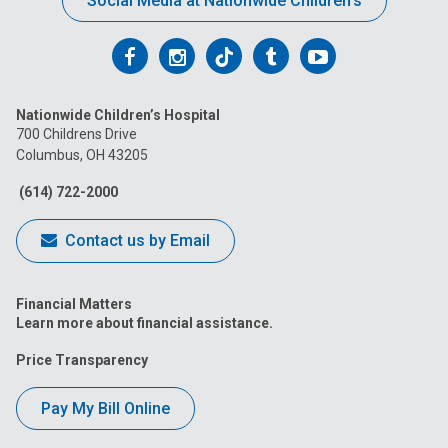
Social Media at Nationwide Children’s
Follow
Follow
Follow
Follow
Follow
us
us
us
us
us
Nationwide Children’s Hospital
on
on
on
on
on
700 Childrens Drive
Columbus, OH 43205
Facebook
Instagram
Tiktok
Tumblr
YouTube
(614) 722-2000
Contact us by Email
Financial Matters
Learn more about financial assistance.
Price Transparency
Pay My Bill Online