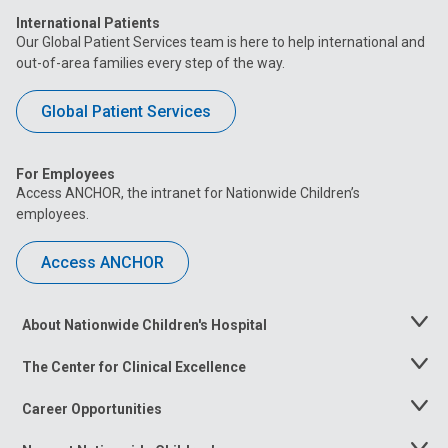
International Patients
Our Global Patient Services team is here to help international and
out-of-area families every step of the way.
Global Patient Services
For Employees
Access ANCHOR, the intranet for Nationwide Children’s
employees.
Access ANCHOR
About Nationwide Children's Hospital
Toggle
Menu
The Center for Clinical Excellence
Toggle
Menu
Career Opportunities
Toggle
Menu