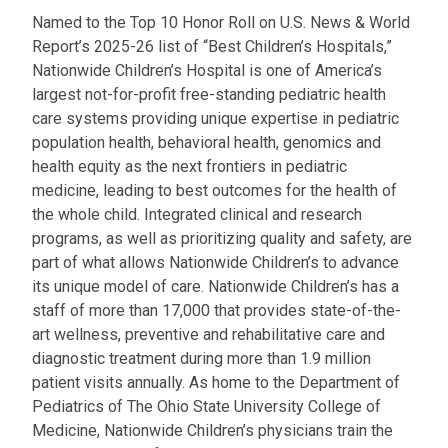
Named to the Top 10 Honor Roll on U.S. News & World
Report’s 2025-26 list of “Best Children’s Hospitals,”
Nationwide Children’s Hospital is one of America’s
largest not-for-profit free-standing pediatric health
care systems providing unique expertise in pediatric
population health, behavioral health, genomics and
health equity as the next frontiers in pediatric
medicine, leading to best outcomes for the health of
the whole child. Integrated clinical and research
programs, as well as prioritizing quality and safety, are
part of what allows Nationwide Children’s to advance
its unique model of care. Nationwide Children’s has a
staff of more than 17,000 that provides state-of-the-
art wellness, preventive and rehabilitative care and
diagnostic treatment during more than 1.9 million
patient visits annually. As home to the Department of
Pediatrics of The Ohio State University College of
Medicine, Nationwide Children’s physicians train the