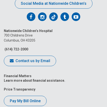
Social Media at Nationwide Children’s
Follow
Follow
Follow
Follow
Follow
us
us
us
us
us
Nationwide Children’s Hospital
on
on
on
on
on
700 Childrens Drive
Columbus, OH 43205
Facebook
Instagram
Tiktok
Tumblr
YouTube
(614) 722-2000
Contact us by Email
Financial Matters
Learn more about financial assistance.
Price Transparency
Pay My Bill Online