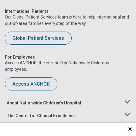
International Patients
Our Global Patient Services team is here to help international and
out-of-area families every step of the way.
Global Patient Services
For Employees
Access ANCHOR, the intranet for Nationwide Children’s
employees.
Access ANCHOR
About Nationwide Children's Hospital
Toggle
Menu
The Center for Clinical Excellence
Toggle
Menu
Career Opportunities
Toggle
Menu