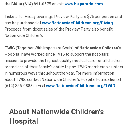
the BIA at (614) 891-0575 or visit
www.biaparade.com
.
Tickets for Friday evening’s Preview Party are $75 per person and
can be purchased at
www.NationwideChildrens.org/Giving
.
Proceeds from ticket sales of the Preview Party also benefit
Nationwide Children’s.
TWIG
(Together With Important Goals)
of Nationwide Children’s
Hospital
have worked since 1916 to support the hospital’s
mission to provide the highest quality medical care for all children
regardless of their family’s ability to pay. TWIG members volunteer
in numerous ways throughout the year. For more information
about TWIG, contact Nationwide Children’s Hospital Foundation at
(614) 355-0888 or visit
www.NationwideChildrens.org/TWIG
.
About Nationwide Children's
Hospital