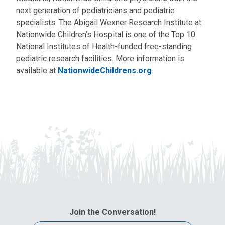
next generation of pediatricians and pediatric
specialists. The Abigail Wexner Research Institute at
Nationwide Children’s Hospital is one of the Top 10
National Institutes of Health-funded free-standing
pediatric research facilities. More information is
available at
NationwideChildrens.org
.
Join the Conversation!