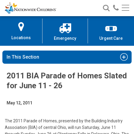
Nationwide
Search
Call
Skip
Nationwide
Nationw
Children’s
to
Children’s
Children
Hospital
Content
Locations
Emergency
Urgent Care
In This Section
2011 BIA Parade of Homes Slated
for June 11 - 26
May 12, 2011
The 2011 Parade of Homes, presented by the Building Industry
Association (BIA) of central Ohio, will run Saturday, June 11