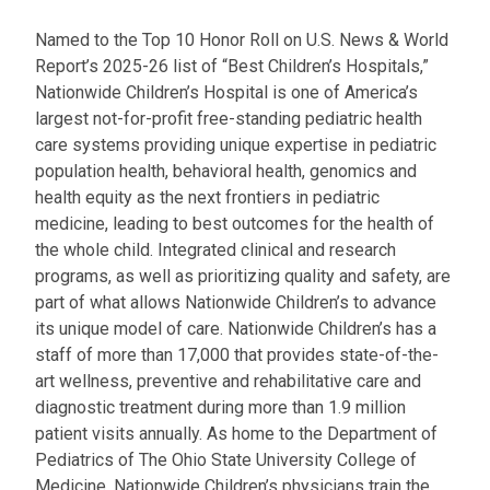
Named to the Top 10 Honor Roll on U.S. News & World
Report’s 2025-26 list of “Best Children’s Hospitals,”
Nationwide Children’s Hospital is one of America’s
largest not-for-profit free-standing pediatric health
care systems providing unique expertise in pediatric
population health, behavioral health, genomics and
health equity as the next frontiers in pediatric
medicine, leading to best outcomes for the health of
the whole child. Integrated clinical and research
programs, as well as prioritizing quality and safety, are
part of what allows Nationwide Children’s to advance
its unique model of care. Nationwide Children’s has a
staff of more than 17,000 that provides state-of-the-
art wellness, preventive and rehabilitative care and
diagnostic treatment during more than 1.9 million
patient visits annually. As home to the Department of
Pediatrics of The Ohio State University College of
Medicine, Nationwide Children’s physicians train the