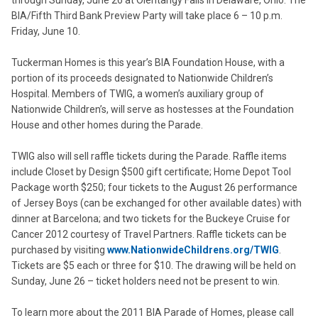
through Sunday, June 26 at Olentangy Falls in Delaware, Ohio. The
BIA/Fifth Third Bank Preview Party will take place 6 – 10 p.m.
Friday, June 10.
Tuckerman Homes is this year’s BIA Foundation House, with a
portion of its proceeds designated to Nationwide Children’s
Hospital. Members of TWIG, a women’s auxiliary group of
Nationwide Children’s, will serve as hostesses at the Foundation
House and other homes during the Parade.
TWIG also will sell raffle tickets during the Parade. Raffle items
include Closet by Design $500 gift certificate; Home Depot Tool
Package worth $250; four tickets to the August 26 performance
of Jersey Boys (can be exchanged for other available dates) with
dinner at Barcelona; and two tickets for the Buckeye Cruise for
Cancer 2012 courtesy of Travel Partners. Raffle tickets can be
purchased by visiting
www.NationwideChildrens.org/TWIG
.
Tickets are $5 each or three for $10. The drawing will be held on
Sunday, June 26 – ticket holders need not be present to win.
To learn more about the 2011 BIA Parade of Homes, please call