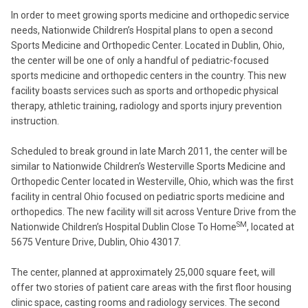
In order to meet growing sports medicine and orthopedic service
needs, Nationwide Children’s Hospital plans to open a second
Sports Medicine and Orthopedic Center. Located in Dublin, Ohio,
the center will be one of only a handful of pediatric-focused
sports medicine and orthopedic centers in the country. This new
facility boasts services such as sports and orthopedic physical
therapy, athletic training, radiology and sports injury prevention
instruction.
Scheduled to break ground in late March 2011, the center will be
similar to Nationwide Children’s Westerville Sports Medicine and
Orthopedic Center located in Westerville, Ohio, which was the first
facility in central Ohio focused on pediatric sports medicine and
orthopedics. The new facility will sit across Venture Drive from the
SM
Nationwide Children’s Hospital Dublin Close To Home
, located at
5675 Venture Drive, Dublin, Ohio 43017.
The center, planned at approximately 25,000 square feet, will
offer two stories of patient care areas with the first floor housing
clinic space, casting rooms and radiology services. The second