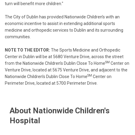
turn will benefit more children."
The City of Dublin has provided Nationwide Children’s with an
economic incentive to assist in extending additional sports
medicine and orthopedic services to Dublin and its surrounding
communities.
NOTE TO THE EDITOR:
The Sports Medicine and Orthopedic
Center in Dublin will be at 5680 Venture Drive, across the street
SM
from the Nationwide Children’s Dublin Close To Home
Center on
Venture Drive, located at 5675 Venture Drive, and adjacent to the
SM
Nationwide Children’s Dublin Close To Home
Center on
Perimeter Drive, located at 5700 Perimeter Drive.
About Nationwide Children's
Hospital