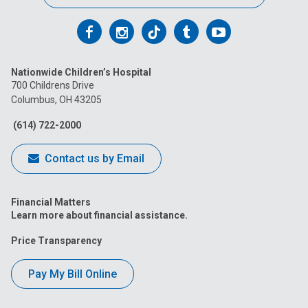
Follow
Follow
Follow
Follow
Follow
us
us
us
us
us
Nationwide Children’s Hospital
on
on
on
on
on
700 Childrens Drive
Columbus, OH 43205
Facebook
Instagram
Tiktok
Tumblr
YouTube
(614) 722-2000
Contact us by Email
Financial Matters
Learn more about financial assistance.
Price Transparency
Pay My Bill Online