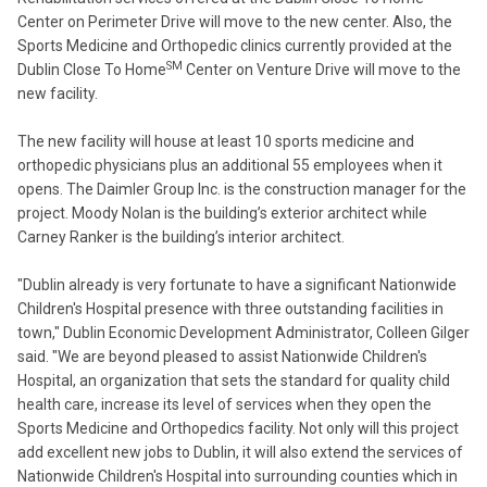
Center on Perimeter Drive will move to the new center. Also, the
Sports Medicine and Orthopedic clinics currently provided at the
SM
Dublin Close To Home
Center on Venture Drive will move to the
new facility.
The new facility will house at least 10 sports medicine and
orthopedic physicians plus an additional 55 employees when it
opens. The Daimler Group Inc. is the construction manager for the
project. Moody Nolan is the building’s exterior architect while
Carney Ranker is the building’s interior architect.
"Dublin already is very fortunate to have a significant Nationwide
Children's Hospital presence with three outstanding facilities in
town," Dublin Economic Development Administrator, Colleen Gilger
said. "We are beyond pleased to assist Nationwide Children's
Hospital, an organization that sets the standard for quality child
health care, increase its level of services when they open the
Sports Medicine and Orthopedics facility. Not only will this project
add excellent new jobs to Dublin, it will also extend the services of
Nationwide Children's Hospital into surrounding counties which in