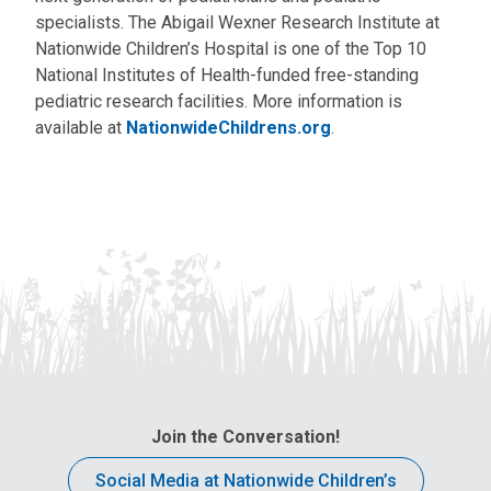
specialists. The Abigail Wexner Research Institute at
Nationwide Children’s Hospital is one of the Top 10
National Institutes of Health-funded free-standing
pediatric research facilities. More information is
available at
NationwideChildrens.org
.
Join the Conversation!
Social Media at Nationwide Children’s