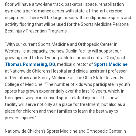
floor will have a two-lane track, basketball space, rehabilitation
gym and a performance center with state-of-the-art exercise
equipment. There will be large areas with multipurpose sports and
activity flooring that will be used for the Sports Medicine Personal
Best Injury Prevention Programs.
“With our current Sports Medicine and Orthopedic Center in
Westerville at capacity, the new Dublin facility will support our
growing need to treat young athletes around central Ohio,” said
Thomas Pommering, DO
, medical director of
Sports Medicine
at Nationwide Children’s Hospital and clinical assistant professor
of Pediatrics and Family Medicine at The Ohio State University
College of Medicine. “The number of kids who participate in youth
sports has grown exponentially over the last 10 years, which, in
turn, gives way to increased sport-related injuries. This new
facility will serve not only as a place for treatment, but also as a
place for children and their families to learn the best way to
prevent injuries.”
Nationwide Children’s Sports Medicine and Orthopedic Center in