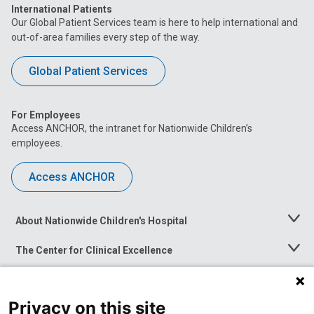
International Patients
Our Global Patient Services team is here to help international and
out-of-area families every step of the way.
Global Patient Services
For Employees
Access ANCHOR, the intranet for Nationwide Children’s
employees.
Access ANCHOR
About Nationwide Children's Hospital
Toggle
Menu
The Center for Clinical Excellence
Toggle
Menu
Career Opportunities
Toggle
Menu
Privacy on this site
News at Nationwide Children's
Toggle