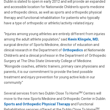
Dublin is slated to open in early 2012 and will provide an expanded
and accessible location for Nationwide Children's sports medicine
and orthopedic clinics, as well as sports and orthopedic physical
therapy and functional rehabilitation for patients who typically
have a type of orthopedic or athletic/activity-related injury.
“Injuries among young athletes are entirely different from injuries
among the adult athlete population,” said
Kevin Klingele, MD
,
surgical director of Sports Medicine, director of education and
clinical research in the Department of
Orthopedics
at Nationwide
Children’s and a clinical professor in the Department of Orthopedic
Surgery at The Ohio State University College of Medicine.
“Alongside coaches, athletic trainers, primary care physicians and
parents, it is our commitment to provide the best possible
treatment and injury prevention for young active kids in our
community.”
SM
Several services from two Dublin Close To Home
Centers will
move to the new Sports Medicine and Orthopedic Center in Dublin.
Sports and Orthopedic Physical Therapy
and Functional
SM
Rehabilitation services offered at the Dublin Close To Home