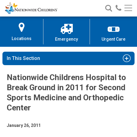
Nationwide
Search
Call
Skip
Nationwide
Nationw
Children’s
to
Children’s
Children
Hospital
Content
Locations
Emergency
Urgent Care
In This Section
Nationwide Childrens Hospital to
Break Ground in 2011 for Second
Sports Medicine and Orthopedic
Center
January 26, 2011