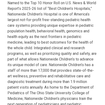
Named to the Top 10 Honor Roll on U.S. News & World
Report’s 2025-26 list of “Best Children’s Hospitals,”
Nationwide Children’s Hospital is one of America’s
largest not-for-profit free-standing pediatric health
care systems providing unique expertise in pediatric
population health, behavioral health, genomics and
health equity as the next frontiers in pediatric
medicine, leading to best outcomes for the health of
the whole child. Integrated clinical and research
programs, as well as prioritizing quality and safety, are
part of what allows Nationwide Children’s to advance
its unique model of care. Nationwide Children’s has a
staff of more than 17,000 that provides state-of-the-
art wellness, preventive and rehabilitative care and
diagnostic treatment during more than 1.9 million
patient visits annually. As home to the Department of
Pediatrics of The Ohio State University College of
Medicine, Nationwide Children’s physicians train the
next generation of pediatricians and pediatric