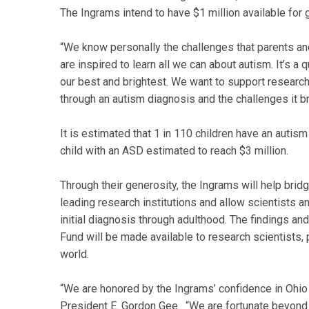
The Ingrams intend to have $1 million available for 
“We know personally the challenges that parents and
are inspired to learn all we can about autism. It’s 
our best and brightest. We want to support researc
through an autism diagnosis and the challenges it br
It is estimated that 1 in 110 children have an autism
child with an ASD estimated to reach $3 million.
Through their generosity, the Ingrams will help brid
leading research institutions and allow scientists 
initial diagnosis through adulthood. The findings an
Fund will be made available to research scientists,
world.
“We are honored by the Ingrams’ confidence in Ohio 
President E. Gordon Gee. “We are fortunate beyond 