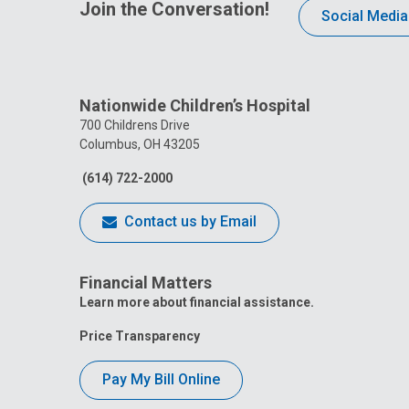
Join the Conversation!
Social Media
Nationwide Children’s Hospital
700 Childrens Drive
Columbus, OH 43205
(614) 722-2000
Contact us by Email
Financial Matters
Learn more about financial assistance.
Price Transparency
Pay My Bill Online