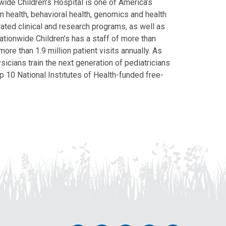
ide Children’s Hospital is one of America’s
on health, behavioral health, genomics and health
grated clinical and research programs, as well as
Nationwide Children’s has a staff of more than
ore than 1.9 million patient visits annually. As
icians train the next generation of pediatricians
p 10 National Institutes of Health-funded free-