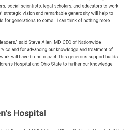
s, social scientists, legal scholars, and educators to work
’ strategic vision and remarkable generosity will help to
le for generations to come. I can think of nothing more
 leaders,” said Steve Allen, MD, CEO of Nationwide
ervice and for advancing our knowledge and treatment of
g work will have broad impact. This generous support builds
dren’s Hospital and Ohio State to further our knowledge
n's Hospital