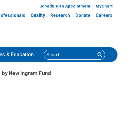
Schedule an Appointment
MyChart
rofessionals
Quality
Research
Donate
Careers
Search
Search
es
& Education
 by New Ingram Fund