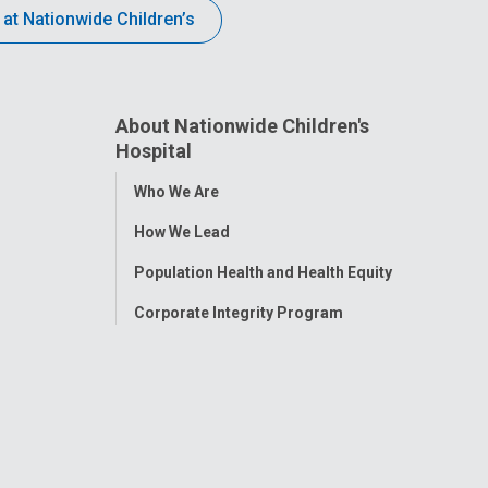
 at Nationwide Children’s
About Nationwide Children's
Hospital
Toggle
Who We Are
Menu
How We Lead
Population Health and Health Equity
Corporate Integrity Program