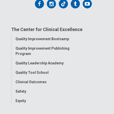
Follow
Follow
Follow
Follow
Follow
us
us
us
us
us
on
on
on
on
on
The Center for Clinical Excellence
Facebook
Instagram
Tiktok
Tumblr
YouTube
Toggle
Quality Improvement Bootcamp
Menu
Quality Improvement Publishing
Program
Quality Leadership Academy
Quality Tool School
Clinical Outcomes
Safety
Equity