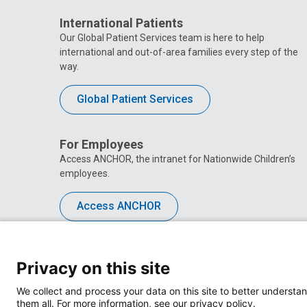
International Patients
Our Global Patient Services team is here to help
international and out-of-area families every step of the
way.
Global Patient Services
For Employees
Access ANCHOR, the intranet for Nationwide Children’s
employees.
Access ANCHOR
Privacy on this site
We collect and process your data on this site to better understan
them all. For more information, see our privacy policy.