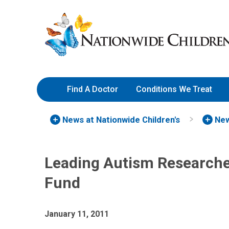
Skip
Nationwide
to
Children’s
Content
Hospital
Find A Doctor
Conditions We Treat
News at Nationwide Children's
New
Leading Autism Research
Fund
January 11, 2011