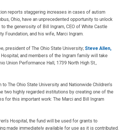
tion reports staggering increases in cases of autism
bus, Ohio, have an unprecedented opportunity to unlock
 to the generosity of Bill Ingram, CEO of White Castle
ity Foundation, and his wife, Marci Ingram.
e, president of The Ohio State University;
Steve Allen,
’s Hospital; and members of the Ingram family will take
hio Union Performance Hall, 1739 North High St.,
 to The Ohio State University and Nationwide Children’s
e two highly regarded institutions by creating one of the
es for this important work: The Marci and Bill Ingram
n’s Hospital, the fund will be used for grants to
ng made immediately available for use as it is contributed.