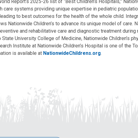
ld Report’s 2025-26 list of “Best Children’s Hospitals,” Nationw
lth care systems providing unique expertise in pediatric populati
, leading to best outcomes for the health of the whole child. Inte
allows Nationwide Children’s to advance its unique model of care. 
eventive and rehabilitative care and diagnostic treatment during m
State University College of Medicine, Nationwide Children’s phys
arch Institute at Nationwide Children’s Hospital is one of the To
ation is available at
NationwideChildrens.org
.