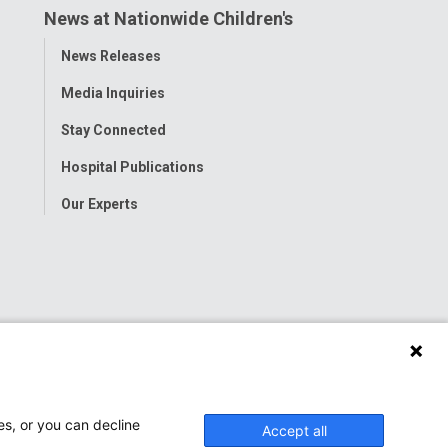
News at Nationwide Children's
Toggle
News Releases
Menu
Media Inquiries
Stay Connected
Hospital Publications
Our Experts
es, or you can decline
Accept all