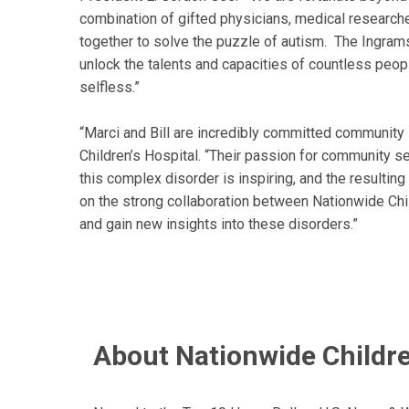
combination of gifted physicians, medical researcher
together to solve the puzzle of autism. The Ingrams
unlock the talents and capacities of countless peop
selfless.”
“Marci and Bill are incredibly committed community
Children’s Hospital. “Their passion for community s
this complex disorder is inspiring, and the resultin
on the strong collaboration between Nationwide Chil
and gain new insights into these disorders.”
About Nationwide Childre