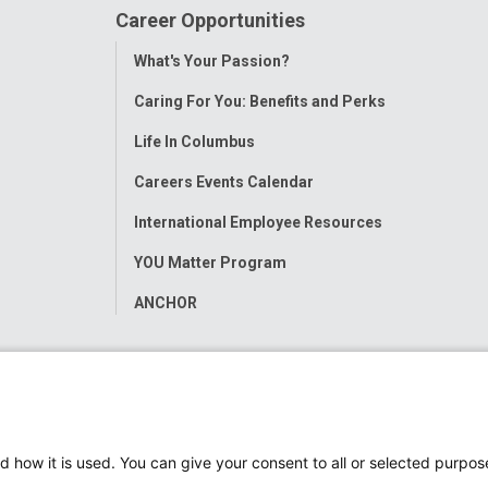
Career Opportunities
Toggle
What's Your Passion?
Menu
Caring For You: Benefits and Perks
Life In Columbus
Careers Events Calendar
International Employee Resources
YOU Matter Program
ANCHOR
d how it is used. You can give your consent to all or selected purpos