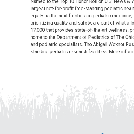
Named to the Top 10 Honor Roll on U.S. News & Wor
largest not-for-profit free-standing pediatric hea
equity as the next frontiers in pediatric medicine
prioritizing quality and safety, are part of what 
17,000 that provides state-of-the-art wellness, pr
home to the Department of Pediatrics of The Ohio 
and pediatric specialists. The Abigail Wexner Rese
standing pediatric research facilities. More inform