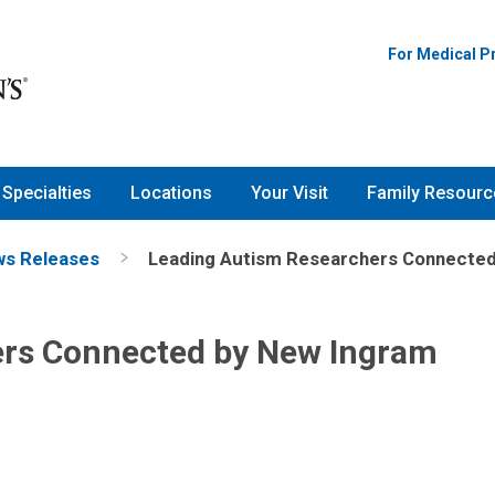
For Medical P
Specialties
Locations
Your Visit
Family Resourc
s Releases
Leading Autism Researchers Connected
ers Connected by New Ingram