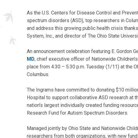
As the U.S. Centers for Disease Control and Preven
spectrum disorders (ASD), top researchers in Colum
and address this growing public health crisis thanks
System, Inc., and director of The Ohio State Univers
An announcement celebration featuring E. Gordon Ge
MD
, chief executive officer of Nationwide Children
place from 4:30 – 5:30 p.m. Tuesday (1/11) at the O
Columbus.
The Ingrams have committed to donating $10 million
Hospital to support collaborative ASD research at th
nation’s largest individually created funding resourc
Research Fund for Autism Spectrum Disorders.
Managed jointly by Ohio State and Nationwide Childre
researchers from both organizations, with new fundi