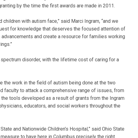
granting by the time the first awards are made in 2011.
 children with autism face,” said Marci Ingram, “and we
a quest for knowledge that deserves the focused attention of
h advancements and create a resource for families working
ings.”
 spectrum disorder, with the lifetime cost of caring for a
ge the work in the field of autism being done at the two
and faculty to attack a comprehensive range of issues, from
d the tools developed as a result of grants from the Ingram
 physicians, educators, and social workers throughout the
State and Nationwide Children’s Hospital,” said Ohio State
measure to have here in Columbus precisely the right