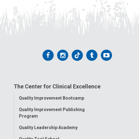
Follow
Follow
Follow
Follow
Follow
us
us
us
us
us
on
on
on
on
on
The Center for Clinical Excellence
Facebook
Instagram
Tiktok
Tumblr
YouTube
Toggle
Quality Improvement Bootcamp
Menu
Quality Improvement Publishing
Program
Quality Leadership Academy
Quality Tool School