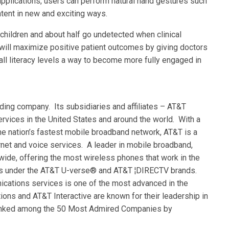
pplications, users can perform natural hand gestures such
ntent in new and exciting ways.
children and about half go undetected when clinical
ill maximize positive patient outcomes by giving doctors
all literacy levels a way to become more fully engaged in
ding company. Its subsidiaries and affiliates – AT&T
rvices in the United States and around the world. With a
he nation’s fastest mobile broadband network, AT&T is a
ernet and voice services. A leader in mobile broadband,
ide, offering the most wireless phones that work in the
ces under the AT&T U-verse® and AT&T ¦DIRECTV brands.
ations services is one of the most advanced in the
ons and AT&T Interactive are known for their leadership in
 ranked among the 50 Most Admired Companies by