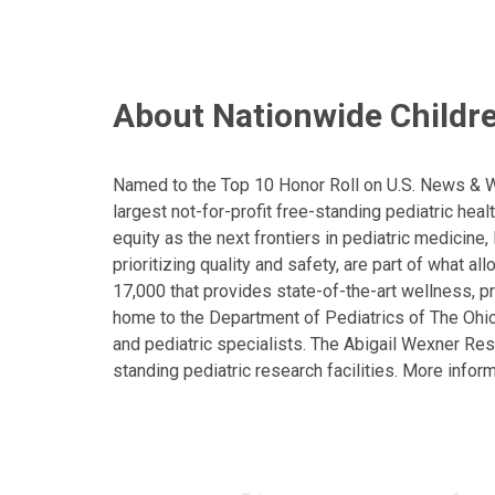
About Nationwide Childre
Named to the Top 10 Honor Roll on U.S. News & Wor
largest not-for-profit free-standing pediatric hea
equity as the next frontiers in pediatric medicine
prioritizing quality and safety, are part of what 
17,000 that provides state-of-the-art wellness, pr
home to the Department of Pediatrics of The Ohio 
and pediatric specialists. The Abigail Wexner Rese
standing pediatric research facilities. More inform