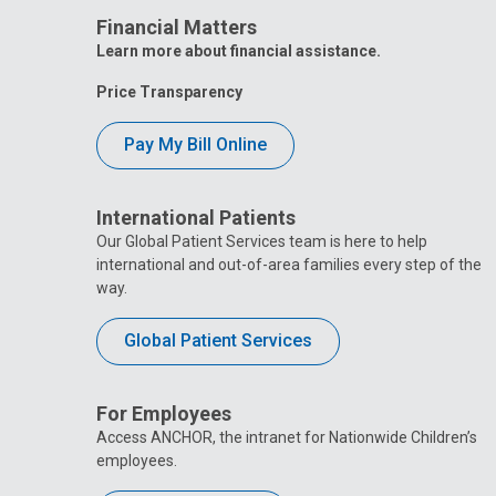
Financial Matters
Learn more about financial assistance.
Price Transparency
Pay My Bill Online
International Patients
Our Global Patient Services team is here to help
international and out-of-area families every step of the
way.
Global Patient Services
For Employees
Access ANCHOR, the intranet for Nationwide Children’s
employees.