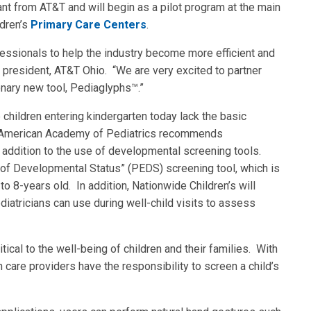
rant from AT&T and will begin as a pilot program at the main
dren’s
Primary Care Centers
.
essionals to help the industry become more efficient and
 president, AT&T Ohio. “We are very excited to partner
onary new tool, Pediaglyphs™.”
he children entering kindergarten today lack the basic
he American Academy of Pediatrics recommends
in addition to the use of developmental screening tools.
 of Developmental Status” (PEDS) screening tool, which is
 to 8-years old. In addition, Nationwide Children’s will
diatricians can use during well-child visits to assess
tical to the well-being of children and their families. With
h care providers have the responsibility to screen a child’s