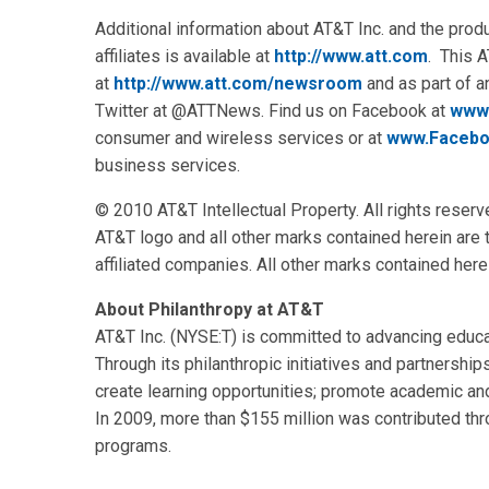
Additional information about AT&T Inc. and the pro
affiliates is available at
http://www.att.com
. This 
at
http://www.att.com/newsroom
and as part of 
Twitter at @ATTNews. Find us on Facebook at
www
consumer and wireless services or at
www.Facebo
business services.
© 2010 AT&T Intellectual Property. All rights reserv
AT&T logo and all other marks contained herein are
affiliated companies. All other marks contained here
About Philanthropy at AT&T
AT&T Inc. (NYSE:T) is committed to advancing educa
Through its philanthropic initiatives and partnership
create learning opportunities; promote academic 
In 2009, more than $155 million was contributed th
programs.