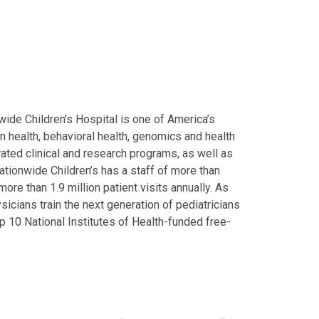
ide Children’s Hospital is one of America’s
on health, behavioral health, genomics and health
grated clinical and research programs, as well as
Nationwide Children’s has a staff of more than
ore than 1.9 million patient visits annually. As
icians train the next generation of pediatricians
p 10 National Institutes of Health-funded free-