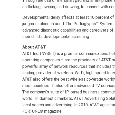
Through the use of the smart pad and smart phone a
as flicking, swiping and drawing, to connect with co
Developmental delay affects at least 10 percent of 
judgment alone is used. The Pediaglyphs™ System w
advanced diagnostic capabilities and caregivers of 
their child’s developmental screening.
About AT&T
AT&T Inc. (NYSE:T) is a premier communications hol
operating companies – are the providers of AT&T se
powerful array of network resources that includes t
leading provider of wireless, Wi-Fi, high speed Int
AT&T also offers the best wireless coverage worldw
most countries. It also offers advanced TV servi
The company’s suite of IP-based business communic
world. In domestic markets, AT&T Advertising Soluti
local search and advertising. In 2010, AT&T again
FORTUNE® magazine.