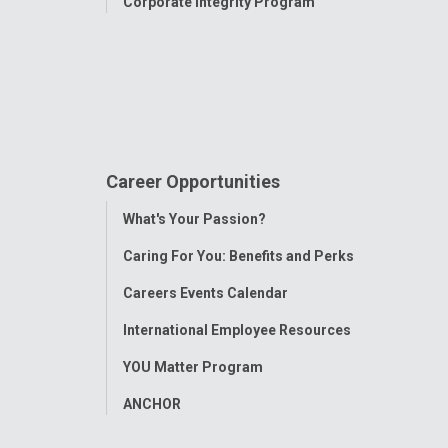
Corporate Integrity Program
Career Opportunities
Toggle
What's Your Passion?
Menu
Caring For You: Benefits and Perks
Careers Events Calendar
International Employee Resources
YOU Matter Program
ANCHOR