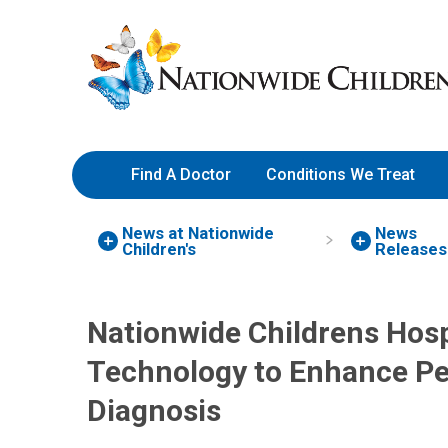
Skip
Nationwide
to
Children’s
Content
Hospital
Find A Doctor
Conditions We Treat
News at Nationwide
News
Children's
Releases
Nationwide Childrens Hosp
Technology to Enhance Pe
Diagnosis