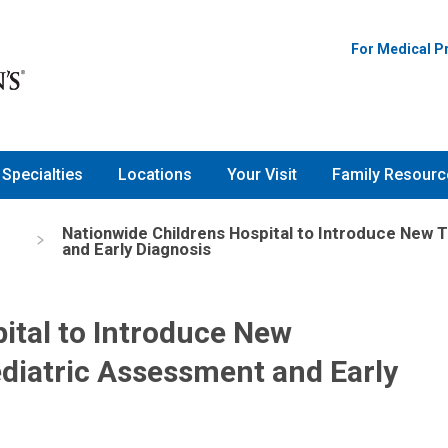
For Medical P
Specialties
Locations
Your Visit
Family Resourc
Nationwide Childrens Hospital to Introduce New
and Early Diagnosis
ital to Introduce New
diatric Assessment and Early