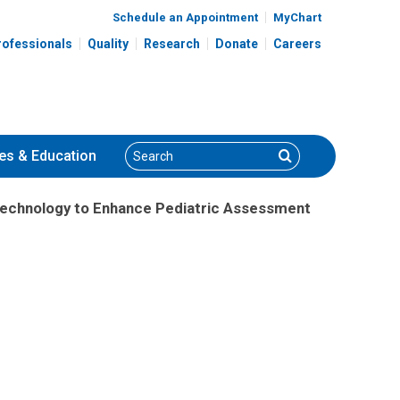
Schedule an Appointment
MyChart
rofessionals
Quality
Research
Donate
Careers
Search
Search
es
& Education
 Technology to Enhance Pediatric Assessment