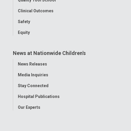
Clinical Outcomes
Safety
Equity
News at Nationwide Children's
Toggle
News Releases
Menu
Media Inquiries
Stay Connected
Hospital Publications
Our Experts