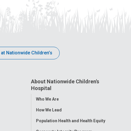
 at Nationwide Children’s
About Nationwide Children's
Hospital
Toggle
Who We Are
Menu
How We Lead
Population Health and Health Equity