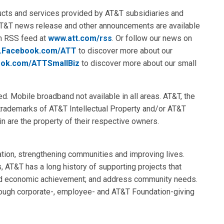
ducts and services provided by AT&T subsidiaries and
AT&T news release and other announcements are available
an RSS feed at
www.att.com/rss
. Or follow our news on
.Facebook.com/ATT
to discover more about our
ok.com/ATTSmallBiz
to discover more about our small
ed. Mobile broadband not available in all areas. AT&T, the
 trademarks of AT&T Intellectual Property and/or AT&T
in are the property of their respective owners.
tion, strengthening communities and improving lives.
s, AT&T has a long history of supporting projects that
and economic achievement; and address community needs.
rough corporate-, employee- and AT&T Foundation-giving