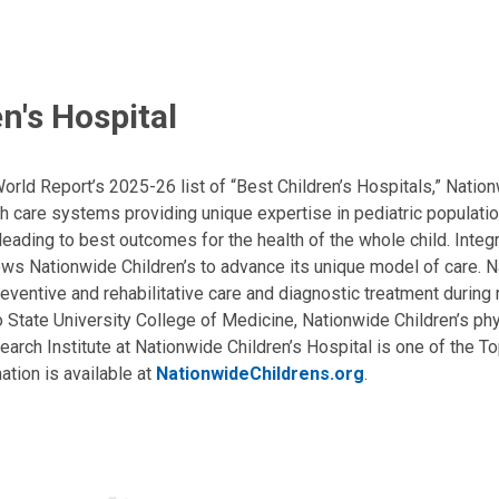
n's Hospital
ld Report’s 2025-26 list of “Best Children’s Hospitals,” Nationw
lth care systems providing unique expertise in pediatric populati
, leading to best outcomes for the health of the whole child. Inte
allows Nationwide Children’s to advance its unique model of care. 
eventive and rehabilitative care and diagnostic treatment during m
State University College of Medicine, Nationwide Children’s phys
arch Institute at Nationwide Children’s Hospital is one of the To
ation is available at
NationwideChildrens.org
.