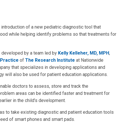
ntroduction of a new pediatric diagnostic tool that
od while helping identify problems so that treatments for
s developed by a team led by
Kelly Kelleher, MD, MPH
,
 Practice
of
The Research Institute
at Nationwide
ompany that specializes in developing applications and
 will also be used for patient education applications.
enable doctors to assess, store and track the
problem areas can be identified faster and treatment for
earlier in the child’s development.
 to take existing diagnostic and patient education tools
speed of smart phones and smart pads.