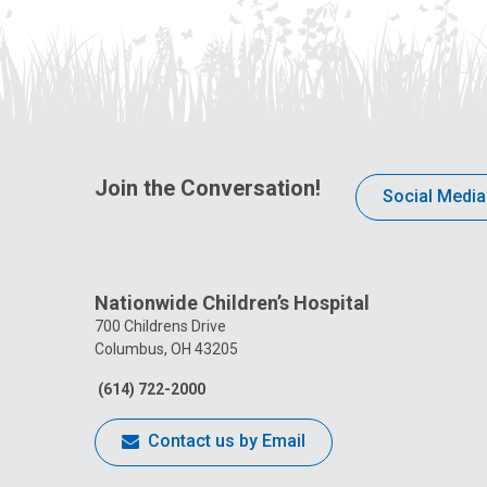
Join the Conversation!
Social Media
Nationwide Children’s Hospital
700 Childrens Drive
Columbus, OH 43205
(614) 722-2000
Contact us by Email