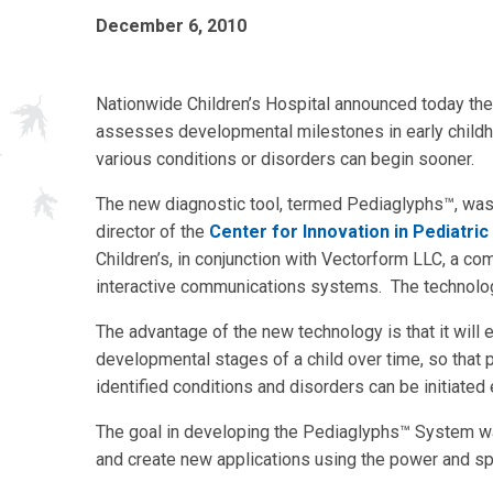
December 6, 2010
Nationwide Children’s Hospital announced today the i
assesses developmental milestones in early childho
various conditions or disorders can begin sooner.
The new diagnostic tool, termed Pediaglyphs™, wa
director of the
Center for Innovation in Pediatric
Children’s, in conjunction with Vectorform LLC, a c
interactive communications systems. The technology
The advantage of the new technology is that it will 
developmental stages of a child over time, so that 
identified conditions and disorders can be initiated 
The goal in developing the Pediaglyphs™ System was
and create new applications using the power and 