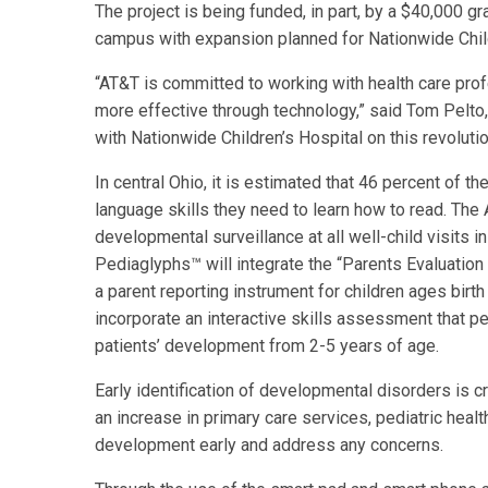
The project is being funded, in part, by a $40,000 g
campus with expansion planned for Nationwide Chil
“AT&T is committed to working with health care prof
more effective through technology,” said Tom Pelto,
with Nationwide Children’s Hospital on this revoluti
In central Ohio, it is estimated that 46 percent of t
language skills they need to learn how to read. T
developmental surveillance at all well-child visits 
Pediaglyphs™ will integrate the “Parents Evaluation
a parent reporting instrument for children ages birth
incorporate an interactive skills assessment that pe
patients’ development from 2-5 years of age.
Early identification of developmental disorders is cri
an increase in primary care services, pediatric healt
development early and address any concerns.