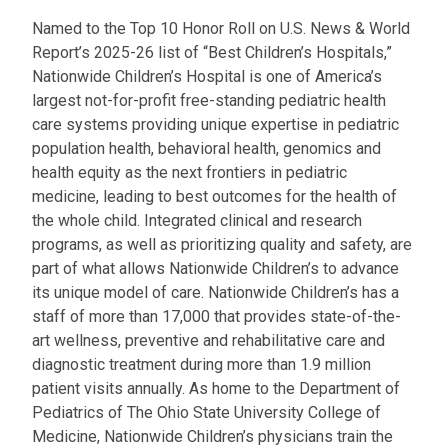
Named to the Top 10 Honor Roll on U.S. News & World
Report’s 2025-26 list of “Best Children’s Hospitals,”
Nationwide Children’s Hospital is one of America’s
largest not-for-profit free-standing pediatric health
care systems providing unique expertise in pediatric
population health, behavioral health, genomics and
health equity as the next frontiers in pediatric
medicine, leading to best outcomes for the health of
the whole child. Integrated clinical and research
programs, as well as prioritizing quality and safety, are
part of what allows Nationwide Children’s to advance
its unique model of care. Nationwide Children’s has a
staff of more than 17,000 that provides state-of-the-
art wellness, preventive and rehabilitative care and
diagnostic treatment during more than 1.9 million
patient visits annually. As home to the Department of
Pediatrics of The Ohio State University College of
Medicine, Nationwide Children’s physicians train the