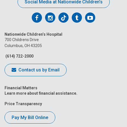
Social Media at Nationwide Children’s
Follow
Follow
Follow
Follow
Follow
us
us
us
us
us
Nationwide Children’s Hospital
on
on
on
on
on
700 Childrens Drive
Columbus, OH 43205
Facebook
Instagram
Tiktok
Tumblr
YouTube
(614) 722-2000
Contact us by Email
Financial Matters
Learn more about financial assistance.
Price Transparency
Pay My Bill Online