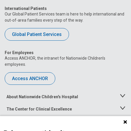
International Patients
Our Global Patient Services team is here to help international and
out-of-area families every step of the way.
Global Patient Services
For Employees
Access ANCHOR, the intranet for Nationwide Children’s
employees.
Access ANCHOR
About Nationwide Children's Hospital
Toggle
Menu
The Center for Clinical Excellence
Toggle
Menu
Career Opportunities
Toggle
Menu