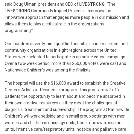
said Doug Ulman, president and CEO of LIVE
STRONG
. “The
LIVE
STRONG
Community Impact Project is exercising an
innovative approach that engages more people in our mission and
allows them to play a critical role in the organization’s
programming.”
One hundred seventy-nine qualified hospitals, cancer centers and
community organizations in eight regions across the United
States were selected to participate in an online voting campaign.
Over a two-week period, more than 260,000 votes were cast and
Nationwide Children’s was among the finalists.
The hospital will use the $16,000 award to establish the Creative
Center’s Artists-in-Residence program. This program will offer
patients the opportunity to learn about and become absorbed in
their own creative resources as they meet the challenges of
diagnosis, treatment and survivorship. The program at Nationwide
Children’s will work bedside and in small group settings with men,
women and children in oncology units, bone marrow transplant
units, intensive care/respiratory units, hospice and palliative care