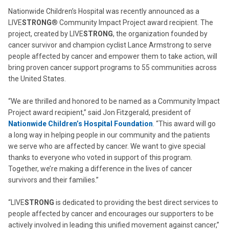
Nationwide Children’s Hospital was recently announced as a
LIVE
STRONG
® Community Impact Project award recipient. The
project, created by LIVE
STRONG
, the organization founded by
cancer survivor and champion cyclist Lance Armstrong to serve
people affected by cancer and empower them to take action, will
bring proven cancer support programs to 55 communities across
the United States.
“We are thrilled and honored to be named as a Community Impact
Project award recipient,” said Jon Fitzgerald, president of
Nationwide Children’s Hospital Foundation
. “This award will go
a long way in helping people in our community and the patients
we serve who are affected by cancer. We want to give special
thanks to everyone who voted in support of this program.
Together, we’re making a difference in the lives of cancer
survivors and their families.”
“LIVE
STRONG
is dedicated to providing the best direct services to
people affected by cancer and encourages our supporters to be
actively involved in leading this unified movement against cancer,”