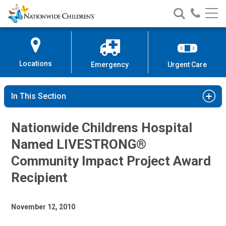
Nationwide
Search
Call
Skip
Nationwide
Nationw
Children’s
to
Children’s
Children
Hospital
Content
Locations
Emergency
Urgent Care
In This Section
Nationwide Childrens Hospital
Named LIVESTRONG®
Community Impact Project Award
Recipient
November 12, 2010