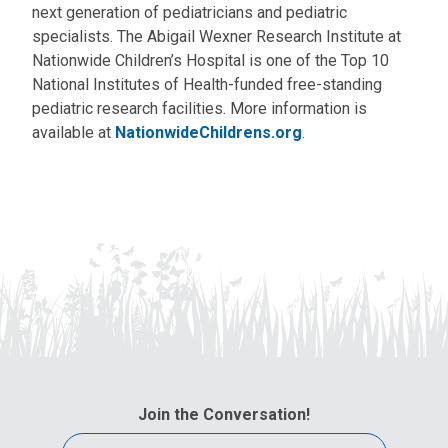
next generation of pediatricians and pediatric
specialists. The Abigail Wexner Research Institute at
Nationwide Children’s Hospital is one of the Top 10
National Institutes of Health-funded free-standing
pediatric research facilities. More information is
available at
NationwideChildrens.org
.
Join the Conversation!