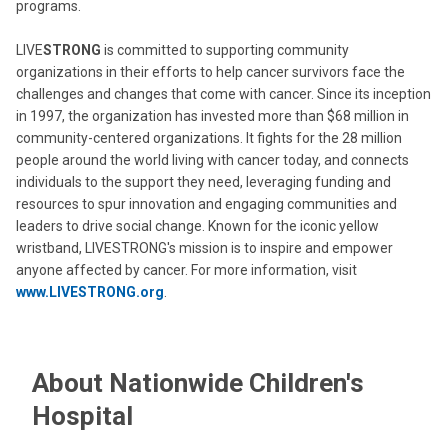
programs.
LIVE
STRONG
is committed to supporting community
organizations in their efforts to help cancer survivors face the
challenges and changes that come with cancer. Since its inception
in 1997, the organization has invested more than $68 million in
community-centered organizations. It fights for the 28 million
people around the world living with cancer today, and connects
individuals to the support they need, leveraging funding and
resources to spur innovation and engaging communities and
leaders to drive social change. Known for the iconic yellow
wristband, LIVESTRONG's mission is to inspire and empower
anyone affected by cancer. For more information, visit
www.LIVE
STRONG
.org
.
About Nationwide Children's
Hospital