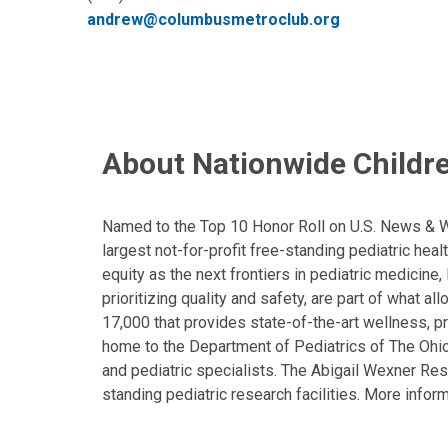
andrew@columbusmetroclub.org
About Nationwide Childre
Named to the Top 10 Honor Roll on U.S. News & Wor
largest not-for-profit free-standing pediatric hea
equity as the next frontiers in pediatric medicine
prioritizing quality and safety, are part of what 
17,000 that provides state-of-the-art wellness, pr
home to the Department of Pediatrics of The Ohio 
and pediatric specialists. The Abigail Wexner Rese
standing pediatric research facilities. More inform