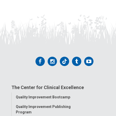
Follow
Follow
Follow
Follow
Follow
us
us
us
us
us
on
on
on
on
on
The Center for Clinical Excellence
Facebook
Instagram
Tiktok
Tumblr
YouTube
Toggle
Quality Improvement Bootcamp
Menu
Quality Improvement Publishing
Program