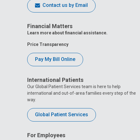
Contact us by Email
Financial Matters
Learn more about financial assistance.
Price Transparency
Pay My Bill Online
International Patients
Our Global Patient Services team is here to help
international and out-of-area families every step of the
way.
Global Patient Services
For Employees