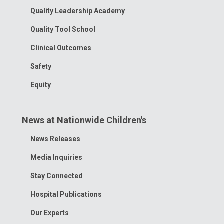
Quality Leadership Academy
Quality Tool School
Clinical Outcomes
Safety
Equity
News at Nationwide Children's
Toggle
News Releases
Menu
Media Inquiries
Stay Connected
Hospital Publications
Our Experts