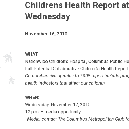
Childrens Health Report a
Wednesday
November 16, 2010
WHAT:
Nationwide Children’s Hospital, Columbus Public H
Full Potential Collaborative Children’s Health Rep
Comprehensive updates to 2008 report include progr
health indicators that affect our children
WHEN:
Wednesday, November 17, 2010
12 p.m. – media opportunity
*Media: contact The Columbus Metropolitan Club fo