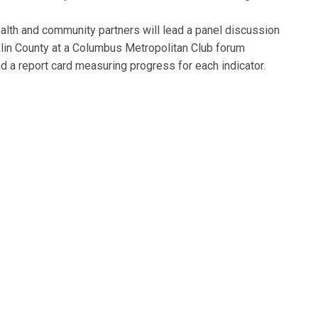
alth and community partners will lead a panel discussion
klin County at a Columbus Metropolitan Club forum
 a report card measuring progress for each indicator.