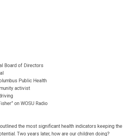
al Board of Directors
al
olumbus Public Health
unity activist
driving
n Fisher” on WOSU Radio
t outlined the most significant health indicators keeping the
otential. Two years later, how are our children doing?