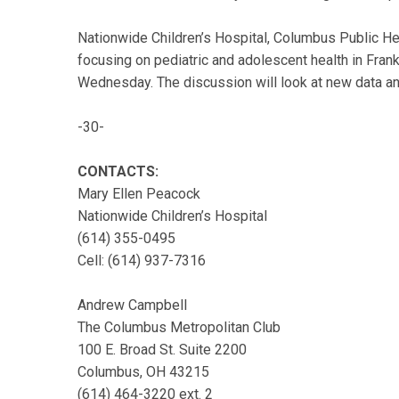
Nationwide Children’s Hospital, Columbus Public He
focusing on pediatric and adolescent health in Fran
Wednesday. The discussion will look at new data and
-30-
CONTACTS:
Mary Ellen Peacock
Nationwide Children’s Hospital
(614) 355-0495
Cell: (614) 937-7316
Andrew Campbell
The Columbus Metropolitan Club
100 E. Broad St. Suite 2200
Columbus, OH 43215
(614) 464-3220 ext. 2