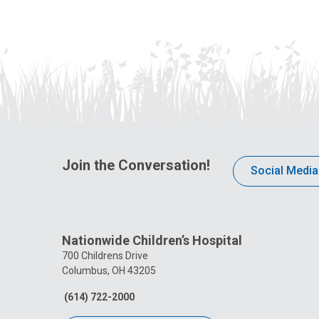
Join the Conversation!
Social Media
Nationwide Children’s Hospital
700 Childrens Drive
Columbus, OH 43205
(614) 722-2000