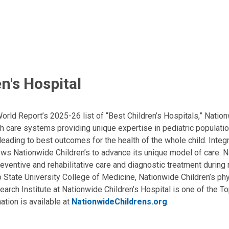
n's Hospital
ld Report’s 2025-26 list of “Best Children’s Hospitals,” Nationw
lth care systems providing unique expertise in pediatric populati
, leading to best outcomes for the health of the whole child. Inte
allows Nationwide Children’s to advance its unique model of care. 
eventive and rehabilitative care and diagnostic treatment during m
State University College of Medicine, Nationwide Children’s phys
arch Institute at Nationwide Children’s Hospital is one of the To
ation is available at
NationwideChildrens.org
.