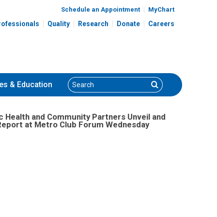
Schedule an Appointment
MyChart
rofessionals
Quality
Research
Donate
Careers
Search
Search
es
& Education
ic Health and Community Partners Unveil and
h Report at Metro Club Forum Wednesday