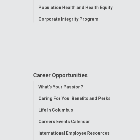
Population Health and Health Equity
Corporate Integrity Program
Career Opportunities
Toggle
What's Your Passion?
Menu
Caring For You: Benefits and Perks
Life In Columbus
Careers Events Calendar
International Employee Resources