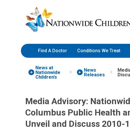
Skip
Nationwide
to
Children’s
Content
Hospital
Find A Doctor
Conditions We Treat
News at
News
Media
Nationwide
Releases
Discu
Children's
Media Advisory: Nationwid
Columbus Public Health 
Unveil and Discuss 2010-11