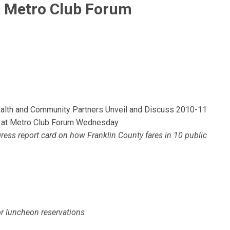
t Metro Club Forum
ealth and Community Partners Unveil and Discuss 2010-11
ort at Metro Club Forum Wednesday
ess report card on how Franklin County fares in 10 public
r luncheon reservations