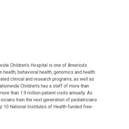
ide Children’s Hospital is one of America’s
on health, behavioral health, genomics and health
grated clinical and research programs, as well as
Nationwide Children’s has a staff of more than
ore than 1.9 million patient visits annually. As
icians train the next generation of pediatricians
p 10 National Institutes of Health-funded free-