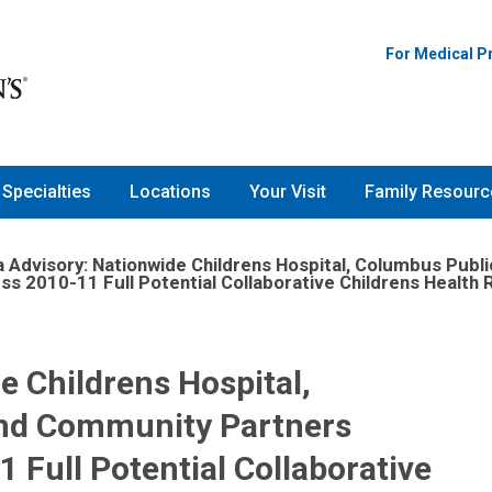
For Medical P
Specialties
Locations
Your Visit
Family Resourc
 Advisory: Nationwide Childrens Hospital, Columbus Publ
ss 2010-11 Full Potential Collaborative Childrens Healt
e Childrens Hospital,
and Community Partners
 Full Potential Collaborative