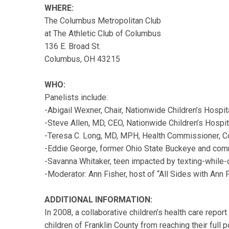
WHERE:
The Columbus Metropolitan Club
at The Athletic Club of Columbus
136 E. Broad St.
Columbus, OH 43215
WHO:
Panelists include:
-Abigail Wexner, Chair, Nationwide Children’s Hospit
-Steve Allen, MD, CEO, Nationwide Children’s Hospit
-Teresa C. Long, MD, MPH, Health Commissioner, C
-Eddie George, former Ohio State Buckeye and comm
-Savanna Whitaker, teen impacted by texting-while-
-Moderator: Ann Fisher, host of “All Sides with An
ADDITIONAL INFORMATION:
In 2008, a collaborative children’s health care repor
children of Franklin County from reaching their full p