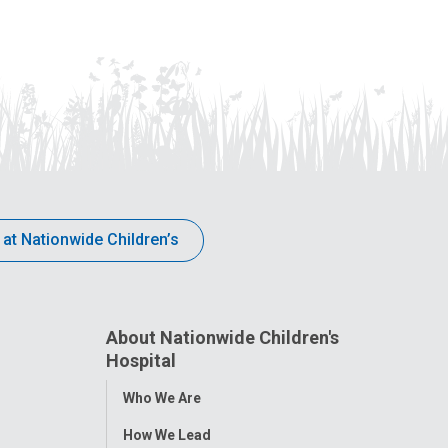
 at Nationwide Children’s
About Nationwide Children's
Hospital
Toggle
Who We Are
Menu
How We Lead