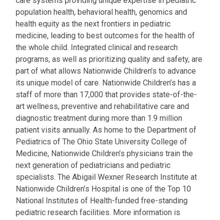
care systems providing unique expertise in pediatric
population health, behavioral health, genomics and
health equity as the next frontiers in pediatric
medicine, leading to best outcomes for the health of
the whole child. Integrated clinical and research
programs, as well as prioritizing quality and safety, are
part of what allows Nationwide Children’s to advance
its unique model of care. Nationwide Children’s has a
staff of more than 17,000 that provides state-of-the-
art wellness, preventive and rehabilitative care and
diagnostic treatment during more than 1.9 million
patient visits annually. As home to the Department of
Pediatrics of The Ohio State University College of
Medicine, Nationwide Children’s physicians train the
next generation of pediatricians and pediatric
specialists. The Abigail Wexner Research Institute at
Nationwide Children’s Hospital is one of the Top 10
National Institutes of Health-funded free-standing
pediatric research facilities. More information is