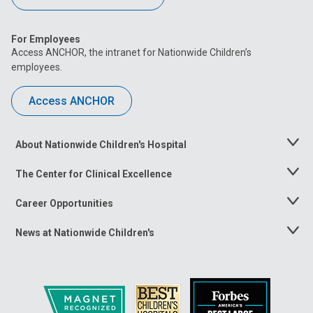
For Employees
Access ANCHOR, the intranet for Nationwide Children’s
employees.
Access ANCHOR
About Nationwide Children's Hospital
Toggle
Menu
The Center for Clinical Excellence
Toggle
Menu
Career Opportunities
Toggle
Menu
News at Nationwide Children's
Toggle
Menu