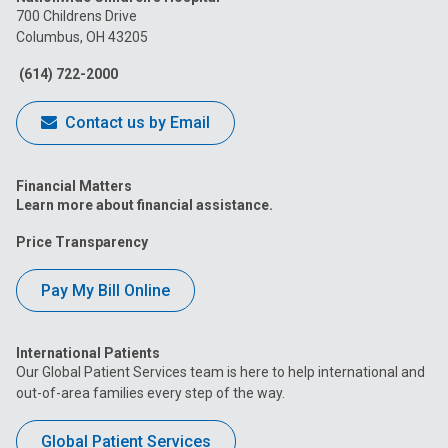
on
on
on
on
on
700 Childrens Drive
Columbus, OH 43205
Facebook
Instagram
Tiktok
Tumblr
YouTube
(614) 722-2000
Contact us by Email
Financial Matters
Learn more about financial assistance.
Price Transparency
Pay My Bill Online
International Patients
Our Global Patient Services team is here to help international and
out-of-area families every step of the way.
Global Patient Services