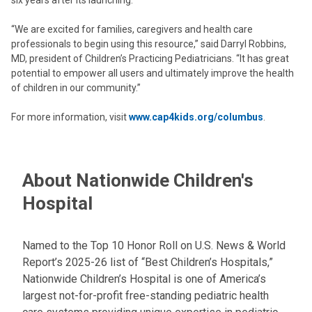
six years after its launching.
“We are excited for families, caregivers and health care
professionals to begin using this resource,” said Darryl Robbins,
MD, president of Children’s Practicing Pediatricians. “It has great
potential to empower all users and ultimately improve the health
of children in our community.”
For more information, visit
www.cap4kids.org/columbus
.
About Nationwide Children's
Hospital
Named to the Top 10 Honor Roll on U.S. News & World
Report’s 2025-26 list of “Best Children’s Hospitals,”
Nationwide Children’s Hospital is one of America’s
largest not-for-profit free-standing pediatric health