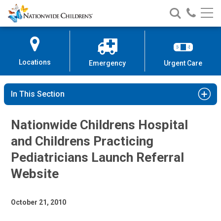
Nationwide
Search
Call
Skip
Nationwide
Nationw
Children’s
to
Children’s
Children
Hospital
Content
Locations
Emergency
Urgent Care
In This Section
Nationwide Childrens Hospital
and Childrens Practicing
Pediatricians Launch Referral
Website
October 21, 2010