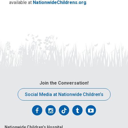
available at
NationwideChildrens.org
.
Join the Conversation!
Social Media at Nationwide Children’s
Follow
Follow
Follow
Follow
Follow
us
us
us
us
us
Nationwide Children’s Hospital