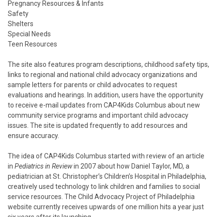
Pregnancy Resources & Infants
Safety
Shelters
Special Needs
Teen Resources
The site also features program descriptions, childhood safety tips,
links to regional and national child advocacy organizations and
sample letters for parents or child advocates to request
evaluations and hearings. In addition, users have the opportunity
to receive e-mail updates from CAP4Kids Columbus about new
community service programs and important child advocacy
issues. The site is updated frequently to add resources and
ensure accuracy.
The idea of CAP4Kids Columbus started with review of an article
in
Pediatrics in Review
in 2007 about how Daniel Taylor, MD, a
pediatrician at St. Christopher’s Children’s Hospital in Philadelphia,
creatively used technology to link children and families to social
service resources. The Child Advocacy Project of Philadelphia
website currently receives upwards of one million hits a year just