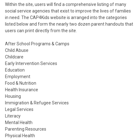
Within the site, users will find a comprehensive listing of many
social service agencies that exist to improve the lives of families
in need. The CAP4Kids website is arranged into the categories
listed below and form the nearly two dozen parent handouts that
users can print directly from the site.
After School Programs & Camps
Child Abuse
Childcare
Early Intervention Services
Education
Employment
Food & Nutrition
Health Insurance
Housing
Immigration & Refugee Services
Legal Services
Literacy
Mental Health
Parenting Resources
Physical Health