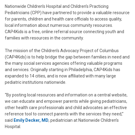
Nationwide Children’s Hospital and Children’s Practicing
Pediatricians (CPP) have partnered to provide a valuable resource
for parents, children and health care officials to access quality,
local information about numerous community resources.
CAP4Kids is a free, online referral source connecting youth and
families with resources in the community.
The mission of the Children’s Advocacy Project of Columbus
(CAP4Kids) is to help bridge the gap between families in need and
the many social services agencies offering valuable programs
and services. Originally starting in Philadelphia, CAP4Kids has
expanded to 14 cities, and is now affiliated with many large
pediatric institutions nationwide.
“By posting local resources and information on a central website,
we can educate and empower parents while giving pediatricians,
other health care professionals and child advocates an effective
reference tool to connect parents with the services they need,”
said
Emily Decker, MD
, pediatrician at Nationwide Children’s
Hospital.