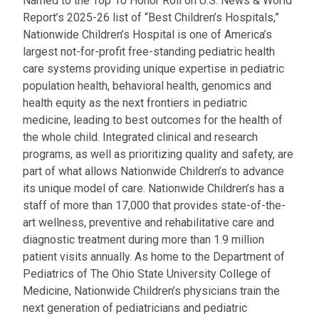
Named to the Top 10 Honor Roll on U.S. News & World
Report’s 2025-26 list of “Best Children’s Hospitals,”
Nationwide Children’s Hospital is one of America’s
largest not-for-profit free-standing pediatric health
care systems providing unique expertise in pediatric
population health, behavioral health, genomics and
health equity as the next frontiers in pediatric
medicine, leading to best outcomes for the health of
the whole child. Integrated clinical and research
programs, as well as prioritizing quality and safety, are
part of what allows Nationwide Children’s to advance
its unique model of care. Nationwide Children’s has a
staff of more than 17,000 that provides state-of-the-
art wellness, preventive and rehabilitative care and
diagnostic treatment during more than 1.9 million
patient visits annually. As home to the Department of
Pediatrics of The Ohio State University College of
Medicine, Nationwide Children’s physicians train the
next generation of pediatricians and pediatric