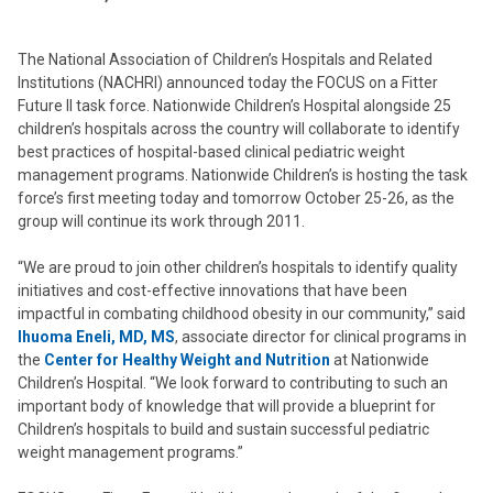
The National Association of Children’s Hospitals and Related
Institutions (NACHRI) announced today the FOCUS on a Fitter
Future II task force. Nationwide Children’s Hospital alongside 25
children’s hospitals across the country will collaborate to identify
best practices of hospital-based clinical pediatric weight
management programs. Nationwide Children’s is hosting the task
force’s first meeting today and tomorrow October 25-26, as the
group will continue its work through 2011.
“We are proud to join other children’s hospitals to identify quality
initiatives and cost-effective innovations that have been
impactful in combating childhood obesity in our community,” said
Ihuoma Eneli, MD, MS
, associate director for clinical programs in
the
Center for Healthy Weight and Nutrition
at Nationwide
Children’s Hospital. “We look forward to contributing to such an
important body of knowledge that will provide a blueprint for
Children’s hospitals to build and sustain successful pediatric
weight management programs.”