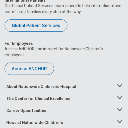
International Patients
Our Global Patient Services team is here to help international and
out-of-area families every step of the way.
Global Patient Services
For Employees
Access ANCHOR, the intranet for Nationwide Children’s
employees.
Access ANCHOR
About Nationwide Children's Hospital
Toggle
Menu
The Center for Clinical Excellence
Toggle
Menu
Career Opportunities
Toggle
Menu
News at Nationwide Children's
Toggle