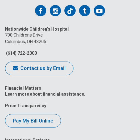
Follow
Follow
Follow
Follow
Follow
us
us
us
us
us
Nationwide Children’s Hospital
on
on
on
on
on
700 Childrens Drive
Columbus, OH 43205
Facebook
Instagram
Tiktok
Tumblr
YouTube
(614) 722-2000
Contact us by Email
Financial Matters
Learn more about financial assistance.
Price Transparency
Pay My Bill Online