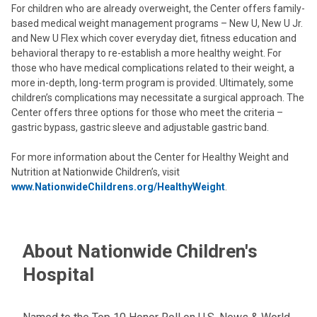
For children who are already overweight, the Center offers family-
based medical weight management programs – New U, New U Jr.
and New U Flex which cover everyday diet, fitness education and
behavioral therapy to re-establish a more healthy weight. For
those who have medical complications related to their weight, a
more in-depth, long-term program is provided. Ultimately, some
children’s complications may necessitate a surgical approach. The
Center offers three options for those who meet the criteria –
gastric bypass, gastric sleeve and adjustable gastric band.
For more information about the Center for Healthy Weight and
Nutrition at Nationwide Children’s, visit
www.NationwideChildrens.org/HealthyWeight
.
About Nationwide Children's
Hospital