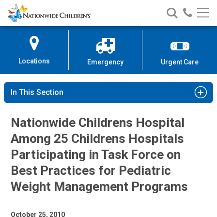
Nationwide
Search
Call
Skip
Nationwide
Nationw
Children’s
to
Children’s
Children
Hospital
Content
Locations
Emergency
Urgent Care
In This Section
Nationwide Childrens Hospital
Among 25 Childrens Hospitals
Participating in Task Force on
Best Practices for Pediatric
Weight Management Programs
October 25, 2010