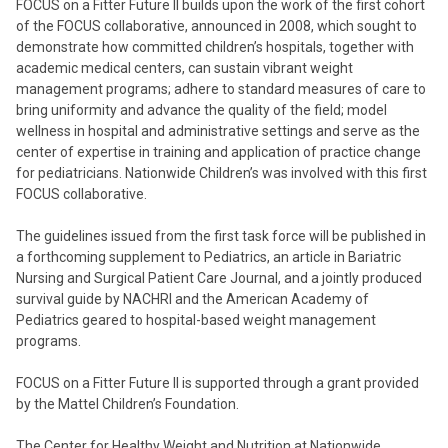
FOCUS on a Fitter Future II builds upon the work of the first cohort
of the FOCUS collaborative, announced in 2008, which sought to
demonstrate how committed children’s hospitals, together with
academic medical centers, can sustain vibrant weight
management programs; adhere to standard measures of care to
bring uniformity and advance the quality of the field; model
wellness in hospital and administrative settings and serve as the
center of expertise in training and application of practice change
for pediatricians. Nationwide Children’s was involved with this first
FOCUS collaborative.
The guidelines issued from the first task force will be published in
a forthcoming supplement to Pediatrics, an article in Bariatric
Nursing and Surgical Patient Care Journal, and a jointly produced
survival guide by NACHRI and the American Academy of
Pediatrics geared to hospital-based weight management
programs.
FOCUS on a Fitter Future II is supported through a grant provided
by the Mattel Children’s Foundation.
The Center for Healthy Weight and Nutrition at Nationwide