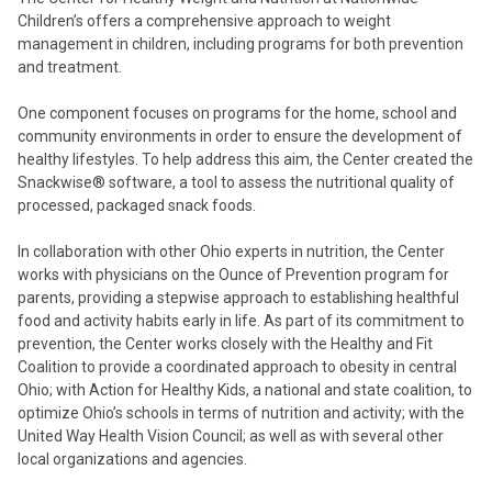
Children’s offers a comprehensive approach to weight
management in children, including programs for both prevention
and treatment.
One component focuses on programs for the home, school and
community environments in order to ensure the development of
healthy lifestyles. To help address this aim, the Center created the
Snackwise® software, a tool to assess the nutritional quality of
processed, packaged snack foods.
In collaboration with other Ohio experts in nutrition, the Center
works with physicians on the Ounce of Prevention program for
parents, providing a stepwise approach to establishing healthful
food and activity habits early in life. As part of its commitment to
prevention, the Center works closely with the Healthy and Fit
Coalition to provide a coordinated approach to obesity in central
Ohio; with Action for Healthy Kids, a national and state coalition, to
optimize Ohio’s schools in terms of nutrition and activity; with the
United Way Health Vision Council; as well as with several other
local organizations and agencies.