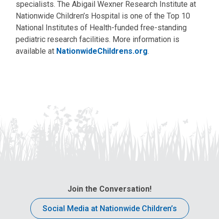
specialists. The Abigail Wexner Research Institute at
Nationwide Children’s Hospital is one of the Top 10
National Institutes of Health-funded free-standing
pediatric research facilities. More information is
available at
NationwideChildrens.org
.
Join the Conversation!
Social Media at Nationwide Children’s