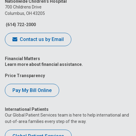
Nationwide Children’s Hospital
on
on
on
on
on
700 Childrens Drive
Columbus, OH 43205
Facebook
Instagram
Tiktok
Tumblr
YouTube
(614) 722-2000
Contact us by Email
Financial Matters
Learn more about financial assistance.
Price Transparency
Pay My Bill Online
International Patients
Our Global Patient Services team is here to help international and
out-of-area families every step of the way.