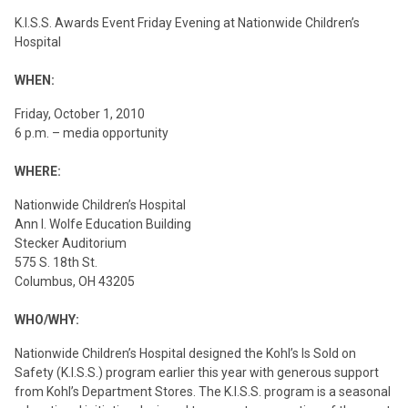
K.I.S.S. Awards Event Friday Evening at Nationwide Children’s
Hospital
WHEN:
Friday, October 1, 2010
6 p.m. – media opportunity
WHERE:
Nationwide Children’s Hospital
Ann I. Wolfe Education Building
Stecker Auditorium
575 S. 18th St.
Columbus, OH 43205
WHO/WHY:
Nationwide Children’s Hospital designed the Kohl’s Is Sold on
Safety (K.I.S.S.) program earlier this year with generous support
from Kohl’s Department Stores. The K.I.S.S. program is a seasonal