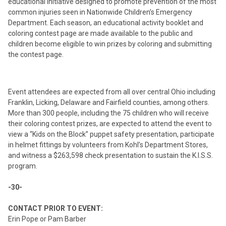
educational initiative designed to promote prevention of the most
common injuries seen in Nationwide Children’s Emergency
Department. Each season, an educational activity booklet and
coloring contest page are made available to the public and
children become eligible to win prizes by coloring and submitting
the contest page.
Event attendees are expected from all over central Ohio including
Franklin, Licking, Delaware and Fairfield counties, among others.
More than 300 people, including the 75 children who will receive
their coloring contest prizes, are expected to attend the event to
view a “Kids on the Block” puppet safety presentation, participate
in helmet fittings by volunteers from Kohl’s Department Stores,
and witness a $263,598 check presentation to sustain the K.I.S.S.
program.
-30-
CONTACT PRIOR TO EVENT:
Erin Pope or Pam Barber