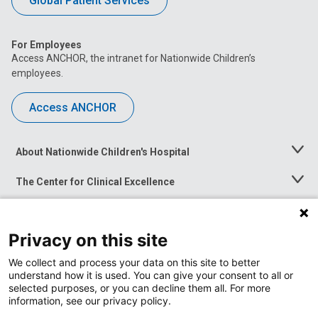
Global Patient Services
For Employees
Access ANCHOR, the intranet for Nationwide Children’s
employees.
Access ANCHOR
About Nationwide Children's Hospital
Toggle
Menu
The Center for Clinical Excellence
Toggle
Menu
Career Opportunities
Toggle
Menu
Privacy on this site
News at Nationwide Children's
Toggle
Menu
We collect and process your data on this site to better
understand how it is used. You can give your consent to all or
selected purposes, or you can decline them all. For more
information, see our privacy policy.