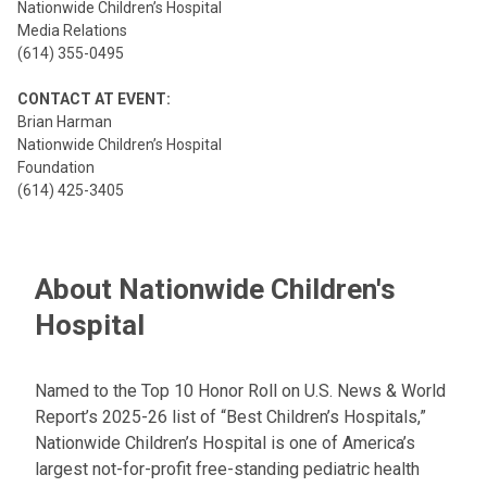
Nationwide Children’s Hospital
Media Relations
(614) 355-0495
CONTACT AT EVENT:
Brian Harman
Nationwide Children’s Hospital
Foundation
(614) 425-3405
About Nationwide Children's
Hospital
Named to the Top 10 Honor Roll on U.S. News & World
Report’s 2025-26 list of “Best Children’s Hospitals,”
Nationwide Children’s Hospital is one of America’s
largest not-for-profit free-standing pediatric health