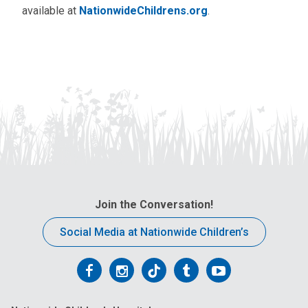
available at
NationwideChildrens.org
.
Join the Conversation!
Social Media at Nationwide Children’s
Follow
Follow
Follow
Follow
Follow
us
us
us
us
us