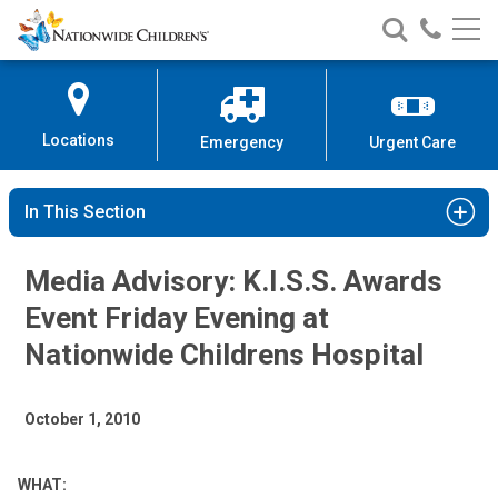
Nationwide
Search
Call
Skip
Nationwide
Nationw
Children’s
to
Children’s
Children
Hospital
Content
Locations
Emergency
Urgent Care
In This Section
Media Advisory: K.I.S.S. Awards
Event Friday Evening at
Nationwide Childrens Hospital
October 1, 2010
WHAT: