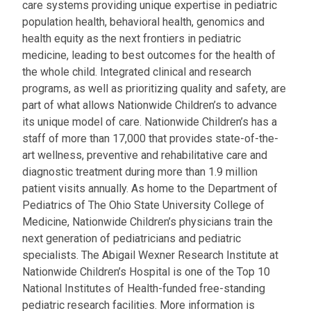
care systems providing unique expertise in pediatric
population health, behavioral health, genomics and
health equity as the next frontiers in pediatric
medicine, leading to best outcomes for the health of
the whole child. Integrated clinical and research
programs, as well as prioritizing quality and safety, are
part of what allows Nationwide Children’s to advance
its unique model of care. Nationwide Children’s has a
staff of more than 17,000 that provides state-of-the-
art wellness, preventive and rehabilitative care and
diagnostic treatment during more than 1.9 million
patient visits annually. As home to the Department of
Pediatrics of The Ohio State University College of
Medicine, Nationwide Children’s physicians train the
next generation of pediatricians and pediatric
specialists. The Abigail Wexner Research Institute at
Nationwide Children’s Hospital is one of the Top 10
National Institutes of Health-funded free-standing
pediatric research facilities. More information is