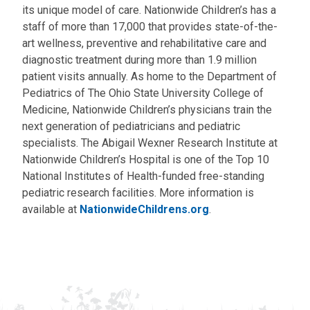
its unique model of care. Nationwide Children’s has a
staff of more than 17,000 that provides state-of-the-
art wellness, preventive and rehabilitative care and
diagnostic treatment during more than 1.9 million
patient visits annually. As home to the Department of
Pediatrics of The Ohio State University College of
Medicine, Nationwide Children’s physicians train the
next generation of pediatricians and pediatric
specialists. The Abigail Wexner Research Institute at
Nationwide Children’s Hospital is one of the Top 10
National Institutes of Health-funded free-standing
pediatric research facilities. More information is
available at
NationwideChildrens.org
.