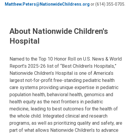
Matthew.Peters@NationwideChildrens.org
or (614) 355-0705.
About Nationwide Children's
Hospital
Named to the Top 10 Honor Roll on U.S. News & World
Report’s 2025-26 list of “Best Children’s Hospitals,”
Nationwide Children’s Hospital is one of America’s
largest not-for-profit free-standing pediatric health
care systems providing unique expertise in pediatric
population health, behavioral health, genomics and
health equity as the next frontiers in pediatric
medicine, leading to best outcomes for the health of
the whole child. Integrated clinical and research
programs, as well as prioritizing quality and safety, are
part of what allows Nationwide Children’s to advance