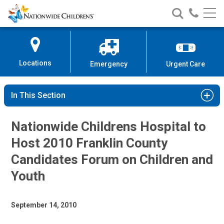
Nationwide
Search
Call
Skip
Nationwide
Nationw
Children’s
to
Children’s
Children
Hospital
Content
Locations
Emergency
Urgent Care
In This Section
Nationwide Childrens Hospital to
Host 2010 Franklin County
Candidates Forum on Children and
Youth
September 14, 2010