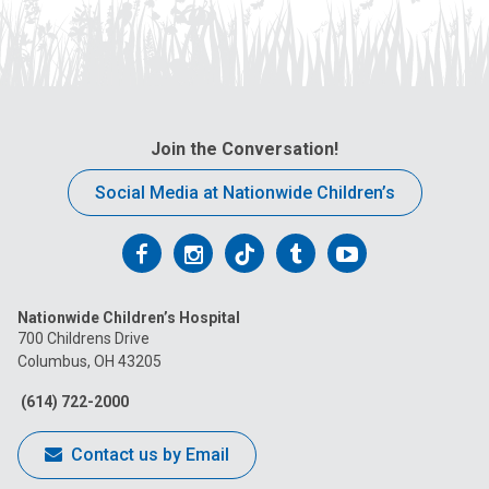
Join the Conversation!
Social Media at Nationwide Children’s
Follow
Follow
Follow
Follow
Follow
us
us
us
us
us
Nationwide Children’s Hospital
on
on
on
on
on
700 Childrens Drive
Columbus, OH 43205
Facebook
Instagram
Tiktok
Tumblr
YouTube
(614) 722-2000
Contact us by Email