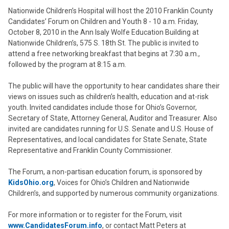
Nationwide Children’s Hospital will host the 2010 Franklin County
Candidates’ Forum on Children and Youth 8 - 10 a.m. Friday,
October 8, 2010 in the Ann Isaly Wolfe Education Building at
Nationwide Children’s, 575 S. 18th St. The public is invited to
attend a free networking breakfast that begins at 7:30 a.m.,
followed by the program at 8:15 a.m.
The public will have the opportunity to hear candidates share their
views on issues such as children’s health, education and at-risk
youth. Invited candidates include those for Ohio’s Governor,
Secretary of State, Attorney General, Auditor and Treasurer. Also
invited are candidates running for U.S. Senate and U.S. House of
Representatives, and local candidates for State Senate, State
Representative and Franklin County Commissioner.
The Forum, a non-partisan education forum, is sponsored by
KidsOhio.org
, Voices for Ohio’s Children and Nationwide
Children’s, and supported by numerous community organizations.
For more information or to register for the Forum, visit
www.CandidatesForum.info
, or contact Matt Peters at