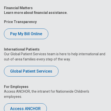
Financial Matters
Learn more about financial assistance.
Price Transparency
Pay My Bill Online
International Patients
Our Global Patient Services team is here to help international and
out-of-area families every step of the way.
Global Patient Services
For Employees
Access ANCHOR, the intranet for Nationwide Children’s
employees.
Access ANCHOR