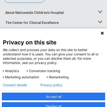
About Nationwide Children's Hospital
Toggle
Menu
The Center for Clinical Excellence
Toggle
Menu
Career Opportunities
Toggle
Menu
Privacy on this site
News at Nationwide Children's
Toggle
Menu
We collect and process your data on this site to better
understand how it is used. You can give your consent to all or
selected purposes, or you can decline them all. For more
information, see our privacy policy.
Analytics
Conversion tracking
Marketing automation
Remarketing
Consent details
Privacy policy
Accept all
Privacy Policy
Site Map
Decline all