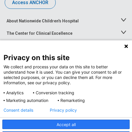
Access ANCHOR
About Nationwide Children's Hospital
Toggle
Menu
The Center for Clinical Excellence
Toggle
Menu
Career Opportunities
Toggle
Menu
Privacy on this site
News at Nationwide Children's
Toggle
Menu
We collect and process your data on this site to better
understand how it is used. You can give your consent to all or
selected purposes, or you can decline them all. For more
information, see our privacy policy.
Analytics
Conversion tracking
Marketing automation
Remarketing
Consent details
Privacy policy
Accept all
Privacy Policy