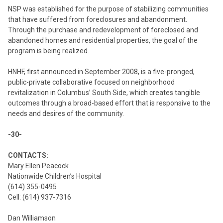
NSP was established for the purpose of stabilizing communities
that have suffered from foreclosures and abandonment.
Through the purchase and redevelopment of foreclosed and
abandoned homes and residential properties, the goal of the
program is being realized.
HNHF, first announced in September 2008, is a five-pronged,
public-private collaborative focused on neighborhood
revitalization in Columbus’ South Side, which creates tangible
outcomes through a broad-based effort that is responsive to the
needs and desires of the community.
-30-
CONTACTS:
Mary Ellen Peacock
Nationwide Children’s Hospital
(614) 355-0495
Cell: (614) 937-7316
Dan Williamson