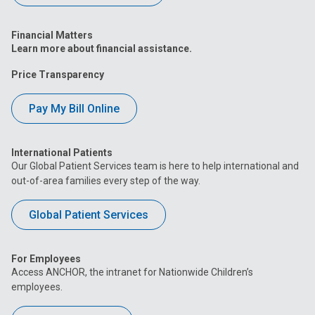
Financial Matters
Learn more about financial assistance.
Price Transparency
Pay My Bill Online
International Patients
Our Global Patient Services team is here to help international and
out-of-area families every step of the way.
Global Patient Services
For Employees
Access ANCHOR, the intranet for Nationwide Children’s
employees.