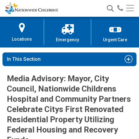
Nationwide
Search
Call
Skip
Nationwide
Nationw
Children’s
to
Children’s
Children
Hospital
Content
Locations
Emergency
Urgent Care
In This Section
Media Advisory: Mayor, City
Council, Nationwide Childrens
Hospital and Community Partners
Celebrate Citys First Renovated
Residential Property Utilizing
Federal Housing and Recovery