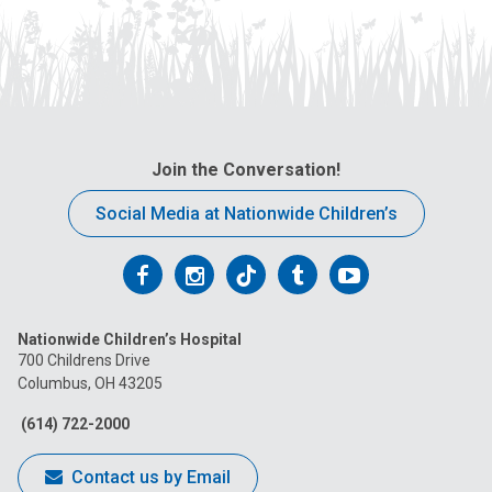
Join the Conversation!
Social Media at Nationwide Children’s
Follow
Follow
Follow
Follow
Follow
us
us
us
us
us
Nationwide Children’s Hospital
on
on
on
on
on
700 Childrens Drive
Columbus, OH 43205
Facebook
Instagram
Tiktok
Tumblr
YouTube
(614) 722-2000
Contact us by Email