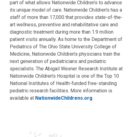
part of what allows Nationwide Children’s to advance
its unique model of care. Nationwide Children’s has a
staff of more than 17,000 that provides state-of-the-
art wellness, preventive and rehabilitative care and
diagnostic treatment during more than 1.9 million
patient visits annually. As home to the Department of
Pediatrics of The Ohio State University College of
Medicine, Nationwide Children’s physicians train the
next generation of pediatricians and pediatric
specialists. The Abigail Wexner Research Institute at
Nationwide Children’s Hospital is one of the Top 10
National Institutes of Health-funded free-standing
pediatric research facilities. More information is
available at
NationwideChildrens.org
.