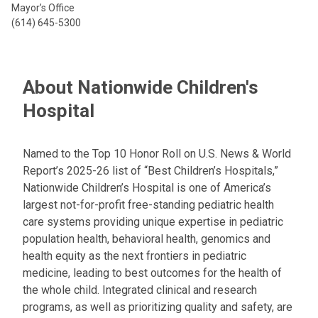
Mayor’s Office
(614) 645-5300
About Nationwide Children's
Hospital
Named to the Top 10 Honor Roll on U.S. News & World
Report’s 2025-26 list of “Best Children’s Hospitals,”
Nationwide Children’s Hospital is one of America’s
largest not-for-profit free-standing pediatric health
care systems providing unique expertise in pediatric
population health, behavioral health, genomics and
health equity as the next frontiers in pediatric
medicine, leading to best outcomes for the health of
the whole child. Integrated clinical and research
programs, as well as prioritizing quality and safety, are