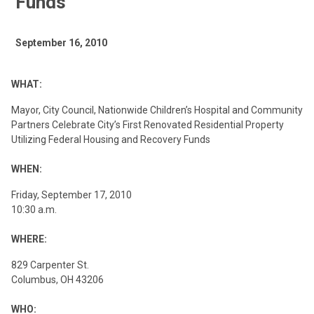
Funds
September 16, 2010
WHAT:
Mayor, City Council, Nationwide Children’s Hospital and Community
Partners Celebrate City’s First Renovated Residential Property
Utilizing Federal Housing and Recovery Funds
WHEN:
Friday, September 17, 2010
10:30 a.m.
WHERE:
829 Carpenter St.
Columbus, OH 43206
WHO: