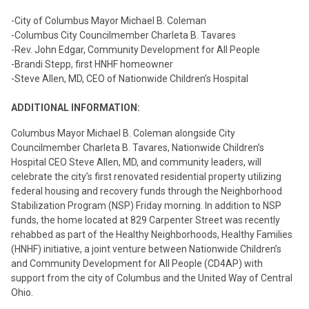
-City of Columbus Mayor Michael B. Coleman
-Columbus City Councilmember Charleta B. Tavares
-Rev. John Edgar, Community Development for All People
-Brandi Stepp, first HNHF homeowner
-Steve Allen, MD, CEO of Nationwide Children’s Hospital
ADDITIONAL INFORMATION:
Columbus Mayor Michael B. Coleman alongside City
Councilmember Charleta B. Tavares, Nationwide Children’s
Hospital CEO Steve Allen, MD, and community leaders, will
celebrate the city’s first renovated residential property utilizing
federal housing and recovery funds through the Neighborhood
Stabilization Program (NSP) Friday morning. In addition to NSP
funds, the home located at 829 Carpenter Street was recently
rehabbed as part of the Healthy Neighborhoods, Healthy Families
(HNHF) initiative, a joint venture between Nationwide Children’s
and Community Development for All People (CD4AP) with
support from the city of Columbus and the United Way of Central
Ohio.