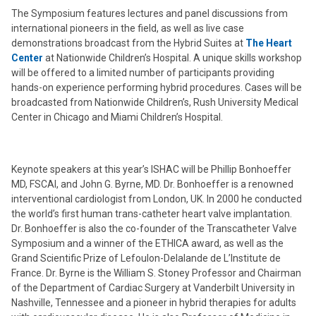
The Symposium features lectures and panel discussions from
international pioneers in the field, as well as live case
demonstrations broadcast from the Hybrid Suites at
The Heart
Center
at Nationwide Children’s Hospital. A unique skills workshop
will be offered to a limited number of participants providing
hands-on experience performing hybrid procedures. Cases will be
broadcasted from Nationwide Children’s, Rush University Medical
Center in Chicago and Miami Children’s Hospital.
Keynote speakers at this year’s ISHAC will be Phillip Bonhoeffer
MD, FSCAI, and John G. Byrne, MD. Dr. Bonhoeffer is a renowned
interventional cardiologist from London, UK. In 2000 he conducted
the world’s first human trans-catheter heart valve implantation.
Dr. Bonhoeffer is also the co-founder of the Transcatheter Valve
Symposium and a winner of the ETHICA award, as well as the
Grand Scientific Prize of Lefoulon-Delalande de L’Institute de
France. Dr. Byrne is the William S. Stoney Professor and Chairman
of the Department of Cardiac Surgery at Vanderbilt University in
Nashville, Tennessee and a pioneer in hybrid therapies for adults