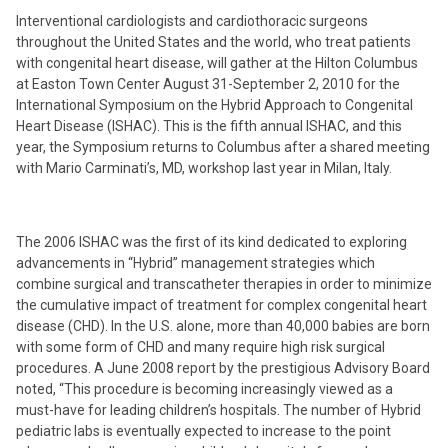
Interventional cardiologists and cardiothoracic surgeons
throughout the United States and the world, who treat patients
with congenital heart disease, will gather at the Hilton Columbus
at Easton Town Center August 31-September 2, 2010 for the
International Symposium on the Hybrid Approach to Congenital
Heart Disease (ISHAC). This is the fifth annual ISHAC, and this
year, the Symposium returns to Columbus after a shared meeting
with Mario Carminati’s, MD, workshop last year in Milan, Italy.
The 2006 ISHAC was the first of its kind dedicated to exploring
advancements in “Hybrid” management strategies which
combine surgical and transcatheter therapies in order to minimize
the cumulative impact of treatment for complex congenital heart
disease (CHD). In the U.S. alone, more than 40,000 babies are born
with some form of CHD and many require high risk surgical
procedures. A June 2008 report by the prestigious Advisory Board
noted, “This procedure is becoming increasingly viewed as a
must-have for leading children’s hospitals. The number of Hybrid
pediatric labs is eventually expected to increase to the point