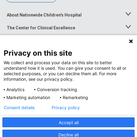
About Nationwide Children's Hospital
Toggle
Menu
The Center for Clinical Excellence
Toggle
Menu
Career Opportunities
Toggle
Menu
Privacy on this site
News at Nationwide Children's
Toggle
Menu
We collect and process your data on this site to better
understand how it is used. You can give your consent to all or
selected purposes, or you can decline them all. For more
information, see our privacy policy.
Analytics
Conversion tracking
Marketing automation
Remarketing
Consent details
Privacy policy
Accept all
Privacy Policy
Site Map
Decline all