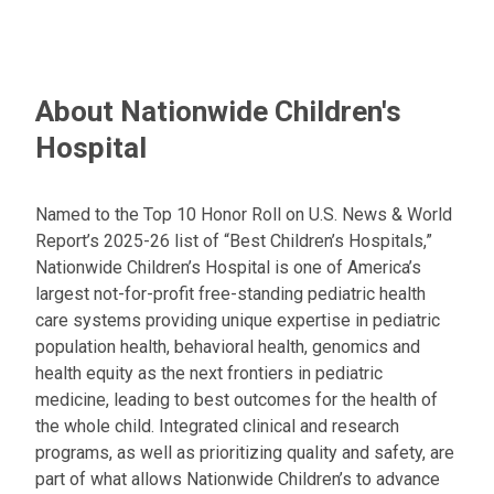
About Nationwide Children's
Hospital
Named to the Top 10 Honor Roll on U.S. News & World
Report’s 2025-26 list of “Best Children’s Hospitals,”
Nationwide Children’s Hospital is one of America’s
largest not-for-profit free-standing pediatric health
care systems providing unique expertise in pediatric
population health, behavioral health, genomics and
health equity as the next frontiers in pediatric
medicine, leading to best outcomes for the health of
the whole child. Integrated clinical and research
programs, as well as prioritizing quality and safety, are
part of what allows Nationwide Children’s to advance