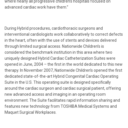
where nearly all progressive children’s hospitals focused on
advanced cardiac work have them.”
During Hybrid procedures, cardiothoracic surgeons and
interventional cardiologists work collaboratively to correct defects
in the heart, often with the use of stents and devices delivered
through limited surgical access. Nationwide Children’s is
considered the benchmark institution in this area where two
uniquely designed Hybrid Cardiac Catheterization Suites were
opened in June, 2004 – the first in the world dedicated to this new
therapy. In November 2007, Nationwide Children’s opened the first
dedicated state-of-the-art Hybrid Congenital Cardiac Operating
Suite in the U.S. This operating suite is designed specifically
around the cardiac surgeon and cardiac surgical patient, offering
new advanced access and imaging in an operating room
environment. The Suite facilitates rapid information sharing and
features new technology from TOSHIBA Medical Systems and
Maquet Surgical Workplaces.