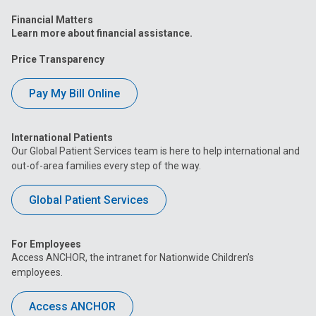
Financial Matters
Learn more about financial assistance.
Price Transparency
Pay My Bill Online
International Patients
Our Global Patient Services team is here to help international and
out-of-area families every step of the way.
Global Patient Services
For Employees
Access ANCHOR, the intranet for Nationwide Children’s
employees.
Access ANCHOR