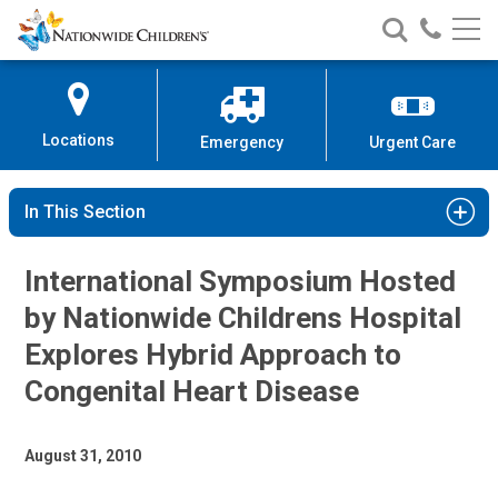
Nationwide
Search
Call
Skip
Nationwide
Nationw
Children’s
to
Children’s
Children
Hospital
Content
Locations
Emergency
Urgent Care
In This Section
International Symposium Hosted
by Nationwide Childrens Hospital
Explores Hybrid Approach to
Congenital Heart Disease
August 31, 2010