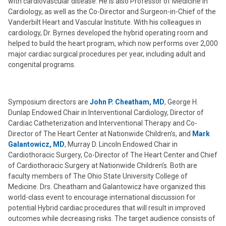
with cardiovascular disease. He is also Professor of Medicine in
Cardiology, as well as the Co-Director and Surgeon-in-Chief of the
Vanderbilt Heart and Vascular Institute. With his colleagues in
cardiology, Dr. Byrnes developed the hybrid operating room and
helped to build the heart program, which now performs over 2,000
major cardiac surgical procedures per year, including adult and
congenital programs.
Symposium directors are
John P. Cheatham, MD
, George H.
Dunlap Endowed Chair in Interventional Cardiology, Director of
Cardiac Catheterization and Interventional Therapy and Co-
Director of The Heart Center at Nationwide Children’s, and
Mark
Galantowicz, MD
, Murray D. Lincoln Endowed Chair in
Cardiothoracic Surgery, Co-Director of The Heart Center and Chief
of Cardiothoracic Surgery at Nationwide Children’s. Both are
faculty members of The Ohio State University College of
Medicine. Drs. Cheatham and Galantowicz have organized this
world-class event to encourage international discussion for
potential Hybrid cardiac procedures that will result in improved
outcomes while decreasing risks. The target audience consists of