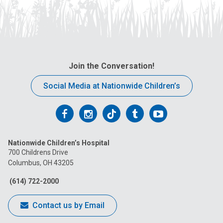
Join the Conversation!
Social Media at Nationwide Children’s
Follow
Follow
Follow
Follow
Follow
us
us
us
us
us
Nationwide Children’s Hospital
on
on
on
on
on
700 Childrens Drive
Columbus, OH 43205
Facebook
Instagram
Tiktok
Tumblr
YouTube
(614) 722-2000
Contact us by Email