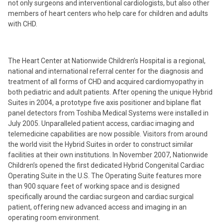
not only surgeons and interventional cardiologists, but also other
members of heart centers who help care for children and adults
with CHD.
The Heart Center at Nationwide Children’s Hospital is a regional,
national and international referral center for the diagnosis and
treatment of all forms of CHD and acquired cardiomyopathy in
both pediatric and adult patients. After opening the unique Hybrid
Suites in 2004, a prototype five axis positioner and biplane flat
panel detectors from Toshiba Medical Systems were installed in
July 2005. Unparalleled patient access, cardiac imaging and
telemedicine capabilities are now possible. Visitors from around
the world visit the Hybrid Suites in order to construct similar
facilities at their own institutions. In November 2007, Nationwide
Children’s opened the first dedicated Hybrid Congenital Cardiac
Operating Suite in the U.S. The Operating Suite features more
than 900 square feet of working space and is designed
specifically around the cardiac surgeon and cardiac surgical
patient, offering new advanced access and imaging in an
operating room environment.