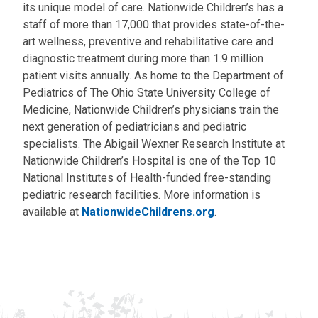
its unique model of care. Nationwide Children’s has a
staff of more than 17,000 that provides state-of-the-
art wellness, preventive and rehabilitative care and
diagnostic treatment during more than 1.9 million
patient visits annually. As home to the Department of
Pediatrics of The Ohio State University College of
Medicine, Nationwide Children’s physicians train the
next generation of pediatricians and pediatric
specialists. The Abigail Wexner Research Institute at
Nationwide Children’s Hospital is one of the Top 10
National Institutes of Health-funded free-standing
pediatric research facilities. More information is
available at
NationwideChildrens.org
.