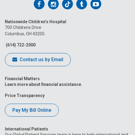
Follow
Follow
Follow
Follow
Follow
us
us
us
us
us
Nationwide Children’s Hospital
on
on
on
on
on
700 Childrens Drive
Columbus, OH 43205
Facebook
Instagram
Tiktok
Tumblr
YouTube
(614) 722-2000
Contact us by Email
Financial Matters
Learn more about financial assistance.
Price Transparency
Pay My Bill Online
International Patients
Our Global Patient Services team is here to help international and