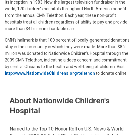
its inception in 1983. Now the largest television fundraiser in the
world, 170 children’s hospitals throughout North America benefit
from the annual CMN Telethon. Each year, these non-profit
hospitals treat all children regardless of ability to pay and provide
more than $4 billion in charitable care.
CMN’s hallmark is that 100 percent of locally-generated donations
stay in the community in which they were made. More than $8.2
million was donated to Nationwide Children’s Hospital through the
2009 CMN Telethon, indicating a deep concern and commitment
by central Ohioans to the health and well-being of children. Visit
http://www.NationwideChildrens.org/telethon
to donate online.
About Nationwide Children's
Hospital
Named to the Top 10 Honor Roll on U.S. News & World