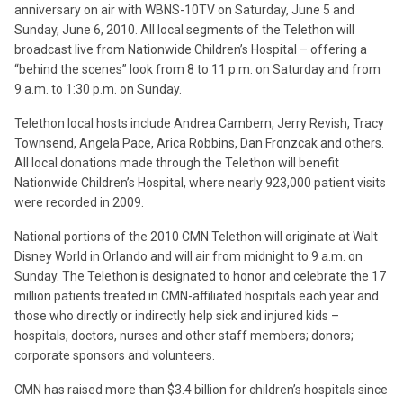
anniversary on air with WBNS-10TV on Saturday, June 5 and
Sunday, June 6, 2010. All local segments of the Telethon will
broadcast live from Nationwide Children’s Hospital – offering a
“behind the scenes” look from 8 to 11 p.m. on Saturday and from
9 a.m. to 1:30 p.m. on Sunday.
Telethon local hosts include Andrea Cambern, Jerry Revish, Tracy
Townsend, Angela Pace, Arica Robbins, Dan Fronzcak and others.
All local donations made through the Telethon will benefit
Nationwide Children’s Hospital, where nearly 923,000 patient visits
were recorded in 2009.
National portions of the 2010 CMN Telethon will originate at Walt
Disney World in Orlando and will air from midnight to 9 a.m. on
Sunday. The Telethon is designated to honor and celebrate the 17
million patients treated in CMN-affiliated hospitals each year and
those who directly or indirectly help sick and injured kids –
hospitals, doctors, nurses and other staff members; donors;
corporate sponsors and volunteers.
CMN has raised more than $3.4 billion for children’s hospitals since