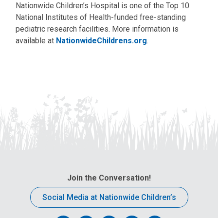
Nationwide Children’s Hospital is one of the Top 10
National Institutes of Health-funded free-standing
pediatric research facilities. More information is
available at
NationwideChildrens.org
.
Join the Conversation!
Social Media at Nationwide Children’s