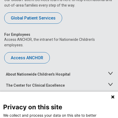
out-of-area families every step of the way.
Global Patient Services
For Employees
Access ANCHOR, the intranet for Nationwide Children’s
employees.
Access ANCHOR
About Nationwide Children's Hospital
Toggle
Menu
The Center for Clinical Excellence
Toggle
Menu
Career Opportunities
Toggle
Menu
Privacy on this site
News at Nationwide Children's
Toggle
Menu
We collect and process your data on this site to better