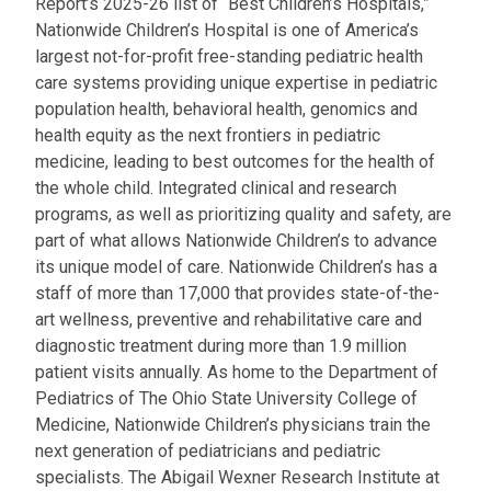
Report’s 2025-26 list of “Best Children’s Hospitals,”
Nationwide Children’s Hospital is one of America’s
largest not-for-profit free-standing pediatric health
care systems providing unique expertise in pediatric
population health, behavioral health, genomics and
health equity as the next frontiers in pediatric
medicine, leading to best outcomes for the health of
the whole child. Integrated clinical and research
programs, as well as prioritizing quality and safety, are
part of what allows Nationwide Children’s to advance
its unique model of care. Nationwide Children’s has a
staff of more than 17,000 that provides state-of-the-
art wellness, preventive and rehabilitative care and
diagnostic treatment during more than 1.9 million
patient visits annually. As home to the Department of
Pediatrics of The Ohio State University College of
Medicine, Nationwide Children’s physicians train the
next generation of pediatricians and pediatric
specialists. The Abigail Wexner Research Institute at