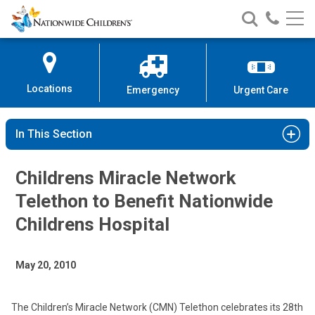
Nationwide
Search
Call
Skip
Nationwide
Nationw
Children’s
to
Children’s
Children
Hospital
Content
Locations
Emergency
Urgent Care
In This Section
Childrens Miracle Network
Telethon to Benefit Nationwide
Childrens Hospital
May 20, 2010
The Children’s Miracle Network (CMN) Telethon celebrates its 28th