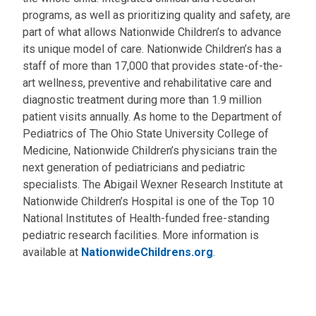
programs, as well as prioritizing quality and safety, are
part of what allows Nationwide Children’s to advance
its unique model of care. Nationwide Children’s has a
staff of more than 17,000 that provides state-of-the-
art wellness, preventive and rehabilitative care and
diagnostic treatment during more than 1.9 million
patient visits annually. As home to the Department of
Pediatrics of The Ohio State University College of
Medicine, Nationwide Children’s physicians train the
next generation of pediatricians and pediatric
specialists. The Abigail Wexner Research Institute at
Nationwide Children’s Hospital is one of the Top 10
National Institutes of Health-funded free-standing
pediatric research facilities. More information is
available at
NationwideChildrens.org
.