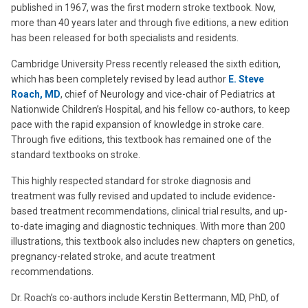
published in 1967, was the first modern stroke textbook. Now,
more than 40 years later and through five editions, a new edition
has been released for both specialists and residents.
Cambridge University Press recently released the sixth edition,
which has been completely revised by lead author
E. Steve
Roach, MD
, chief of Neurology and vice-chair of Pediatrics at
Nationwide Children’s Hospital, and his fellow co-authors, to keep
pace with the rapid expansion of knowledge in stroke care.
Through five editions, this textbook has remained one of the
standard textbooks on stroke.
This highly respected standard for stroke diagnosis and
treatment was fully revised and updated to include evidence-
based treatment recommendations, clinical trial results, and up-
to-date imaging and diagnostic techniques. With more than 200
illustrations, this textbook also includes new chapters on genetics,
pregnancy-related stroke, and acute treatment
recommendations.
Dr. Roach’s co-authors include Kerstin Bettermann, MD, PhD, of