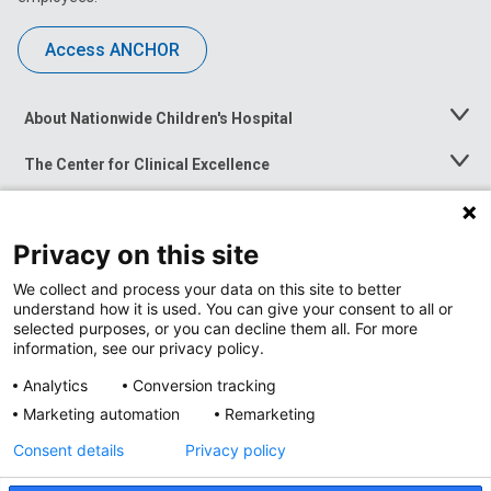
Access ANCHOR
About Nationwide Children's Hospital
Toggle
Menu
The Center for Clinical Excellence
Toggle
Menu
Career Opportunities
Toggle
Menu
Privacy on this site
News at Nationwide Children's
Toggle
Menu
We collect and process your data on this site to better
understand how it is used. You can give your consent to all or
selected purposes, or you can decline them all. For more
information, see our privacy policy.
Analytics
Conversion tracking
Marketing automation
Remarketing
Consent details
Privacy policy