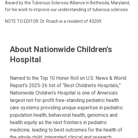
Award by the Tuberous Sclerosis Alliance in Bethesda, Maryland,
for his work to improve our understanding of tuberous sclerosis.
NOTE TO EDITOR: Dr. Roach is a resident of 43209
About Nationwide Children's
Hospital
Named to the Top 10 Honor Roll on U.S. News & World
Report’s 2025-26 list of “Best Children’s Hospitals,”
Nationwide Children’s Hospital is one of America’s
largest not-for-profit free-standing pediatric health
care systems providing unique expertise in pediatric
population health, behavioral health, genomics and
health equity as the next frontiers in pediatric
medicine, leading to best outcomes for the health of
the whole child. Integrated clinical and research