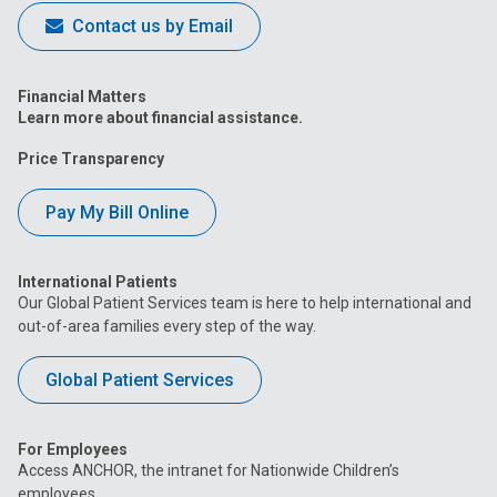
Contact us by Email
Financial Matters
Learn more about financial assistance.
Price Transparency
Pay My Bill Online
International Patients
Our Global Patient Services team is here to help international and
out-of-area families every step of the way.
Global Patient Services
For Employees
Access ANCHOR, the intranet for Nationwide Children’s
employees.