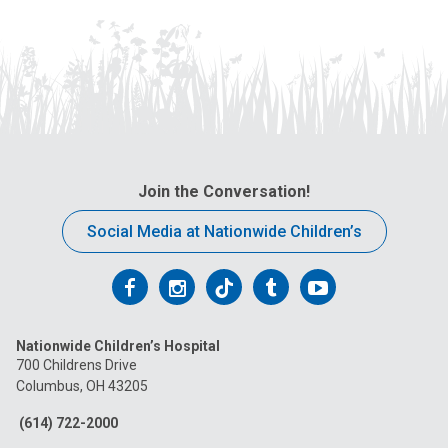
Join the Conversation!
Social Media at Nationwide Children’s
Follow
Follow
Follow
Follow
Follow
us
us
us
us
us
Nationwide Children’s Hospital
on
on
on
on
on
700 Childrens Drive
Columbus, OH 43205
Facebook
Instagram
Tiktok
Tumblr
YouTube
(614) 722-2000