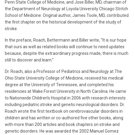
Penn State College of Medicine, and Jose Biller, MD, chairman of
the Department of Neurology at Loyola University Chicago Stritch
School of Medicine. Original author, James Toole, MD, contributed
the first chapter on the historical development of the study of
stroke.
In the preface, Roach, Bettermann and Biller write, “It is our hope
that ours as well as related books will continue to need updates
because, despite the extraordinary progress made, there is much
still to discover and learn.”
Dr. Roach, also a Professor of Pediatrics and Neurology at The
Ohio State University College of Medicine, received his medical
degree at the University of Tennessee, and completed his
residencies at Wake Forest University in North Carolina. He came
to Nationwide Children’s Hospital in 2006 with research interests
including pediatric stroke and genetic neurological disorders. Dr.
Roach wrote the first textbook on cerebrovascular disorders in
children and has written or co-authored five other books, along
with more than 200 articles and book chapters on stroke and
genetic disorders. He was awarded the 2002 Manuel Gomez