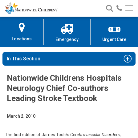
Nationwide
Search
Call
Skip
Nationwide
Nationw
Children’s
to
Children’s
Children
Hospital
Content
Locations
Emergency
Urgent Care
In This Section
Nationwide Childrens Hospitals
Neurology Chief Co-authors
Leading Stroke Textbook
March 2, 2010
The first edition of James Toole’s
Cerebrovascular Disorders
,