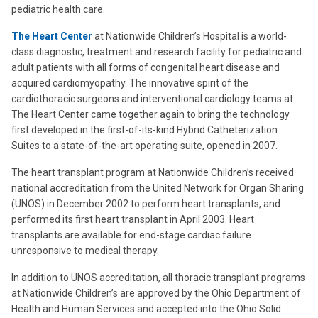
pediatric health care.
The Heart Center
at Nationwide Children’s Hospital is a world-
class diagnostic, treatment and research facility for pediatric and
adult patients with all forms of congenital heart disease and
acquired cardiomyopathy. The innovative spirit of the
cardiothoracic surgeons and interventional cardiology teams at
The Heart Center came together again to bring the technology
first developed in the first-of-its-kind Hybrid Catheterization
Suites to a state-of-the-art operating suite, opened in 2007.
The heart transplant program at Nationwide Children’s received
national accreditation from the United Network for Organ Sharing
(UNOS) in December 2002 to perform heart transplants, and
performed its first heart transplant in April 2003. Heart
transplants are available for end-stage cardiac failure
unresponsive to medical therapy.
In addition to UNOS accreditation, all thoracic transplant programs
at Nationwide Children’s are approved by the Ohio Department of
Health and Human Services and accepted into the Ohio Solid