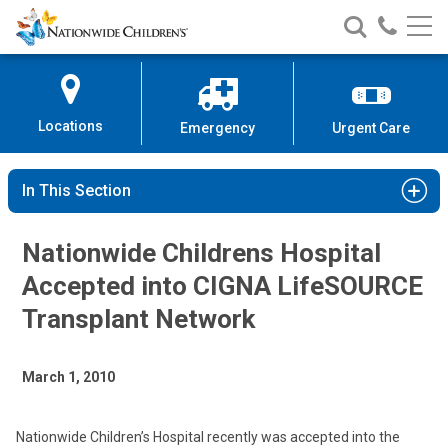
Nationwide
Search
Call
Skip
Nationwide
Nationw
Children’s
to
Children’s
Children
Hospital
Content
Locations
Emergency
Urgent Care
In This Section
Nationwide Childrens Hospital
Accepted into CIGNA LifeSOURCE
Transplant Network
March 1, 2010
Nationwide Children’s Hospital recently was accepted into the