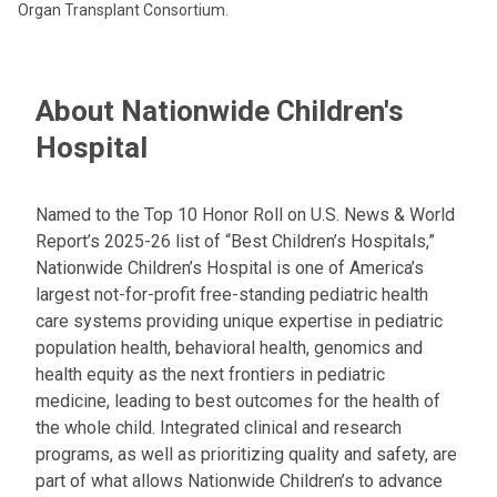
Organ Transplant Consortium.
About Nationwide Children's
Hospital
Named to the Top 10 Honor Roll on U.S. News & World
Report’s 2025-26 list of “Best Children’s Hospitals,”
Nationwide Children’s Hospital is one of America’s
largest not-for-profit free-standing pediatric health
care systems providing unique expertise in pediatric
population health, behavioral health, genomics and
health equity as the next frontiers in pediatric
medicine, leading to best outcomes for the health of
the whole child. Integrated clinical and research
programs, as well as prioritizing quality and safety, are
part of what allows Nationwide Children’s to advance