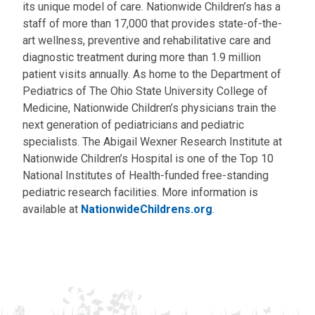
its unique model of care. Nationwide Children’s has a
staff of more than 17,000 that provides state-of-the-
art wellness, preventive and rehabilitative care and
diagnostic treatment during more than 1.9 million
patient visits annually. As home to the Department of
Pediatrics of The Ohio State University College of
Medicine, Nationwide Children’s physicians train the
next generation of pediatricians and pediatric
specialists. The Abigail Wexner Research Institute at
Nationwide Children’s Hospital is one of the Top 10
National Institutes of Health-funded free-standing
pediatric research facilities. More information is
available at
NationwideChildrens.org
.