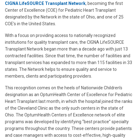
CIGNA LifeSOURCE Transplant Network
, becoming the first
Center of Excellence (COE) for Pediatric Heart Transplant
designated by the Network in the state of Ohio, and one of 25
COE’s in the United States.
With a focus on providing access to nationally recognized
institutions for quality transplant care, the CIGNA LifeSOURCE
Transplant Network began more than a decade ago with just 13
contracted facilities. Since that time, the number of facilities and
transplant services has expanded to more than 115 facilities in 33
states. The Network helps to ensure quality and service to
members, clients and participating providers.
This recognition comes on the heels of Nationwide Children’s
designation as an OptumHealth Center of Excellence for Pediatric
Heart Transplant last month, in which the hospital joined the ranks
of the Cleveland Clinic as the only such centers in the state of
Ohio. The OptumHealth Centers of Excellence network of elite
programs was developed by identifying “best practice” specialty
programs throughout the country. These centers provide patients
and case managers with access to cost-effective, high-quality