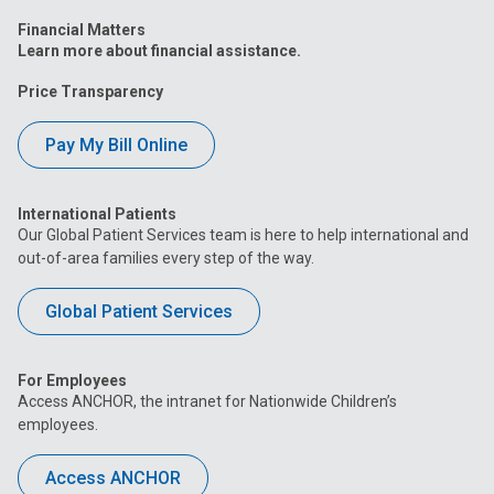
Financial Matters
Learn more about financial assistance.
Price Transparency
Pay My Bill Online
International Patients
Our Global Patient Services team is here to help international and
out-of-area families every step of the way.
Global Patient Services
For Employees
Access ANCHOR, the intranet for Nationwide Children’s
employees.
Access ANCHOR