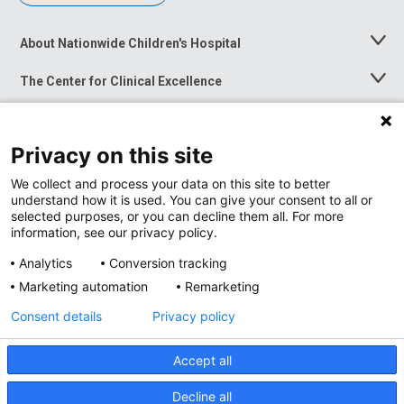
About Nationwide Children's Hospital
Toggle
Menu
The Center for Clinical Excellence
Toggle
Menu
Career Opportunities
Toggle
Menu
Privacy on this site
News at Nationwide Children's
Toggle
Menu
We collect and process your data on this site to better
understand how it is used. You can give your consent to all or
selected purposes, or you can decline them all. For more
information, see our privacy policy.
Analytics
Conversion tracking
Marketing automation
Remarketing
Consent details
Privacy policy
Accept all
Privacy Policy
Site Map
Decline all