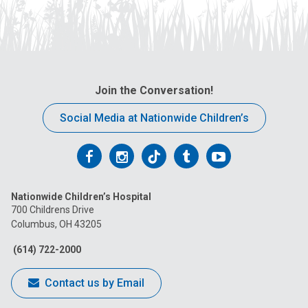
Join the Conversation!
Social Media at Nationwide Children’s
Follow
Follow
Follow
Follow
Follow
us
us
us
us
us
Nationwide Children’s Hospital
on
on
on
on
on
700 Childrens Drive
Columbus, OH 43205
Facebook
Instagram
Tiktok
Tumblr
YouTube
(614) 722-2000
Contact us by Email