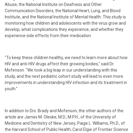
Abuse, the National Institute on Deafness and Other
Communication Disorders, the National Heart, Lung, and Blood
Institute, and the National Institute of Mental Health. This study is
monitoring how children and adolescents with the virus grow and
develop, what complications they experience, and whether they
experience side effects from their medication.
"To keep these children healthy, we need to learn more about how
HIV and anti-HIV drugs affect their growing bodies," said Dr.
Mofenson. "We took a big leap in our understanding with this
study, and the next pediatric cohort study will lead to even more
improvements in understanding HIV infection and its treatment in
youth."
In addition to Drs. Brady and Mofenson, the other authors of the
article are James M. Oleske, M.D., M.P.H., of the University of
Medicine and Dentistry of New Jersey; Paige L. Williams, Ph.D., of
the Harvard School of Public Health; Carol Elgie of Frontier Science