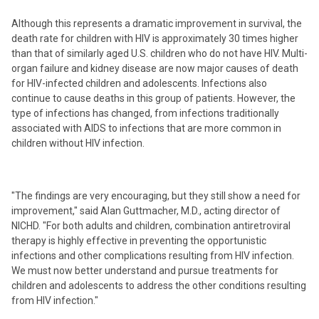
Although this represents a dramatic improvement in survival, the
death rate for children with HIV is approximately 30 times higher
than that of similarly aged U.S. children who do not have HIV. Multi-
organ failure and kidney disease are now major causes of death
for HIV-infected children and adolescents. Infections also
continue to cause deaths in this group of patients. However, the
type of infections has changed, from infections traditionally
associated with AIDS to infections that are more common in
children without HIV infection.
"The findings are very encouraging, but they still show a need for
improvement," said Alan Guttmacher, M.D., acting director of
NICHD. "For both adults and children, combination antiretroviral
therapy is highly effective in preventing the opportunistic
infections and other complications resulting from HIV infection.
We must now better understand and pursue treatments for
children and adolescents to address the other conditions resulting
from HIV infection."