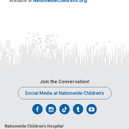
available at
NationwideChildrens.org
.
Join the Conversation!
Social Media at Nationwide Children’s
Follow
Follow
Follow
Follow
Follow
us
us
us
us
us
Nationwide Children’s Hospital