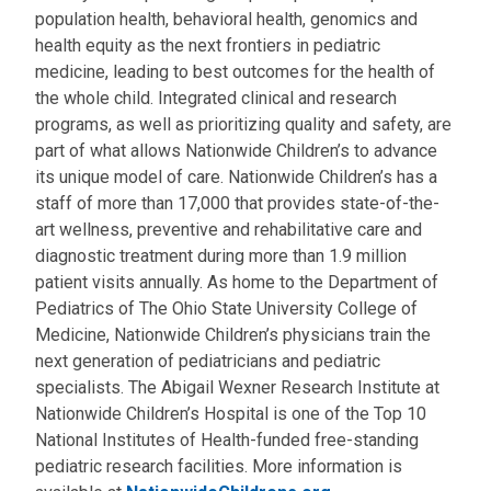
population health, behavioral health, genomics and
health equity as the next frontiers in pediatric
medicine, leading to best outcomes for the health of
the whole child. Integrated clinical and research
programs, as well as prioritizing quality and safety, are
part of what allows Nationwide Children’s to advance
its unique model of care. Nationwide Children’s has a
staff of more than 17,000 that provides state-of-the-
art wellness, preventive and rehabilitative care and
diagnostic treatment during more than 1.9 million
patient visits annually. As home to the Department of
Pediatrics of The Ohio State University College of
Medicine, Nationwide Children’s physicians train the
next generation of pediatricians and pediatric
specialists. The Abigail Wexner Research Institute at
Nationwide Children’s Hospital is one of the Top 10
National Institutes of Health-funded free-standing
pediatric research facilities. More information is