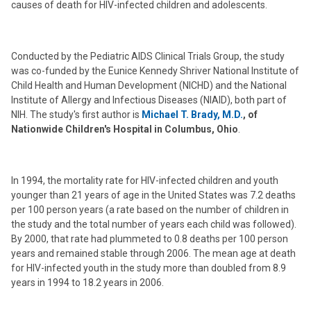
causes of death for HIV-infected children and adolescents.
Conducted by the Pediatric AIDS Clinical Trials Group, the study
was co-funded by the Eunice Kennedy Shriver National Institute of
Child Health and Human Development (NICHD) and the National
Institute of Allergy and Infectious Diseases (NIAID), both part of
NIH. The study's first author is
Michael T. Brady, M.D.
, of
Nationwide Children's Hospital in Columbus, Ohio
.
In 1994, the mortality rate for HIV-infected children and youth
younger than 21 years of age in the United States was 7.2 deaths
per 100 person years (a rate based on the number of children in
the study and the total number of years each child was followed).
By 2000, that rate had plummeted to 0.8 deaths per 100 person
years and remained stable through 2006. The mean age at death
for HIV-infected youth in the study more than doubled from 8.9
years in 1994 to 18.2 years in 2006.