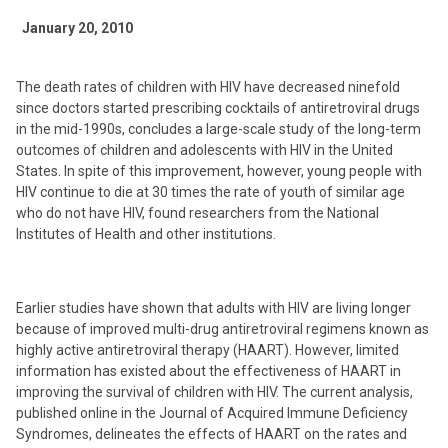
January 20, 2010
The death rates of children with HIV have decreased ninefold
since doctors started prescribing cocktails of antiretroviral drugs
in the mid-1990s, concludes a large-scale study of the long-term
outcomes of children and adolescents with HIV in the United
States. In spite of this improvement, however, young people with
HIV continue to die at 30 times the rate of youth of similar age
who do not have HIV, found researchers from the National
Institutes of Health and other institutions.
Earlier studies have shown that adults with HIV are living longer
because of improved multi-drug antiretroviral regimens known as
highly active antiretroviral therapy (HAART). However, limited
information has existed about the effectiveness of HAART in
improving the survival of children with HIV. The current analysis,
published online in the Journal of Acquired Immune Deficiency
Syndromes, delineates the effects of HAART on the rates and