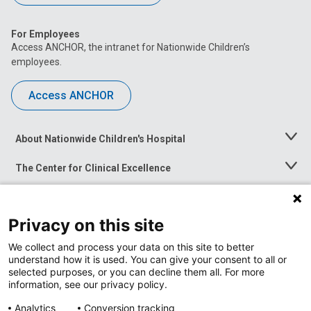
For Employees
Access ANCHOR, the intranet for Nationwide Children’s
employees.
Access ANCHOR
About Nationwide Children's Hospital
Toggle
Menu
The Center for Clinical Excellence
Toggle
Menu
Career Opportunities
Toggle
Menu
Privacy on this site
News at Nationwide Children's
Toggle
Menu
We collect and process your data on this site to better
understand how it is used. You can give your consent to all or
selected purposes, or you can decline them all. For more
information, see our privacy policy.
Analytics
Conversion tracking