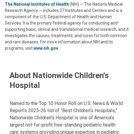
The National Institutes of Health
(NIH) — The Nation's Medical
Research Agency — includes 27 Institutes and Centers and is a
component of the U.S. Department of Health and Human
Services. It is the primary federal agency for conducting and
supporting basic, clinical and translational medical research, and it
investigates the causes, treatments, and cures for both common
and rare diseases. For more information about NIH and its
programs, visit
www.nih.gov
.
About Nationwide Children's
Hospital
Named to the Top 10 Honor Roll on U.S. News & World
Report’s 2025-26 list of “Best Children’s Hospitals,”
Nationwide Children’s Hospital is one of America’s
largest not-for-profit free-standing pediatric health
care systems providing unique expertise in pediatric