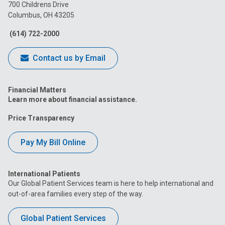
on
on
on
on
on
700 Childrens Drive
Columbus, OH 43205
Facebook
Instagram
Tiktok
Tumblr
YouTube
(614) 722-2000
Contact us by Email
Financial Matters
Learn more about financial assistance.
Price Transparency
Pay My Bill Online
International Patients
Our Global Patient Services team is here to help international and
out-of-area families every step of the way.
Global Patient Services