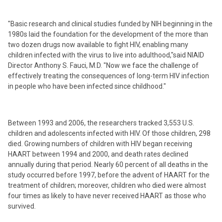
"Basic research and clinical studies funded by NIH beginning in the
1980s laid the foundation for the development of the more than
two dozen drugs now available to fight HIV, enabling many
children infected with the virus to live into adulthood,"said NIAID
Director Anthony S. Fauci, M.D. "Now we face the challenge of
effectively treating the consequences of long-term HIV infection
in people who have been infected since childhood."
Between 1993 and 2006, the researchers tracked 3,553 U.S.
children and adolescents infected with HIV. Of those children, 298
died. Growing numbers of children with HIV began receiving
HAART between 1994 and 2000, and death rates declined
annually during that period. Nearly 60 percent of all deaths in the
study occurred before 1997, before the advent of HAART for the
treatment of children; moreover, children who died were almost
four times as likely to have never received HAART as those who
survived.