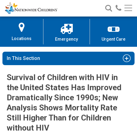
Nationwide
Search
Call
Skip
Nationwide
Nationw
Children’s
to
Children’s
Children
Hospital
Content
Locations
Emergency
Urgent Care
In This Section
Survival of Children with HIV in
the United States Has Improved
Dramatically Since 1990s; New
Analysis Shows Mortality Rate
Still Higher Than for Children
without HIV