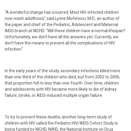
"A wonderful change has occurred: Most HIV-infected children
now reach adulthood," said Lynne Mofenson, M.D., an author of
the paper and chief of the Pediatric, Adolescent and Maternal
AIDS branch at NICHD. "Will these children have a normal lifespan?
Unfortunately, we don't have all the answers yet. Currently, we
don't have the means to prevent all the complications of HIV
infection."
In the early years of the study, secondary infections killed more
than one-third of the children who died, but from 2002 to 2006,
that proportion fell to less than one-fourth. Over time, children
and adolescents with HIV became more likely to die of kidney
failure, stroke, or AIDS-induced multiple organ failure.
To try to prevent these deaths, another long-term study of
children with HIV called the Pediatric HIV/AIDS Cohort Study is
being funded by NICHD, NIAID, the National Institute on Drug