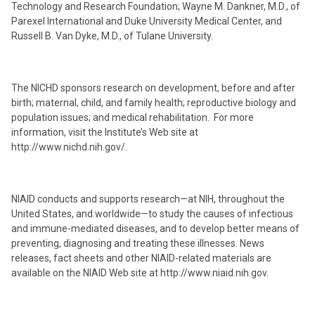
Technology and Research Foundation; Wayne M. Dankner, M.D., of
Parexel International and Duke University Medical Center, and
Russell B. Van Dyke, M.D., of Tulane University.
The NICHD sponsors research on development, before and after
birth; maternal, child, and family health; reproductive biology and
population issues; and medical rehabilitation. For more
information, visit the Institute’s Web site at
http://www.nichd.nih.gov/.
NIAID conducts and supports research—at NIH, throughout the
United States, and worldwide—to study the causes of infectious
and immune-mediated diseases, and to develop better means of
preventing, diagnosing and treating these illnesses. News
releases, fact sheets and other NIAID-related materials are
available on the NIAID Web site at http://www.niaid.nih.gov.