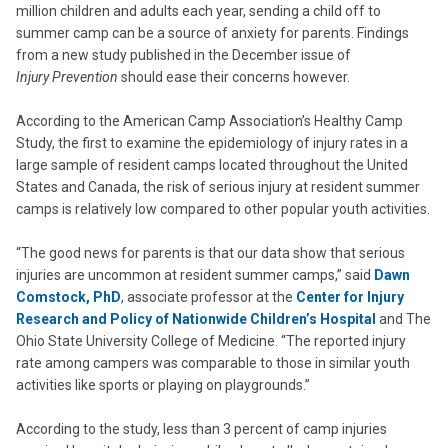
million children and adults each year, sending a child off to
summer camp can be a source of anxiety for parents. Findings
from a new study published in the December issue of
Injury Prevention
should ease their concerns however.
According to the American Camp Association’s Healthy Camp
Study, the first to examine the epidemiology of injury rates in a
large sample of resident camps located throughout the United
States and Canada, the risk of serious injury at resident summer
camps is relatively low compared to other popular youth activities.
“The good news for parents is that our data show that serious
injuries are uncommon at resident summer camps,” said
Dawn
Comstock, PhD
, associate professor at the
Center for Injury
Research and Policy of Nationwide Children’s Hospital
and The
Ohio State University College of Medicine. “The reported injury
rate among campers was comparable to those in similar youth
activities like sports or playing on playgrounds.”
According to the study, less than 3 percent of camp injuries