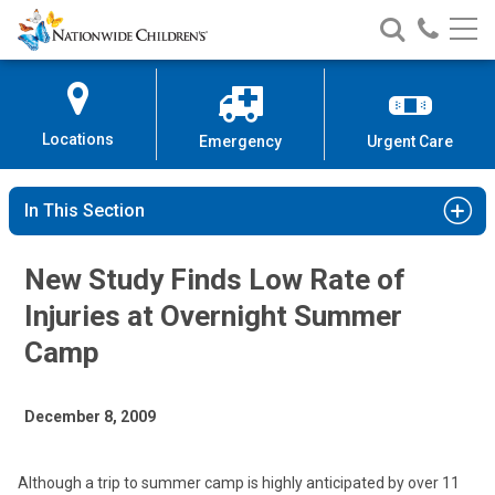
Nationwide
Search
Call
Skip
Nationwide
Nationw
Children’s
to
Children’s
Children
Hospital
Content
Locations
Emergency
Urgent Care
In This Section
New Study Finds Low Rate of
Injuries at Overnight Summer
Camp
December 8, 2009
Although a trip to summer camp is highly anticipated by over 11