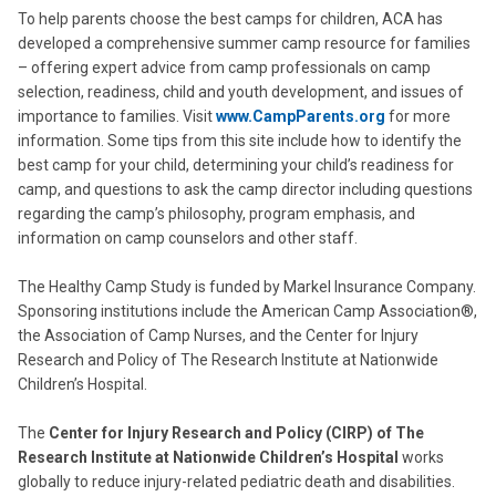
To help parents choose the best camps for children, ACA has
developed a comprehensive summer camp resource for families
– offering expert advice from camp professionals on camp
selection, readiness, child and youth development, and issues of
importance to families. Visit
www.CampParents.org
for more
information. Some tips from this site include how to identify the
best camp for your child, determining your child’s readiness for
camp, and questions to ask the camp director including questions
regarding the camp’s philosophy, program emphasis, and
information on camp counselors and other staff.
The Healthy Camp Study is funded by Markel Insurance Company.
Sponsoring institutions include the American Camp Association®,
the Association of Camp Nurses, and the Center for Injury
Research and Policy of The Research Institute at Nationwide
Children’s Hospital.
The
Center for Injury Research and Policy (CIRP) of The
Research Institute at Nationwide Children’s Hospital
works
globally to reduce injury-related pediatric death and disabilities.