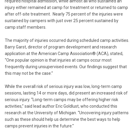
required hospital admission, while almost all who sustained an
injury either remained at camp for treatment or returned to camp
after off-site treatment. Nearly 75 percent of the injuries were
sustained by campers with just over 25 percent sustained by
camp staff members.
The majority of injuries occurred during scheduled camp activities.
Barry Garst, director of program development and research
application at the American Camp Association® (ACA), stated,
“One popular opinion is that injuries at camps occur most
frequently during unsupervised events. Our findings suggest that
this may not be the case.”
While the overall risk of serious injury was low, long-term camp
sessions, lasting 14 or more days, did present an increased risk of
serious injury. “Long-term camps may be offering higher risk
activities,” said lead author Eric Goldlust, who conducted this
research at the University of Michigan. “Uncovering injury patterns
such as these should help us determine the best ways to help
camps prevent injuries in the future.”