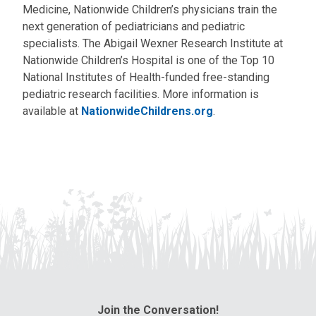
Medicine, Nationwide Children’s physicians train the
next generation of pediatricians and pediatric
specialists. The Abigail Wexner Research Institute at
Nationwide Children’s Hospital is one of the Top 10
National Institutes of Health-funded free-standing
pediatric research facilities. More information is
available at
NationwideChildrens.org
.
Join the Conversation!