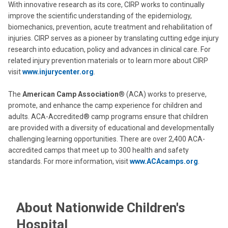
With innovative research as its core, CIRP works to continually
improve the scientific understanding of the epidemiology,
biomechanics, prevention, acute treatment and rehabilitation of
injuries. CIRP serves as a pioneer by translating cutting edge injury
research into education, policy and advances in clinical care. For
related injury prevention materials or to learn more about CIRP
visit
www.injurycenter.org
.
The
American Camp Association
® (ACA) works to preserve,
promote, and enhance the camp experience for children and
adults. ACA-Accredited® camp programs ensure that children
are provided with a diversity of educational and developmentally
challenging learning opportunities. There are over 2,400 ACA-
accredited camps that meet up to 300 health and safety
standards. For more information, visit
www.ACAcamps.org
.
About Nationwide Children's
Hospital