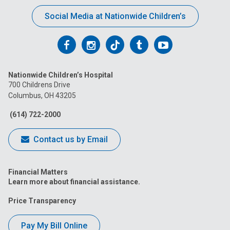
Social Media at Nationwide Children’s
Follow
Follow
Follow
Follow
Follow
us
us
us
us
us
Nationwide Children’s Hospital
on
on
on
on
on
700 Childrens Drive
Columbus, OH 43205
Facebook
Instagram
Tiktok
Tumblr
YouTube
(614) 722-2000
Contact us by Email
Financial Matters
Learn more about financial assistance.
Price Transparency
Pay My Bill Online