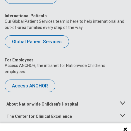
International Patients
Our Global Patient Services team is here to help international and
out-of-area families every step of the way.
Global Patient Services
For Employees
Access ANCHOR, the intranet for Nationwide Children’s
employees.
Access ANCHOR
About Nationwide Children's Hospital
Toggle
Menu
The Center for Clinical Excellence
Toggle
Menu
Career Opportunities
Toggle