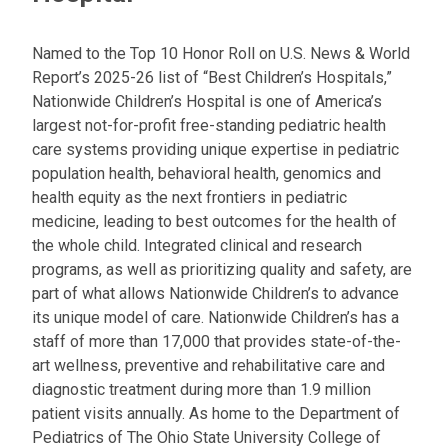
Named to the Top 10 Honor Roll on U.S. News & World
Report’s 2025-26 list of “Best Children’s Hospitals,”
Nationwide Children’s Hospital is one of America’s
largest not-for-profit free-standing pediatric health
care systems providing unique expertise in pediatric
population health, behavioral health, genomics and
health equity as the next frontiers in pediatric
medicine, leading to best outcomes for the health of
the whole child. Integrated clinical and research
programs, as well as prioritizing quality and safety, are
part of what allows Nationwide Children’s to advance
its unique model of care. Nationwide Children’s has a
staff of more than 17,000 that provides state-of-the-
art wellness, preventive and rehabilitative care and
diagnostic treatment during more than 1.9 million
patient visits annually. As home to the Department of
Pediatrics of The Ohio State University College of