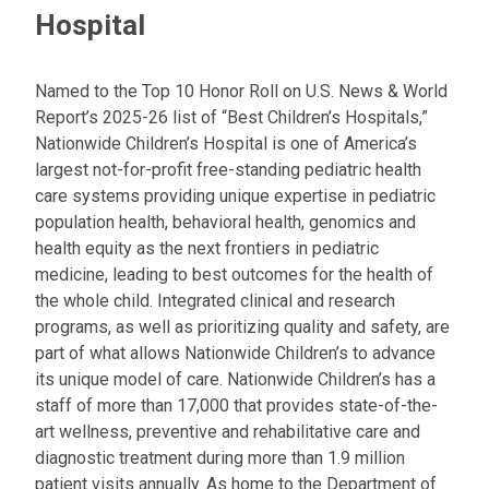
Hospital
Named to the Top 10 Honor Roll on U.S. News & World
Report’s 2025-26 list of “Best Children’s Hospitals,”
Nationwide Children’s Hospital is one of America’s
largest not-for-profit free-standing pediatric health
care systems providing unique expertise in pediatric
population health, behavioral health, genomics and
health equity as the next frontiers in pediatric
medicine, leading to best outcomes for the health of
the whole child. Integrated clinical and research
programs, as well as prioritizing quality and safety, are
part of what allows Nationwide Children’s to advance
its unique model of care. Nationwide Children’s has a
staff of more than 17,000 that provides state-of-the-
art wellness, preventive and rehabilitative care and
diagnostic treatment during more than 1.9 million
patient visits annually. As home to the Department of