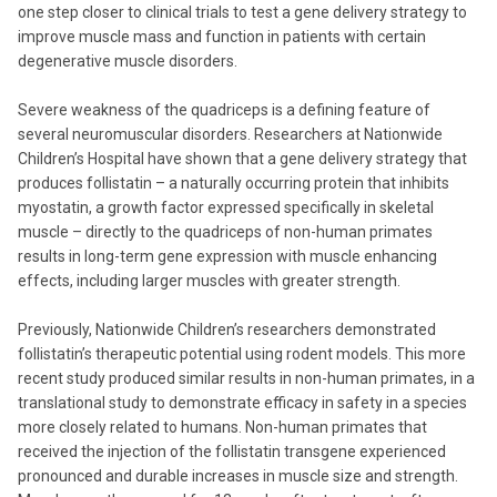
one step closer to clinical trials to test a gene delivery strategy to
improve muscle mass and function in patients with certain
degenerative muscle disorders.
Severe weakness of the quadriceps is a defining feature of
several neuromuscular disorders. Researchers at Nationwide
Children’s Hospital have shown that a gene delivery strategy that
produces follistatin – a naturally occurring protein that inhibits
myostatin, a growth factor expressed specifically in skeletal
muscle – directly to the quadriceps of non-human primates
results in long-term gene expression with muscle enhancing
effects, including larger muscles with greater strength.
Previously, Nationwide Children’s researchers demonstrated
follistatin’s therapeutic potential using rodent models. This more
recent study produced similar results in non-human primates, in a
translational study to demonstrate efficacy in safety in a species
more closely related to humans. Non-human primates that
received the injection of the follistatin transgene experienced
pronounced and durable increases in muscle size and strength.