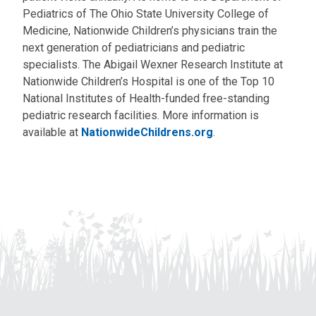
Pediatrics of The Ohio State University College of
Medicine, Nationwide Children’s physicians train the
next generation of pediatricians and pediatric
specialists. The Abigail Wexner Research Institute at
Nationwide Children’s Hospital is one of the Top 10
National Institutes of Health-funded free-standing
pediatric research facilities. More information is
available at
NationwideChildrens.org
.