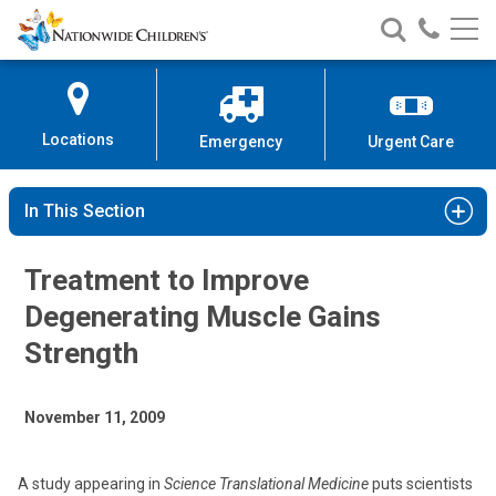
Nationwide
Search
Call
Skip
Nationwide
Nationw
Children’s
to
Children’s
Children
Hospital
Content
Locations
Emergency
Urgent Care
In This Section
Treatment to Improve
Degenerating Muscle Gains
Strength
November 11, 2009
A study appearing in
Science Translational Medicine
puts scientists