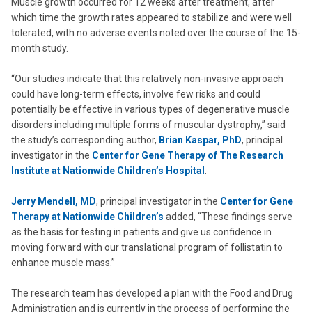
Muscle growth occurred for 12 weeks after treatment, after
which time the growth rates appeared to stabilize and were well
tolerated, with no adverse events noted over the course of the 15-
month study.
“Our studies indicate that this relatively non-invasive approach
could have long-term effects, involve few risks and could
potentially be effective in various types of degenerative muscle
disorders including multiple forms of muscular dystrophy,” said
the study’s corresponding author,
Brian Kaspar, PhD
, principal
investigator in the
Center for Gene Therapy of The Research
Institute at Nationwide Children’s Hospital
.
Jerry Mendell, MD
, principal investigator in the
Center for Gene
Therapy at Nationwide Children’s
added, “These findings serve
as the basis for testing in patients and give us confidence in
moving forward with our translational program of follistatin to
enhance muscle mass.”
The research team has developed a plan with the Food and Drug
Administration and is currently in the process of performing the