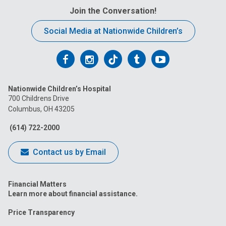
Join the Conversation!
Social Media at Nationwide Children’s
Follow
Follow
Follow
Follow
Follow
us
us
us
us
us
Nationwide Children’s Hospital
on
on
on
on
on
700 Childrens Drive
Columbus, OH 43205
Facebook
Instagram
Tiktok
Tumblr
YouTube
(614) 722-2000
Contact us by Email
Financial Matters
Learn more about financial assistance.
Price Transparency