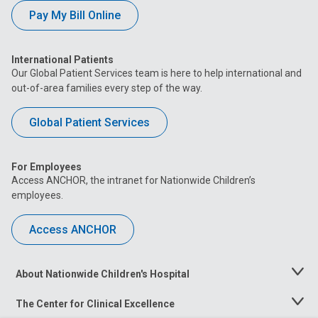
Pay My Bill Online
International Patients
Our Global Patient Services team is here to help international and
out-of-area families every step of the way.
Global Patient Services
For Employees
Access ANCHOR, the intranet for Nationwide Children’s
employees.
Access ANCHOR
About Nationwide Children's Hospital
Toggle
Menu
The Center for Clinical Excellence
Toggle