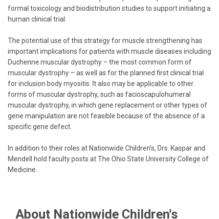
formal toxicology and biodistribution studies to support initiating a
human clinical trial.
The potential use of this strategy for muscle strengthening has
important implications for patients with muscle diseases including
Duchenne muscular dystrophy – the most common form of
muscular dystrophy – as well as for the planned first clinical trial
for inclusion body myositis. It also may be applicable to other
forms of muscular dystrophy, such as facioscapulohumeral
muscular dystrophy, in which gene replacement or other types of
gene manipulation are not feasible because of the absence of a
specific gene defect.
In addition to their roles at Nationwide Children’s, Drs. Kaspar and
Mendell hold faculty posts at The Ohio State University College of
Medicine.
About Nationwide Children's