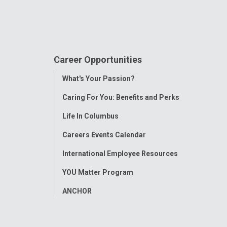
Career Opportunities
Toggle
What's Your Passion?
Menu
Caring For You: Benefits and Perks
Life In Columbus
Careers Events Calendar
International Employee Resources
YOU Matter Program
ANCHOR