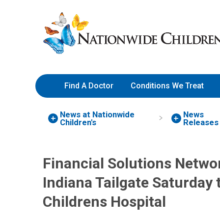
Skip
Nationwide
to
Children’s
Content
Hospital
Find A Doctor
Conditions We Treat
News at Nationwide
News
Children's
Releases
Financial Solutions Networ
Indiana Tailgate Saturday 
Childrens Hospital