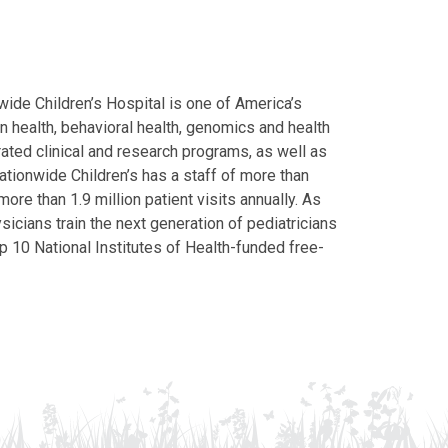
ide Children’s Hospital is one of America’s
on health, behavioral health, genomics and health
grated clinical and research programs, as well as
Nationwide Children’s has a staff of more than
ore than 1.9 million patient visits annually. As
icians train the next generation of pediatricians
p 10 National Institutes of Health-funded free-