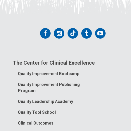
Follow
Follow
Follow
Follow
Follow
us
us
us
us
us
on
on
on
on
on
The Center for Clinical Excellence
Facebook
Instagram
Tiktok
Tumblr
YouTube
Toggle
Quality Improvement Bootcamp
Menu
Quality Improvement Publishing
Program
Quality Leadership Academy
Quality Tool School
Clinical Outcomes