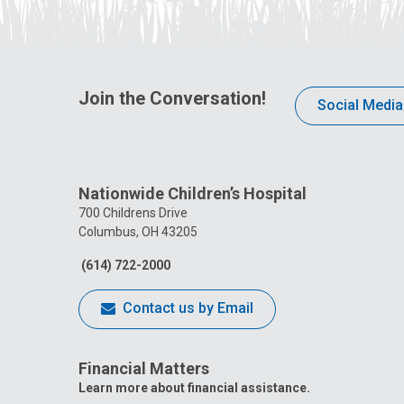
Join the Conversation!
Social Media
Nationwide Children’s Hospital
700 Childrens Drive
Columbus, OH 43205
(614) 722-2000
Contact us by Email
Financial Matters
Learn more about financial assistance.