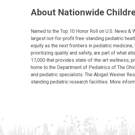
About Nationwide Childre
Named to the Top 10 Honor Roll on U.S. News & Wor
largest not-for-profit free-standing pediatric hea
equity as the next frontiers in pediatric medicine
prioritizing quality and safety, are part of what 
17,000 that provides state-of-the-art wellness, pr
home to the Department of Pediatrics of The Ohio 
and pediatric specialists. The Abigail Wexner Rese
standing pediatric research facilities. More inform