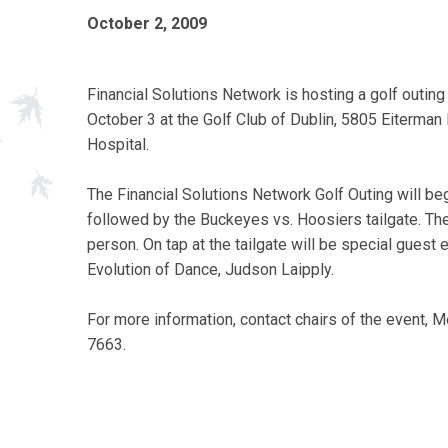
October 2, 2009
Financial Solutions Network is hosting a golf outing
October 3 at the Golf Club of Dublin, 5805 Eiterman
Hospital.
The Financial Solutions Network Golf Outing will beg
followed by the Buckeyes vs. Hoosiers tailgate. The 
person. On tap at the tailgate will be special gues
Evolution of Dance, Judson Laipply.
For more information, contact chairs of the event,
7663.