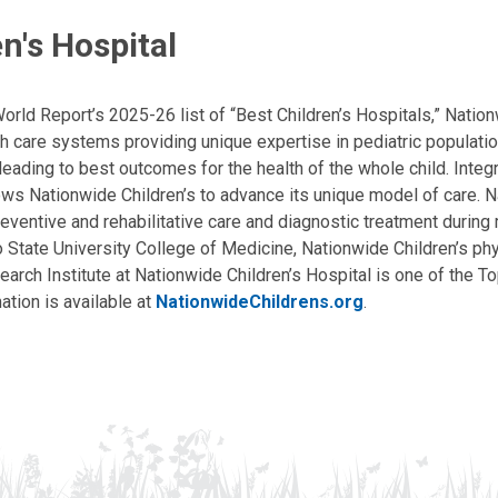
n's Hospital
ld Report’s 2025-26 list of “Best Children’s Hospitals,” Nationw
lth care systems providing unique expertise in pediatric populati
, leading to best outcomes for the health of the whole child. Inte
allows Nationwide Children’s to advance its unique model of care. 
eventive and rehabilitative care and diagnostic treatment during m
State University College of Medicine, Nationwide Children’s phys
arch Institute at Nationwide Children’s Hospital is one of the To
ation is available at
NationwideChildrens.org
.