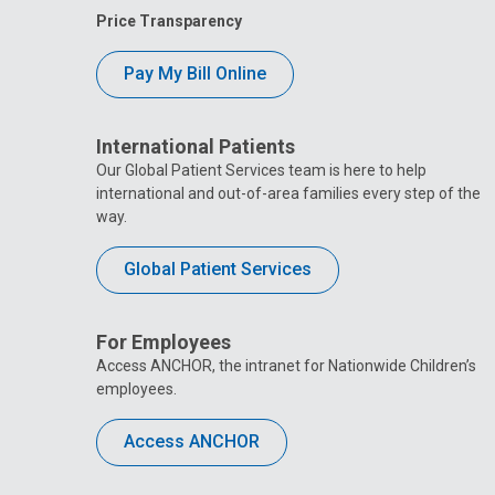
Price Transparency
Pay My Bill Online
International Patients
Our Global Patient Services team is here to help
international and out-of-area families every step of the
way.
Global Patient Services
For Employees
Access ANCHOR, the intranet for Nationwide Children’s
employees.
Access ANCHOR