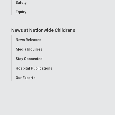
Safety
Equity
News at Nationwide Children's
Toggle
News Releases
Menu
Media Inquiries
Stay Connected
Hospital Publications
Our Experts