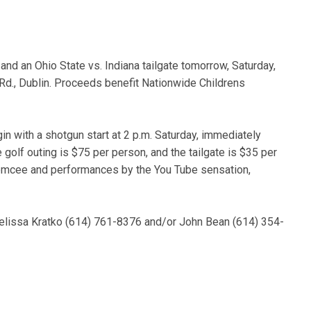
 and an Ohio State vs. Indiana tailgate tomorrow, Saturday,
 Rd., Dublin. Proceeds benefit Nationwide Childrens
in with a shotgun start at 2 p.m. Saturday, immediately
golf outing is $75 per person, and the tailgate is $35 per
t emcee and performances by the You Tube sensation,
 Melissa Kratko (614) 761-8376 and/or John Bean (614) 354-