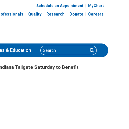
Schedule an Appointment
MyChart
rofessionals
Quality
Research
Donate
Careers
Search
Search
es
& Education
Indiana Tailgate Saturday to Benefit