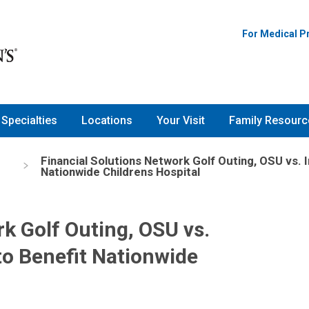
For Medical P
Specialties
Locations
Your Visit
Family Resourc
Financial Solutions Network Golf Outing, OSU vs. 
Nationwide Childrens Hospital
k Golf Outing, OSU vs.
to Benefit Nationwide