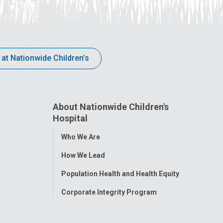
 at Nationwide Children’s
About Nationwide Children's
Hospital
Toggle
Who We Are
Menu
How We Lead
Population Health and Health Equity
Corporate Integrity Program