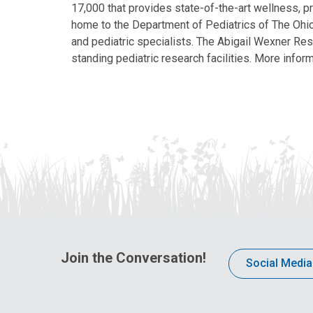
17,000 that provides state-of-the-art wellness, pr
home to the Department of Pediatrics of The Ohio 
and pediatric specialists. The Abigail Wexner Rese
standing pediatric research facilities. More inform
Join the Conversation!
Social Media