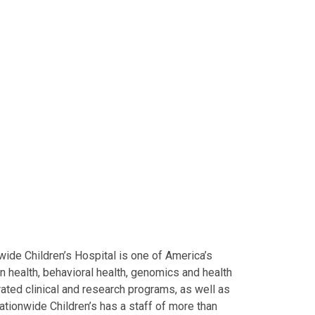
ide Children’s Hospital is one of America’s
on health, behavioral health, genomics and health
grated clinical and research programs, as well as
Nationwide Children’s has a staff of more than