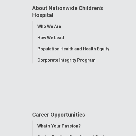
About Nationwide Children's
Hospital
Toggle
Who We Are
Menu
How We Lead
Population Health and Health Equity
Corporate Integrity Program
Career Opportunities
Toggle
What's Your Passion?
Menu