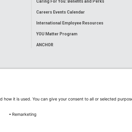
Caring For You: Benefits and Perks
Careers Events Calendar
International Employee Resources
YOU Matter Program
ANCHOR
d how it is used. You can give your consent to all or selected purpos
Remarketing