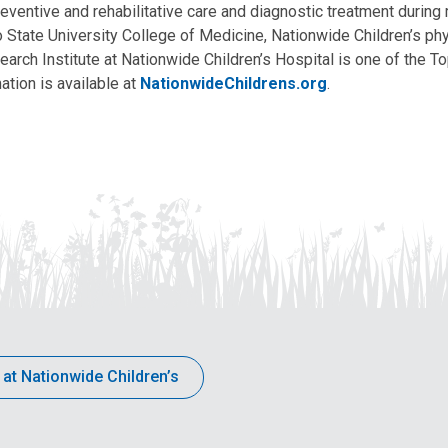
eventive and rehabilitative care and diagnostic treatment during m
State University College of Medicine, Nationwide Children’s phys
arch Institute at Nationwide Children’s Hospital is one of the To
ation is available at
NationwideChildrens.org
.
 at Nationwide Children’s