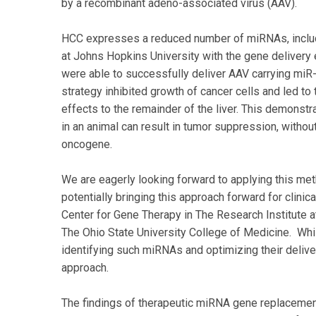
by a recombinant adeno-associated virus (AAV).
HCC expresses a reduced number of miRNAs, inclu
at Johns Hopkins University with the gene delivery 
were able to successfully deliver AAV carrying mi
strategy inhibited growth of cancer cells and led to
effects to the remainder of the liver. This demonstra
in an animal can result in tumor suppression, withou
oncogene.
We are eagerly looking forward to applying this met
potentially bringing this approach forward for clinica
Center for Gene Therapy in The Research Institute 
The Ohio State University College of Medicine. Whil
identifying such miRNAs and optimizing their deliver
approach.
The findings of therapeutic miRNA gene replacement 