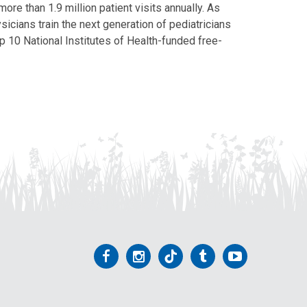
ore than 1.9 million patient visits annually. As
icians train the next generation of pediatricians
p 10 National Institutes of Health-funded free-
Follow
Follow
Follow
Follow
Follow
us
us
us
us
us
on
on
on
on
on