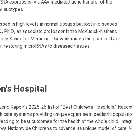
miRNA expression via AAV mediated gene transfer of the
er subtypes.
sed in high levels in normal tissues but lost in diseases
., Ph.D., an associate professor in the McKusick-Nathans
sity School of Medicine. Our work raises the possibility of
on restoring microRNAs to diseased tissues.
n's Hospital
ld Report’s 2025-26 list of “Best Children’s Hospitals,” Nationw
lth care systems providing unique expertise in pediatric populati
, leading to best outcomes for the health of the whole child. Inte
allows Nationwide Children’s to advance its unique model of care. 