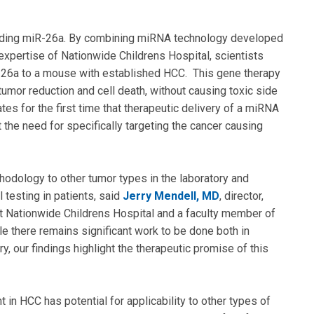
ding miR-26a. By combining miRNA technology developed
expertise of Nationwide Childrens Hospital, scientists
R-26a to a mouse with established HCC. This gene therapy
 tumor reduction and cell death, without causing toxic side
tes for the first time that therapeutic delivery of a miRNA
t the need for specifically targeting the cancer causing
hodology to other tumor types in the laboratory and
l testing in patients, said
Jerry Mendell, MD
, director,
at Nationwide Childrens Hospital and a faculty member of
e there remains significant work to be done both in
y, our findings highlight the therapeutic promise of this
in HCC has potential for applicability to other types of