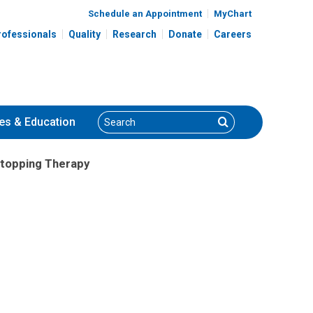
Schedule an Appointment
MyChart
rofessionals
Quality
Research
Donate
Careers
Search
Search
es
& Education
topping Therapy