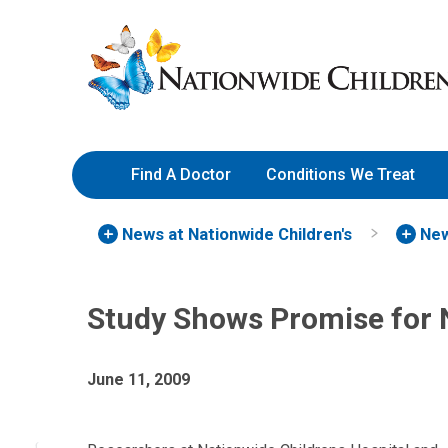
Skip
Nationwide
to
Children’s
Content
Hospital
Find A Doctor
Conditions We Treat
News at Nationwide Children's
New
Study Shows Promise for
June 11, 2009