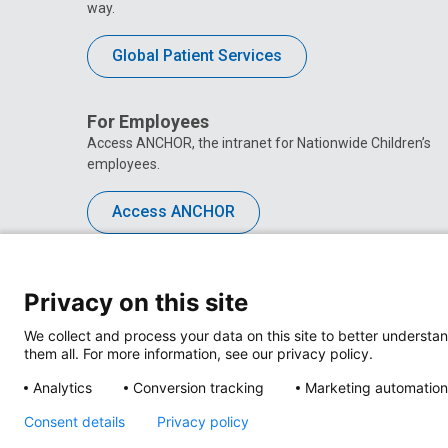
way.
Global Patient Services
For Employees
Access ANCHOR, the intranet for Nationwide Children’s
employees.
Access ANCHOR
Privacy on this site
We collect and process your data on this site to better understan
them all. For more information, see our privacy policy.
Analytics
Conversion tracking
Marketing automation
Consent details
Privacy policy