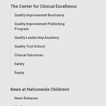
The Center for Clinical Excellence
Facebook
Instagram
Tiktok
Tumblr
YouTube
Toggle
Quality Improvement Bootcamp
Menu
Quality Improvement Publishing
Program
Quality Leadership Academy
Quality Tool School
Clinical Outcomes
Safety
Equity
News at Nationwide Children's
Toggle
News Releases
Menu