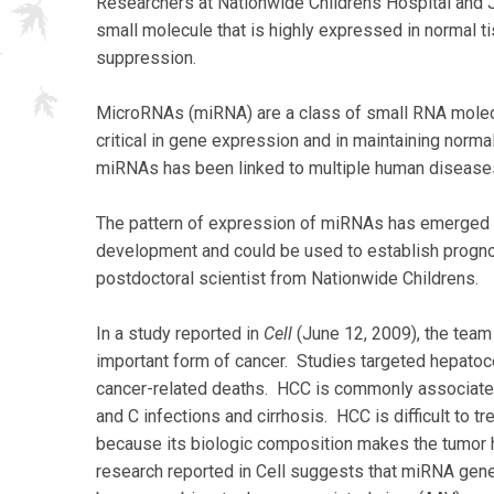
Researchers at Nationwide Childrens Hospital and J
small molecule that is highly expressed in normal ti
suppression.
MicroRNAs (miRNA) are a class of small RNA molecu
critical in gene expression and in maintaining norm
miRNAs has been linked to multiple human diseases 
The pattern of expression of miRNAs has emerged as
development and could be used to establish progno
postdoctoral scientist from Nationwide Childrens.
In a study reported in
Cell
(June 12, 2009), the team
important form of cancer. Studies targeted hepatocel
cancer-related deaths. HCC is commonly associated 
and C infections and cirrhosis. HCC is difficult to t
because its biologic composition makes the tumor hi
research reported in Cell suggests that miRNA gene 