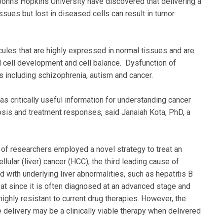
ohns Hopkins University have discovered that delivering a
ssues but lost in diseased cells can result in tumor
les that are highly expressed in normal tissues and are
al cell development and cell balance. Dysfunction of
including schizophrenia, autism and cancer.
 critically useful information for understanding cancer
sis and treatment responses, said Janaiah Kota, PhD, a
 of researchers employed a novel strategy to treat an
lular (liver) cancer (HCC), the third leading cause of
with underlying liver abnormalities, such as hepatitis B
reat since it is often diagnosed at an advanced stage and
ghly resistant to current drug therapies. However, the
delivery may be a clinically viable therapy when delivered