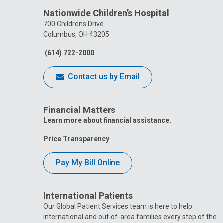
Nationwide Children’s Hospital
700 Childrens Drive
Columbus, OH 43205
(614) 722-2000
Contact us by Email
Financial Matters
Learn more about financial assistance.
Price Transparency
Pay My Bill Online
International Patients
Our Global Patient Services team is here to help
international and out-of-area families every step of the