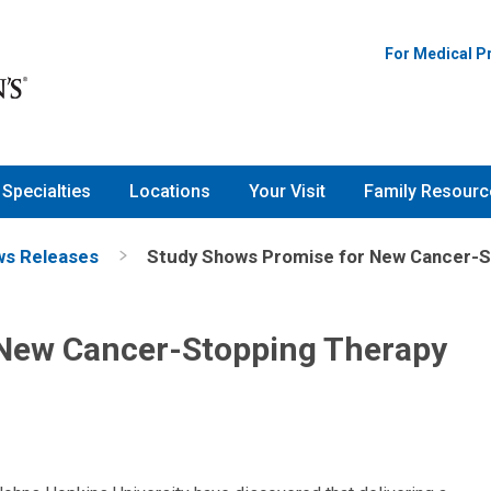
For Medical P
Specialties
Locations
Your Visit
Family Resourc
s Releases
Study Shows Promise for New Cancer-S
 New Cancer-Stopping Therapy