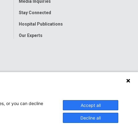
Media Inquiries
Stay Connected
Hospital Publications
Our Experts
es, or you can decline
Accept all
Decline all