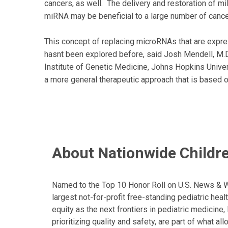
cancers, as well. The delivery and restoration of 
miRNA may be beneficial to a large number of canc
This concept of replacing microRNAs that are expres
hasnt been explored before, said Josh Mendell, M.D
Institute of Genetic Medicine, Johns Hopkins Univer
a more general therapeutic approach that is based 
About Nationwide Childre
Named to the Top 10 Honor Roll on U.S. News & Wor
largest not-for-profit free-standing pediatric hea
equity as the next frontiers in pediatric medicine
prioritizing quality and safety, are part of what 