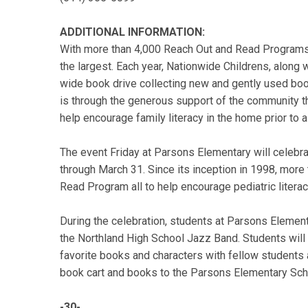
ADDITIONAL INFORMATION:
With more than 4,000 Reach Out and Read Programs 
the largest. Each year, Nationwide Childrens, along
wide book drive collecting new and gently used book
is through the generous support of the community t
help encourage family literacy in the home prior to 
The event Friday at Parsons Elementary will celebr
through March 31. Since its inception in 1998, mor
Read Program all to help encourage pediatric litera
During the celebration, students at Parsons Element
the Northland High School Jazz Band. Students will 
favorite books and characters with fellow students 
book cart and books to the Parsons Elementary Scho
-30-