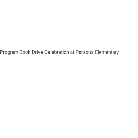
 Program Book Drive Celebration at Parsons Elementary