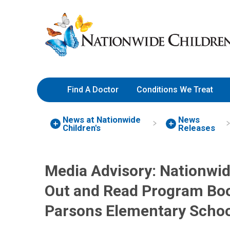
Skip
Nationwide
to
Children’s
Content
Hospital
Find A Doctor
Conditions We Treat
News at Nationwide
News
Children's
Releases
Media Advisory: Nationwid
Out and Read Program Book
Parsons Elementary Schoo