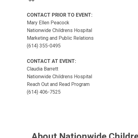
CONTACT PRIOR TO EVENT:
Mary Ellen Peacock
Nationwide Childrens Hospital
Marketing and Public Relations
(614) 355-0495
CONTACT AT EVENT:
Claudia Barrett
Nationwide Childrens Hospital
Reach Out and Read Program
(614) 406-7525
About Nationwide Childre