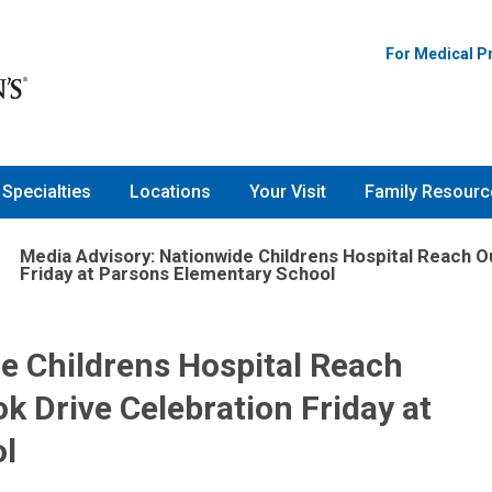
For Medical P
Specialties
Locations
Your Visit
Family Resourc
Media Advisory: Nationwide Childrens Hospital Reach 
Friday at Parsons Elementary School
e Childrens Hospital Reach
 Drive Celebration Friday at
l