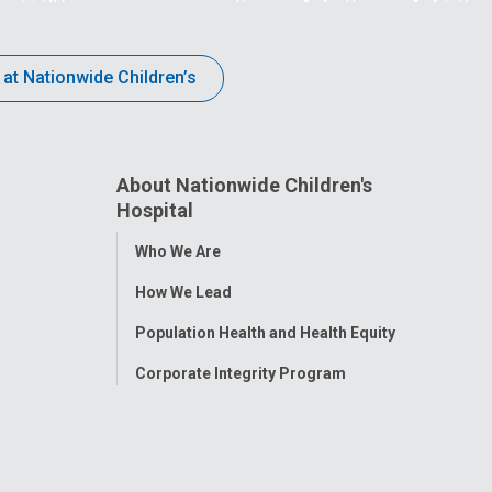
 at Nationwide Children’s
About Nationwide Children's
Hospital
Toggle
Who We Are
Menu
How We Lead
Population Health and Health Equity
Corporate Integrity Program