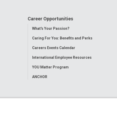
Career Opportunities
Toggle
What's Your Passion?
Menu
Caring For You: Benefits and Perks
Careers Events Calendar
International Employee Resources
YOU Matter Program
ANCHOR