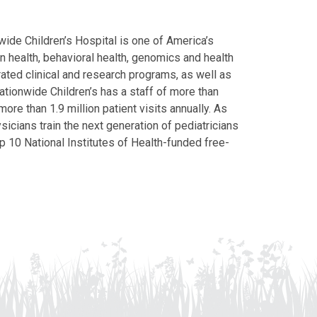
ide Children’s Hospital is one of America’s
on health, behavioral health, genomics and health
grated clinical and research programs, as well as
Nationwide Children’s has a staff of more than
ore than 1.9 million patient visits annually. As
icians train the next generation of pediatricians
p 10 National Institutes of Health-funded free-