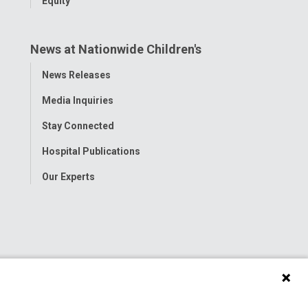
Equity
News at Nationwide Children's
Toggle
News Releases
Menu
Media Inquiries
Stay Connected
Hospital Publications
Our Experts