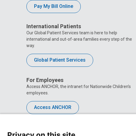
Pay My Bill Online
International Patients
Our Global Patient Services team is here to help
international and out-of-area families every step of the
way.
Global Patient Services
For Employees
Access ANCHOR, the intranet for Nationwide Children’s
employees.
Access ANCHOR
Privacy on this site