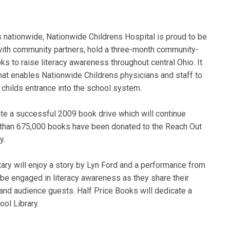
nationwide, Nationwide Childrens Hospital is proud to be
 with community partners, hold a three-month community-
s to raise literacy awareness throughout central Ohio. It
hat enables Nationwide Childrens physicians and staff to
a childs entrance into the school system.
ate a successful 2009 book drive which will continue
e than 675,000 books have been donated to the Reach Out
cy.
ary will enjoy a story by Lyn Ford and a performance from
be engaged in literacy awareness as they share their
and audience guests. Half Price Books will dedicate a
ol Library.