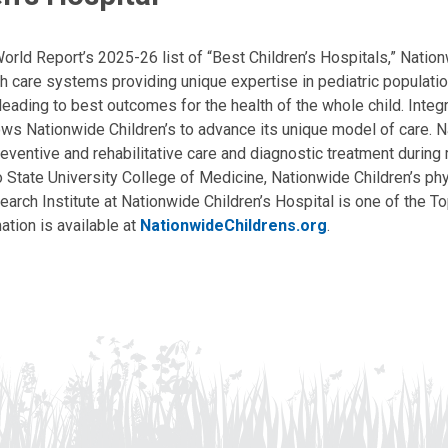
ld Report’s 2025-26 list of “Best Children’s Hospitals,” Nationw
lth care systems providing unique expertise in pediatric populati
, leading to best outcomes for the health of the whole child. Inte
allows Nationwide Children’s to advance its unique model of care. 
eventive and rehabilitative care and diagnostic treatment during m
State University College of Medicine, Nationwide Children’s phys
arch Institute at Nationwide Children’s Hospital is one of the To
ation is available at
NationwideChildrens.org
.