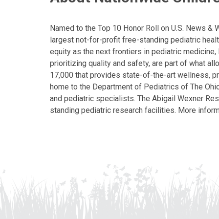
Named to the Top 10 Honor Roll on U.S. News & Wor
largest not-for-profit free-standing pediatric hea
equity as the next frontiers in pediatric medicine
prioritizing quality and safety, are part of what 
17,000 that provides state-of-the-art wellness, pr
home to the Department of Pediatrics of The Ohio 
and pediatric specialists. The Abigail Wexner Rese
standing pediatric research facilities. More inform