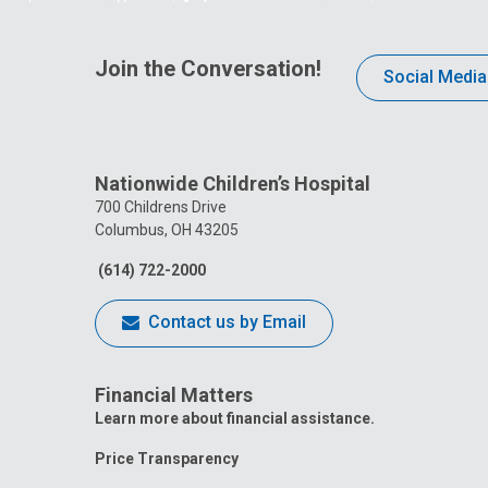
Join the Conversation!
Social Media
Nationwide Children’s Hospital
700 Childrens Drive
Columbus, OH 43205
(614) 722-2000
Contact us by Email
Financial Matters
Learn more about financial assistance.
Price Transparency