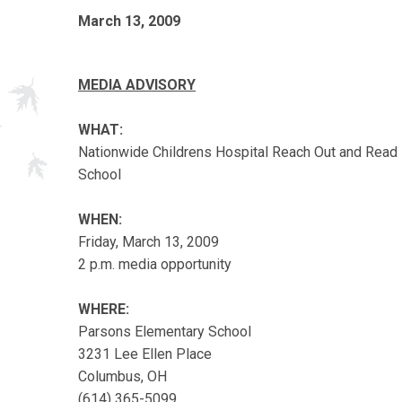
March 13, 2009
MEDIA ADVISORY
WHAT:
Nationwide Childrens Hospital Reach Out and Read
School
WHEN:
Friday, March 13, 2009
2 p.m. media opportunity
WHERE:
Parsons Elementary School
3231 Lee Ellen Place
Columbus, OH
(614) 365-5099