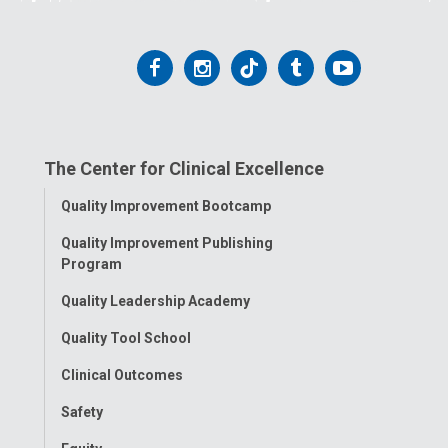
Follow
Follow
Follow
Follow
Follow
us
us
us
us
us
on
on
on
on
on
The Center for Clinical Excellence
Facebook
Instagram
Tiktok
Tumblr
YouTube
Toggle
Quality Improvement Bootcamp
Menu
Quality Improvement Publishing
Program
Quality Leadership Academy
Quality Tool School
Clinical Outcomes
Safety