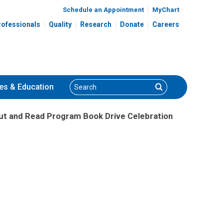
Schedule an Appointment
MyChart
rofessionals
Quality
Research
Donate
Careers
Search
Search
es
& Education
Out and Read Program Book Drive Celebration