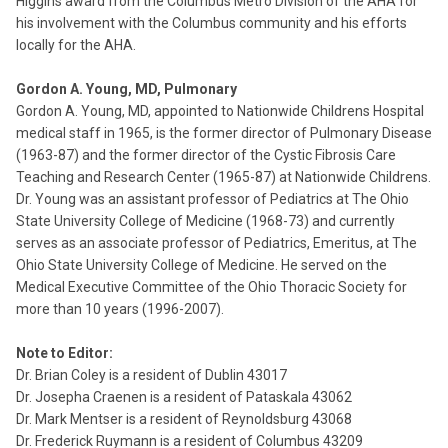
Higgins award from the Columbus Metro Division of the AHA for
his involvement with the Columbus community and his efforts
locally for the AHA.
Gordon A. Young, MD, Pulmonary
Gordon A. Young, MD, appointed to Nationwide Childrens Hospital
medical staff in 1965, is the former director of Pulmonary Disease
(1963-87) and the former director of the Cystic Fibrosis Care
Teaching and Research Center (1965-87) at Nationwide Childrens.
Dr. Young was an assistant professor of Pediatrics at The Ohio
State University College of Medicine (1968-73) and currently
serves as an associate professor of Pediatrics, Emeritus, at The
Ohio State University College of Medicine. He served on the
Medical Executive Committee of the Ohio Thoracic Society for
more than 10 years (1996-2007).
Note to Editor:
Dr. Brian Coley is a resident of Dublin 43017
Dr. Josepha Craenen is a resident of Pataskala 43062
Dr. Mark Mentser is a resident of Reynoldsburg 43068
Dr. Frederick Ruymann is a resident of Columbus 43209