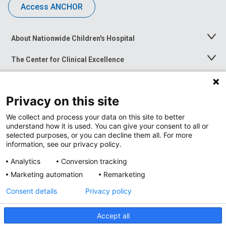
Access ANCHOR
About Nationwide Children's Hospital
Toggle
Menu
The Center for Clinical Excellence
Toggle
Menu
Career Opportunities
Toggle
Menu
Privacy on this site
News at Nationwide Children's
Toggle
Menu
We collect and process your data on this site to better
understand how it is used. You can give your consent to all or
selected purposes, or you can decline them all. For more
information, see our privacy policy.
Analytics
Conversion tracking
Marketing automation
Remarketing
Consent details
Privacy policy
Accept all
Privacy Policy