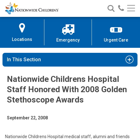
Nationwide
Search
Call
Skip
Nationwide
Nationw
Children’s
to
Children’s
Children
Hospital
Content
Locations
Emergency
Urgent Care
In This Section
Nationwide Childrens Hospital
Staff Honored With 2008 Golden
Stethoscope Awards
September 22, 2008
Nationwide Childrens Hospital medical staff, alumni and friends