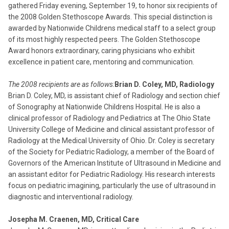
gathered Friday evening, September 19, to honor six recipients of
the 2008 Golden Stethoscope Awards. This special distinction is
awarded by Nationwide Childrens medical staff to a select group
of its most highly respected peers. The Golden Stethoscope
Award honors extraordinary, caring physicians who exhibit
excellence in patient care, mentoring and communication.
The 2008 recipients are as follows:
Brian D. Coley, MD, Radiology
Brian D. Coley, MD, is assistant chief of Radiology and section chief
of Sonography at Nationwide Childrens Hospital. He is also a
clinical professor of Radiology and Pediatrics at The Ohio State
University College of Medicine and clinical assistant professor of
Radiology at the Medical University of Ohio. Dr. Coley is secretary
of the Society for Pediatric Radiology, a member of the Board of
Governors of the American Institute of Ultrasound in Medicine and
an assistant editor for Pediatric Radiology. His research interests
focus on pediatric imagining, particularly the use of ultrasound in
diagnostic and interventional radiology.
Josepha M. Craenen, MD, Critical Care