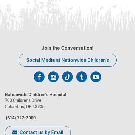
Join the Conversation!
Social Media at Nationwide Children’s
Follow
Follow
Follow
Follow
Follow
us
us
us
us
us
Nationwide Children’s Hospital
on
on
on
on
on
700 Childrens Drive
Columbus, OH 43205
Facebook
Instagram
Tiktok
Tumblr
YouTube
(614) 722-2000
Contact us by Email