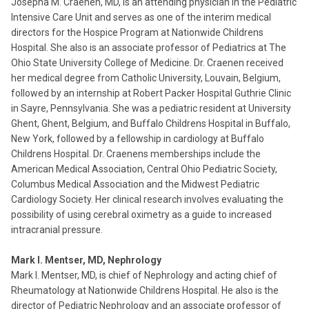
Josepha M. Craenen, MD, is an attending physician in the Pediatric
Intensive Care Unit and serves as one of the interim medical
directors for the Hospice Program at Nationwide Childrens
Hospital. She also is an associate professor of Pediatrics at The
Ohio State University College of Medicine. Dr. Craenen received
her medical degree from Catholic University, Louvain, Belgium,
followed by an internship at Robert Packer Hospital Guthrie Clinic
in Sayre, Pennsylvania. She was a pediatric resident at University
Ghent, Ghent, Belgium, and Buffalo Childrens Hospital in Buffalo,
New York, followed by a fellowship in cardiology at Buffalo
Childrens Hospital. Dr. Craenens memberships include the
American Medical Association, Central Ohio Pediatric Society,
Columbus Medical Association and the Midwest Pediatric
Cardiology Society. Her clinical research involves evaluating the
possibility of using cerebral oximetry as a guide to increased
intracranial pressure.
Mark I. Mentser, MD, Nephrology
Mark I. Mentser, MD, is chief of Nephrology and acting chief of
Rheumatology at Nationwide Childrens Hospital. He also is the
director of Pediatric Nephrology and an associate professor of