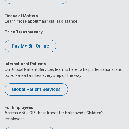
Financial Matters
Learn more about financial assistance.
Price Transparency
Pay My Bill Online
International Patients
Our Global Patient Services team is here to help international and
out-of-area families every step of the way.
Global Patient Services
For Employees
Access ANCHOR, the intranet for Nationwide Children’s
employees.