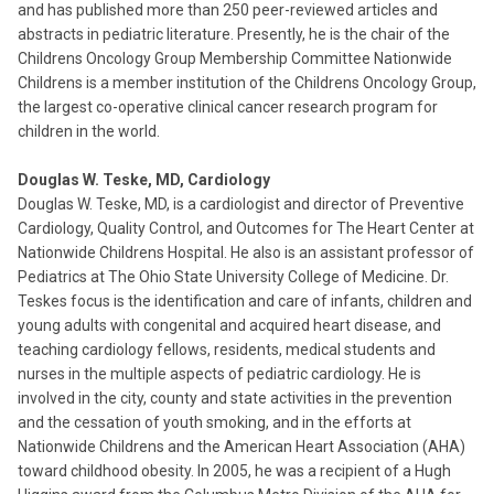
and has published more than 250 peer-reviewed articles and
abstracts in pediatric literature. Presently, he is the chair of the
Childrens Oncology Group Membership Committee Nationwide
Childrens is a member institution of the Childrens Oncology Group,
the largest co-operative clinical cancer research program for
children in the world.
Douglas W. Teske, MD, Cardiology
Douglas W. Teske, MD, is a cardiologist and director of Preventive
Cardiology, Quality Control, and Outcomes for The Heart Center at
Nationwide Childrens Hospital. He also is an assistant professor of
Pediatrics at The Ohio State University College of Medicine. Dr.
Teskes focus is the identification and care of infants, children and
young adults with congenital and acquired heart disease, and
teaching cardiology fellows, residents, medical students and
nurses in the multiple aspects of pediatric cardiology. He is
involved in the city, county and state activities in the prevention
and the cessation of youth smoking, and in the efforts at
Nationwide Childrens and the American Heart Association (AHA)
toward childhood obesity. In 2005, he was a recipient of a Hugh