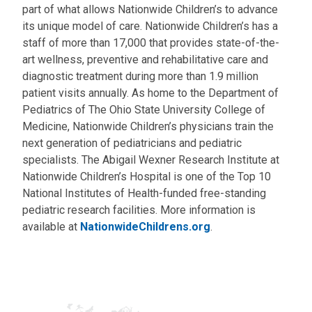
part of what allows Nationwide Children’s to advance
its unique model of care. Nationwide Children’s has a
staff of more than 17,000 that provides state-of-the-
art wellness, preventive and rehabilitative care and
diagnostic treatment during more than 1.9 million
patient visits annually. As home to the Department of
Pediatrics of The Ohio State University College of
Medicine, Nationwide Children’s physicians train the
next generation of pediatricians and pediatric
specialists. The Abigail Wexner Research Institute at
Nationwide Children’s Hospital is one of the Top 10
National Institutes of Health-funded free-standing
pediatric research facilities. More information is
available at
NationwideChildrens.org
.