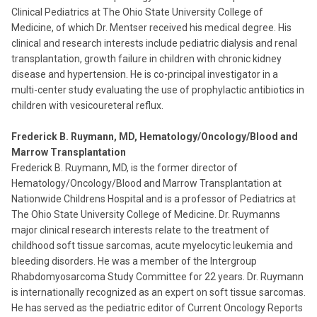
Clinical Pediatrics at The Ohio State University College of
Medicine, of which Dr. Mentser received his medical degree. His
clinical and research interests include pediatric dialysis and renal
transplantation, growth failure in children with chronic kidney
disease and hypertension. He is co-principal investigator in a
multi-center study evaluating the use of prophylactic antibiotics in
children with vesicoureteral reflux.
Frederick B. Ruymann, MD, Hematology/Oncology/Blood and
Marrow Transplantation
Frederick B. Ruymann, MD, is the former director of
Hematology/Oncology/Blood and Marrow Transplantation at
Nationwide Childrens Hospital and is a professor of Pediatrics at
The Ohio State University College of Medicine. Dr. Ruymanns
major clinical research interests relate to the treatment of
childhood soft tissue sarcomas, acute myelocytic leukemia and
bleeding disorders. He was a member of the Intergroup
Rhabdomyosarcoma Study Committee for 22 years. Dr. Ruymann
is internationally recognized as an expert on soft tissue sarcomas.
He has served as the pediatric editor of Current Oncology Reports