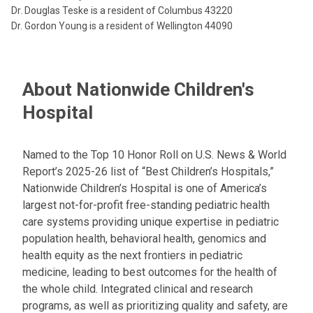
Dr. Douglas Teske is a resident of Columbus 43220
Dr. Gordon Young is a resident of Wellington 44090
About Nationwide Children's
Hospital
Named to the Top 10 Honor Roll on U.S. News & World
Report’s 2025-26 list of “Best Children’s Hospitals,”
Nationwide Children’s Hospital is one of America’s
largest not-for-profit free-standing pediatric health
care systems providing unique expertise in pediatric
population health, behavioral health, genomics and
health equity as the next frontiers in pediatric
medicine, leading to best outcomes for the health of
the whole child. Integrated clinical and research
programs, as well as prioritizing quality and safety, are