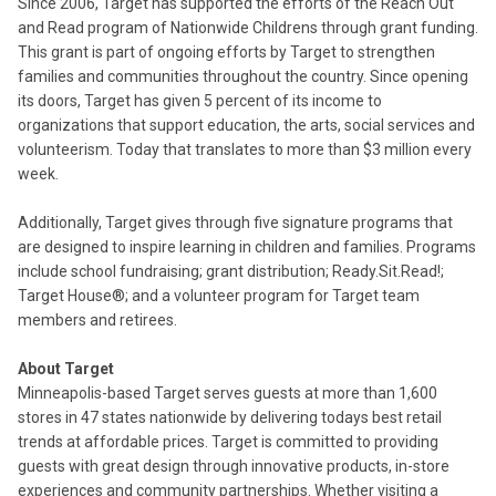
Since 2006, Target has supported the efforts of the Reach Out
and Read program of Nationwide Childrens through grant funding.
This grant is part of ongoing efforts by Target to strengthen
families and communities throughout the country. Since opening
its doors, Target has given 5 percent of its income to
organizations that support education, the arts, social services and
volunteerism. Today that translates to more than $3 million every
week.
Additionally, Target gives through five signature programs that
are designed to inspire learning in children and families. Programs
include school fundraising; grant distribution; Ready.Sit.Read!;
Target House®; and a volunteer program for Target team
members and retirees.
About Target
Minneapolis-based Target serves guests at more than 1,600
stores in 47 states nationwide by delivering todays best retail
trends at affordable prices. Target is committed to providing
guests with great design through innovative products, in-store
experiences and community partnerships. Whether visiting a