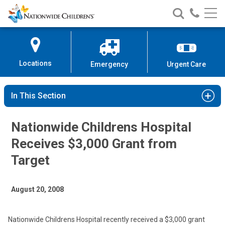
Nationwide
Search
Call
Skip
Nationwide
Nationw
Children’s
to
Children’s
Children
Hospital
Content
Locations
Emergency
Urgent Care
In This Section
Nationwide Childrens Hospital
Receives $3,000 Grant from
Target
August 20, 2008
Nationwide Childrens Hospital recently received a $3,000 grant