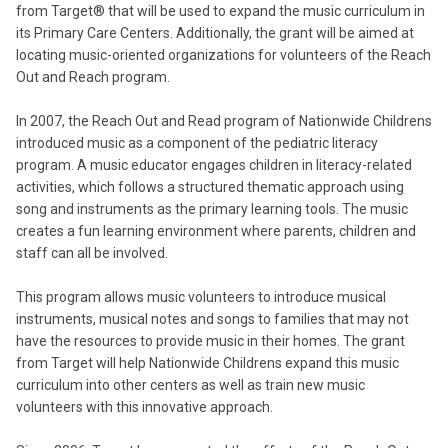
from Target® that will be used to expand the music curriculum in
its Primary Care Centers. Additionally, the grant will be aimed at
locating music-oriented organizations for volunteers of the Reach
Out and Reach program.
In 2007, the Reach Out and Read program of Nationwide Childrens
introduced music as a component of the pediatric literacy
program. A music educator engages children in literacy-related
activities, which follows a structured thematic approach using
song and instruments as the primary learning tools. The music
creates a fun learning environment where parents, children and
staff can all be involved.
This program allows music volunteers to introduce musical
instruments, musical notes and songs to families that may not
have the resources to provide music in their homes. The grant
from Target will help Nationwide Childrens expand this music
curriculum into other centers as well as train new music
volunteers with this innovative approach.