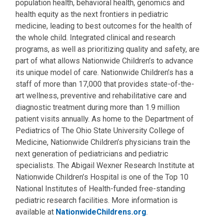
population health, behavioral health, genomics and
health equity as the next frontiers in pediatric
medicine, leading to best outcomes for the health of
the whole child. Integrated clinical and research
programs, as well as prioritizing quality and safety, are
part of what allows Nationwide Children’s to advance
its unique model of care. Nationwide Children’s has a
staff of more than 17,000 that provides state-of-the-
art wellness, preventive and rehabilitative care and
diagnostic treatment during more than 1.9 million
patient visits annually. As home to the Department of
Pediatrics of The Ohio State University College of
Medicine, Nationwide Children’s physicians train the
next generation of pediatricians and pediatric
specialists. The Abigail Wexner Research Institute at
Nationwide Children’s Hospital is one of the Top 10
National Institutes of Health-funded free-standing
pediatric research facilities. More information is
available at
NationwideChildrens.org
.