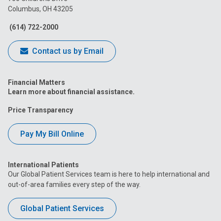
Columbus, OH 43205
Facebook
Instagram
Tiktok
Tumblr
YouTube
(614) 722-2000
Contact us by Email
Financial Matters
Learn more about financial assistance.
Price Transparency
Pay My Bill Online
International Patients
Our Global Patient Services team is here to help international and
out-of-area families every step of the way.
Global Patient Services