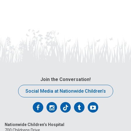
Join the Conversation!
Social Media at Nationwide Children’s
Follow
Follow
Follow
Follow
Follow
us
us
us
us
us
Nationwide Children’s Hospital
on
on
on
on
on
700 Childrens Drive