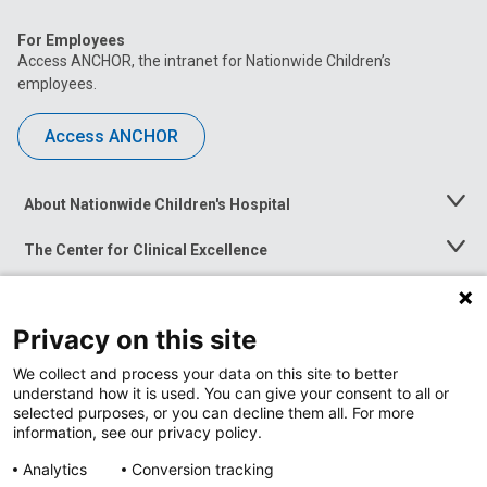
For Employees
Access ANCHOR, the intranet for Nationwide Children’s
employees.
Access ANCHOR
About Nationwide Children's Hospital
Toggle
Menu
The Center for Clinical Excellence
Toggle
Menu
Career Opportunities
Toggle
Menu
Privacy on this site
News at Nationwide Children's
Toggle
Menu
We collect and process your data on this site to better
understand how it is used. You can give your consent to all or
selected purposes, or you can decline them all. For more
information, see our privacy policy.
Analytics
Conversion tracking