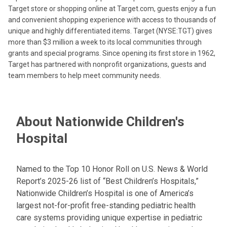
Target store or shopping online at Target.com, guests enjoy a fun
and convenient shopping experience with access to thousands of
unique and highly differentiated items. Target (NYSE:TGT) gives
more than $3 million a week to its local communities through
grants and special programs. Since opening its first store in 1962,
Target has partnered with nonprofit organizations, guests and
team members to help meet community needs.
About Nationwide Children's
Hospital
Named to the Top 10 Honor Roll on U.S. News & World
Report’s 2025-26 list of “Best Children’s Hospitals,”
Nationwide Children’s Hospital is one of America’s
largest not-for-profit free-standing pediatric health
care systems providing unique expertise in pediatric