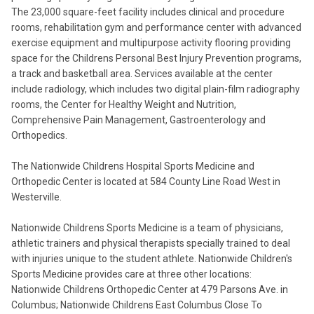
The 23,000 square-feet facility includes clinical and procedure
rooms, rehabilitation gym and performance center with advanced
exercise equipment and multipurpose activity flooring providing
space for the Childrens Personal Best Injury Prevention programs,
a track and basketball area. Services available at the center
include radiology, which includes two digital plain-film radiography
rooms, the Center for Healthy Weight and Nutrition,
Comprehensive Pain Management, Gastroenterology and
Orthopedics.
The Nationwide Childrens Hospital Sports Medicine and
Orthopedic Center is located at 584 County Line Road West in
Westerville.
Nationwide Childrens Sports Medicine is a team of physicians,
athletic trainers and physical therapists specially trained to deal
with injuries unique to the student athlete. Nationwide Children's
Sports Medicine provides care at three other locations:
Nationwide Childrens Orthopedic Center at 479 Parsons Ave. in
Columbus; Nationwide Childrens East Columbus Close To