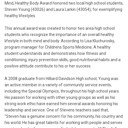
Mind, Healthy Body Award honored two local high school students,
Steven Young (43026) and Laura Larkin (43054), for exemplifying
healthy lifestyles.
This annual award was created to honor two area high school
students who recognize the importance of an overall healthy
lifestyle in both mind and body. According to Lisa Kluchurosky,
program manager for Childrens Sports Medicine, A healthy
student understands and demonstrates how fitness and
conditioning, injury prevention skills, good nutritional habits and a
positive attitude contribute to his or her success.
A 2008 graduate from Hilliard Davidson High school, Young was
an active member in a variety of community service events,
including the Special Olympics, throughout his high school years.
His passion for working with other young groups as well as his
strong work ethic have earned him several awards honoring his
leadership and service. One of Stevens teachers said that,
"Steven has a genuine concern for his community, his country and
his world. He has great talents for working with people and serves