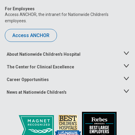
For Employees
Access ANCHOR, the intranet for Nationwide Children’s
employees.
Access ANCHOR
About Nationwide Children's Hospital
Toggle
Menu
The Center for Clinical Excellence
Toggle
Menu
Career Opportunities
Toggle
Menu
News at Nationwide Children's
Toggle
Menu