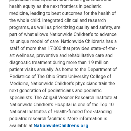
health equity as the next frontiers in pediatric
medicine, leading to best outcomes for the health of
the whole child. Integrated clinical and research
programs, as well as prioritizing quality and safety, are
part of what allows Nationwide Children’s to advance
its unique model of care. Nationwide Children’s has a
staff of more than 17,000 that provides state-of-the-
art wellness, preventive and rehabilitative care and
diagnostic treatment during more than 1.9 million
patient visits annually. As home to the Department of
Pediatrics of The Ohio State University College of
Medicine, Nationwide Children’s physicians train the
next generation of pediatricians and pediatric
specialists. The Abigail Wexner Research Institute at
Nationwide Children’s Hospital is one of the Top 10
National Institutes of Health-funded free-standing
pediatric research facilities. More information is
available at
NationwideChildrens.org
.