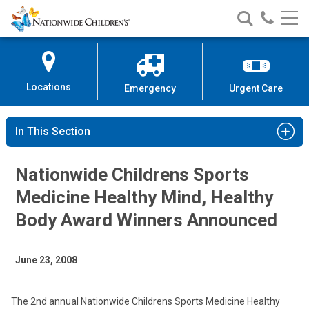
Nationwide
Search
Call
Skip
Nationwide
Nationw
Children’s
to
Children’s
Children
Hospital
Content
Locations
Emergency
Urgent Care
In This Section
Nationwide Childrens Sports
Medicine Healthy Mind, Healthy
Body Award Winners Announced
June 23, 2008
The 2nd annual Nationwide Childrens Sports Medicine Healthy