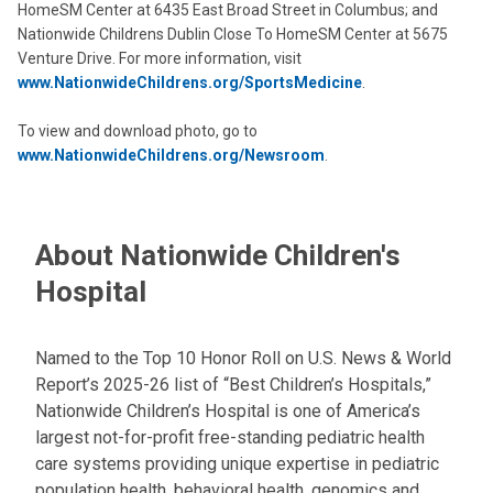
HomeSM Center at 6435 East Broad Street in Columbus; and
Nationwide Childrens Dublin Close To HomeSM Center at 5675
Venture Drive. For more information, visit
www.NationwideChildrens.org/SportsMedicine
.
To view and download photo, go to
www.NationwideChildrens.org/Newsroom
.
About Nationwide Children's
Hospital
Named to the Top 10 Honor Roll on U.S. News & World
Report’s 2025-26 list of “Best Children’s Hospitals,”
Nationwide Children’s Hospital is one of America’s
largest not-for-profit free-standing pediatric health
care systems providing unique expertise in pediatric
population health, behavioral health, genomics and