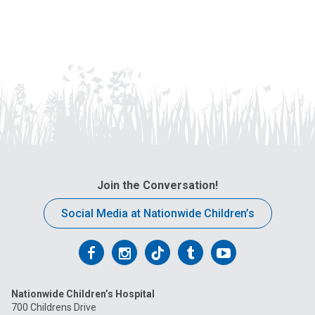
Join the Conversation!
Social Media at Nationwide Children’s
Follow
Follow
Follow
Follow
Follow
us
us
us
us
us
Nationwide Children’s Hospital
on
on
on
on
on
700 Childrens Drive