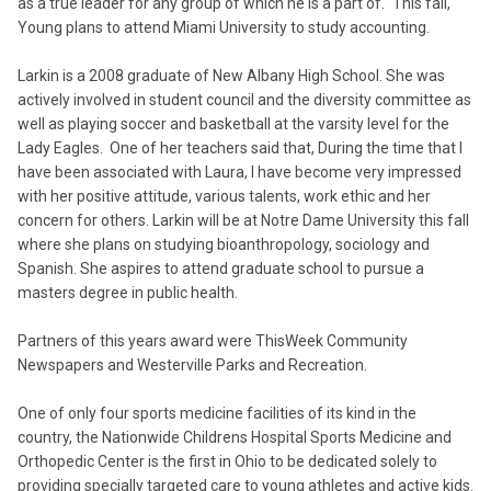
as a true leader for any group of which he is a part of." This fall,
Young plans to attend Miami University to study accounting.
Larkin is a 2008 graduate of New Albany High School. She was
actively involved in student council and the diversity committee as
well as playing soccer and basketball at the varsity level for the
Lady Eagles. One of her teachers said that, During the time that I
have been associated with Laura, I have become very impressed
with her positive attitude, various talents, work ethic and her
concern for others. Larkin will be at Notre Dame University this fall
where she plans on studying bioanthropology, sociology and
Spanish. She aspires to attend graduate school to pursue a
masters degree in public health.
Partners of this years award were ThisWeek Community
Newspapers and Westerville Parks and Recreation.
One of only four sports medicine facilities of its kind in the
country, the Nationwide Childrens Hospital Sports Medicine and
Orthopedic Center is the first in Ohio to be dedicated solely to
providing specially targeted care to young athletes and active kids.