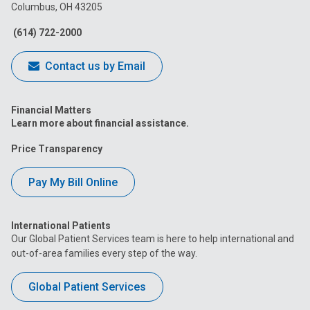
Columbus, OH 43205
Facebook
Instagram
Tiktok
Tumblr
YouTube
(614) 722-2000
Contact us by Email
Financial Matters
Learn more about financial assistance.
Price Transparency
Pay My Bill Online
International Patients
Our Global Patient Services team is here to help international and
out-of-area families every step of the way.
Global Patient Services