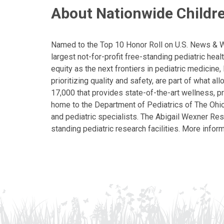
About Nationwide Childre
Named to the Top 10 Honor Roll on U.S. News & Wor
largest not-for-profit free-standing pediatric hea
equity as the next frontiers in pediatric medicine
prioritizing quality and safety, are part of what 
17,000 that provides state-of-the-art wellness, pr
home to the Department of Pediatrics of The Ohio 
and pediatric specialists. The Abigail Wexner Rese
standing pediatric research facilities. More inform