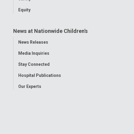
Equity
News at Nationwide Children's
Toggle
News Releases
Menu
Media Inquiries
Stay Connected
Hospital Publications
Our Experts