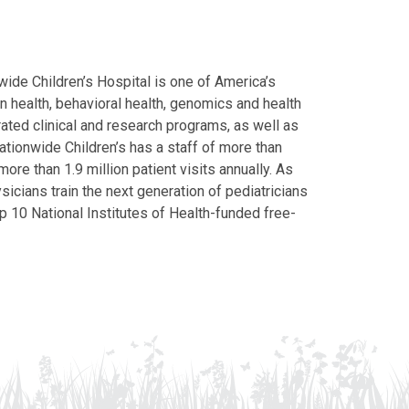
ide Children’s Hospital is one of America’s
on health, behavioral health, genomics and health
grated clinical and research programs, as well as
Nationwide Children’s has a staff of more than
ore than 1.9 million patient visits annually. As
icians train the next generation of pediatricians
p 10 National Institutes of Health-funded free-