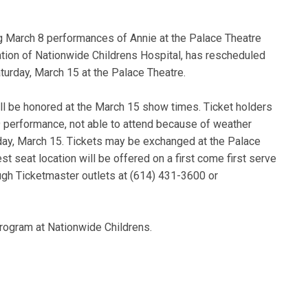
g March 8 performances of Annie at the Palace Theatre
ation of Nationwide Childrens Hospital, has rescheduled
turday, March 15 at the Palace Theatre.
l be honored at the March 15 show times. Ticket holders
 performance, not able to attend because of weather
day, March 15. Tickets may be exchanged at the Palace
st seat location will be offered on a first come first serve
ough Ticketmaster outlets at (614) 431-3600 or
rogram at Nationwide Childrens.