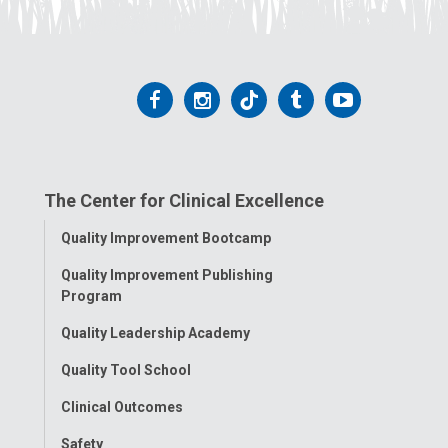
Follow
Follow
Follow
Follow
Follow
us
us
us
us
us
on
on
on
on
on
The Center for Clinical Excellence
Facebook
Instagram
Tiktok
Tumblr
YouTube
Toggle
Quality Improvement Bootcamp
Menu
Quality Improvement Publishing
Program
Quality Leadership Academy
Quality Tool School
Clinical Outcomes
Safety