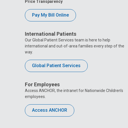
Price Transparency
Pay My Bill Online
International Patients
Our Global Patient Services team is here to help
international and out-of-area families every step of the
way.
Global Patient Services
For Employees
Access ANCHOR, the intranet for Nationwide Children’s
employees.
Access ANCHOR