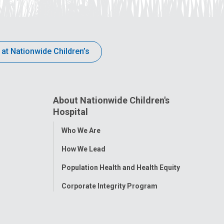
 at Nationwide Children’s
About Nationwide Children's
Hospital
Toggle
Who We Are
Menu
How We Lead
Population Health and Health Equity
Corporate Integrity Program