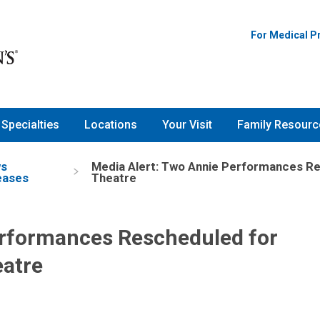
For Medical P
Specialties
Locations
Your Visit
Family Resourc
s
Media Alert: Two Annie Performances Re
eases
Theatre
erformances Rescheduled for
eatre