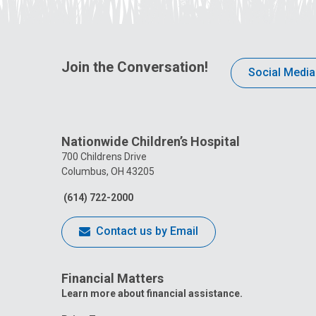
Join the Conversation!
Social Media
Nationwide Children’s Hospital
700 Childrens Drive
Columbus, OH 43205
(614) 722-2000
Contact us by Email
Financial Matters
Learn more about financial assistance.