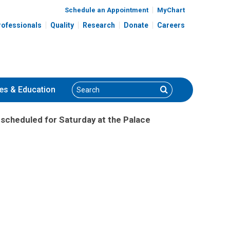
Schedule an Appointment
MyChart
rofessionals
Quality
Research
Donate
Careers
Search
Search
es
& Education
scheduled for Saturday at the Palace