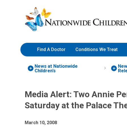
Skip
Nationwide
to
Children’s
Content
Hospital
Find A Doctor
Conditions We Treat
News at Nationwide
New
Children's
Rel
Media Alert: Two Annie P
Saturday at the Palace Th
March 10, 2008