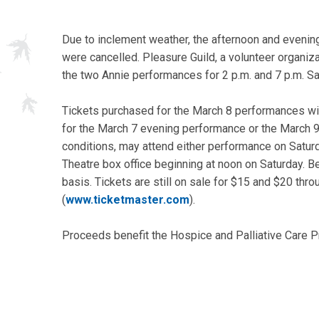
Due to inclement weather, the afternoon and evenin
were cancelled. Pleasure Guild, a volunteer organiz
the two Annie performances for 2 p.m. and 7 p.m. Sa
Tickets purchased for the March 8 performances wil
for the March 7 evening performance or the March 9
conditions, may attend either performance on Satur
Theatre box office beginning at noon on Saturday. Be
basis. Tickets are still on sale for $15 and $20 thr
(
www.ticketmaster.com
).
Proceeds benefit the Hospice and Palliative Care P