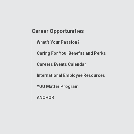
Career Opportunities
Toggle
What's Your Passion?
Menu
Caring For You: Benefits and Perks
Careers Events Calendar
International Employee Resources
YOU Matter Program
ANCHOR