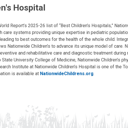
n's Hospital
ld Report’s 2025-26 list of “Best Children’s Hospitals,” Nationw
lth care systems providing unique expertise in pediatric populati
, leading to best outcomes for the health of the whole child. Inte
allows Nationwide Children’s to advance its unique model of care. 
eventive and rehabilitative care and diagnostic treatment during m
State University College of Medicine, Nationwide Children’s phys
arch Institute at Nationwide Children’s Hospital is one of the To
ation is available at
NationwideChildrens.org
.