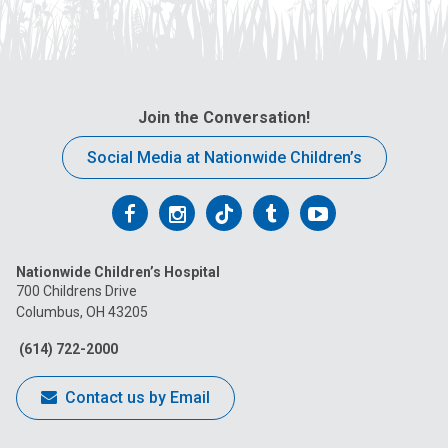
Join the Conversation!
Social Media at Nationwide Children’s
Follow
Follow
Follow
Follow
Follow
us
us
us
us
us
Nationwide Children’s Hospital
on
on
on
on
on
700 Childrens Drive
Columbus, OH 43205
Facebook
Instagram
Tiktok
Tumblr
YouTube
(614) 722-2000
Contact us by Email