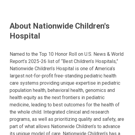
About Nationwide Children's
Hospital
Named to the Top 10 Honor Roll on U.S. News & World
Report’s 2025-26 list of “Best Children’s Hospitals,”
Nationwide Children’s Hospital is one of America’s
largest not-for-profit free-standing pediatric health
care systems providing unique expertise in pediatric
population health, behavioral health, genomics and
health equity as the next frontiers in pediatric
medicine, leading to best outcomes for the health of
the whole child. Integrated clinical and research
programs, as well as prioritizing quality and safety, are
part of what allows Nationwide Children’s to advance
its unique model of care. Nationwide Children’s has a