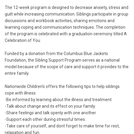
The 12-week program is designed to decrease anxiety, stress and
guilt while increasing communication. Siblings participate in group
discussions and workbook activities, sharing emotions and
learning coping and communication techniques. The completion
of the program is celebrated with a graduation ceremony titled A
Celebration of You.
Funded by a donation from the Columbus Blue Jackets
Foundation, the Sibling Support Program serves as a national
model because of the scope of care and support it provides to the
entire family.
Nationwide Children's offers the following tips to help siblings
cope with illness:
-Be informed by learning about the illness and treatment.
-Talk about change and its effect on your family.
-Share feelings and talk openly with one another.
-Support each other during stressful times.
-Take care of yourself, and dont forget to make time for rest,
relaxation and fun.