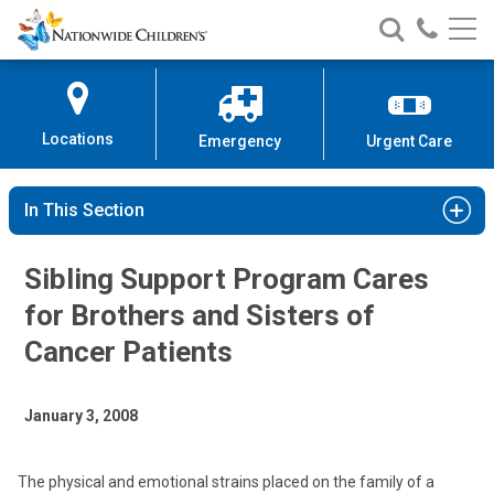
Nationwide
Search
Call
Skip
Nationwide
Nationw
Children’s
to
Children’s
Children
Hospital
Content
Locations
Emergency
Urgent Care
In This Section
Sibling Support Program Cares
for Brothers and Sisters of
Cancer Patients
January 3, 2008
The physical and emotional strains placed on the family of a