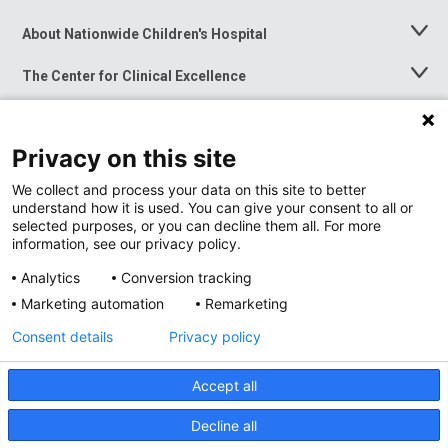
About Nationwide Children's Hospital
Toggle
Menu
The Center for Clinical Excellence
Toggle
Menu
Career Opportunities
Toggle
Menu
Privacy on this site
News at Nationwide Children's
Toggle
Menu
We collect and process your data on this site to better
understand how it is used. You can give your consent to all or
selected purposes, or you can decline them all. For more
information, see our privacy policy.
Analytics
Conversion tracking
Marketing automation
Remarketing
Consent details
Privacy policy
Accept all
Privacy Policy
Site Map
Decline all
Accessibility
Nondiscrimination Notice
© 2026
Nationwide