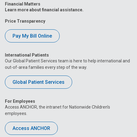
Financial Matters
Learn more about financial assistance.
Price Transparency
Pay My Bill Online
International Patients
Our Global Patient Services team is here to help international and
out-of-area families every step of the way.
Global Patient Services
For Employees
Access ANCHOR, the intranet for Nationwide Children’s
employees.
Access ANCHOR