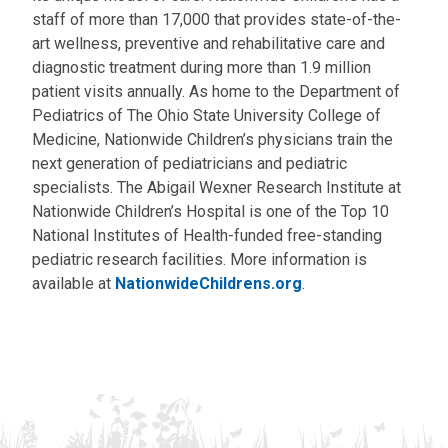
staff of more than 17,000 that provides state-of-the-
art wellness, preventive and rehabilitative care and
diagnostic treatment during more than 1.9 million
patient visits annually. As home to the Department of
Pediatrics of The Ohio State University College of
Medicine, Nationwide Children’s physicians train the
next generation of pediatricians and pediatric
specialists. The Abigail Wexner Research Institute at
Nationwide Children’s Hospital is one of the Top 10
National Institutes of Health-funded free-standing
pediatric research facilities. More information is
available at
NationwideChildrens.org
.