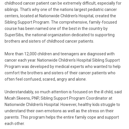
childhood cancer patient can be extremely difficult, especially for
siblings. That's why one of the nations largest pediatric cancer
centers, located at Nationwide Children's Hospital, created the
Sibling Support Program. The comprehensive, family-focused
course has been named one of the best in the country by
SuperSibs, the national organization dedicated to supporting
brothers and sisters of childhood cancer patients.
More than 12,000 children and teenagers are diagnosed with
cancer each year. Nationwide Children's Hospital Sibling Support
Program was developed by medical experts who wanted to help
comfort the brothers and sisters of their cancer patients who
often feel confused, scared, angry and alone.
Understandably, so much attention is focused on the ill child, said
Micah Skeens, PNP, Sibling Support Program Coordinator at
Nationwide Children's Hospital. However, healthy kids struggle to
understand their own emotions as well as the stress on their
parents. This program helps the entire family cope and support
each other.