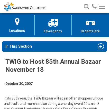
Nationwide
Search
Call
Skip
Nationwide
Nationw
Children’s
to
Children’s
Children
Hospital
Content
Locations
Emergency
Urgent Care
In This Section
TWIG to Host 85th Annual Bazaar
November 18
October 30, 2007
In its 85th year, the TWIG Bazaar will again offer shoppers unique
and traditional merchandise during a one-day event 10 a.m. - 3