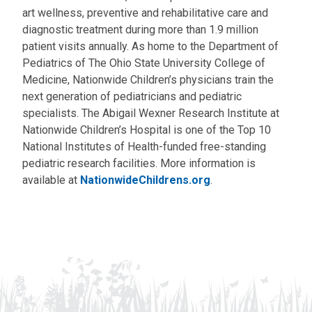
art wellness, preventive and rehabilitative care and
diagnostic treatment during more than 1.9 million
patient visits annually. As home to the Department of
Pediatrics of The Ohio State University College of
Medicine, Nationwide Children’s physicians train the
next generation of pediatricians and pediatric
specialists. The Abigail Wexner Research Institute at
Nationwide Children’s Hospital is one of the Top 10
National Institutes of Health-funded free-standing
pediatric research facilities. More information is
available at
NationwideChildrens.org
.