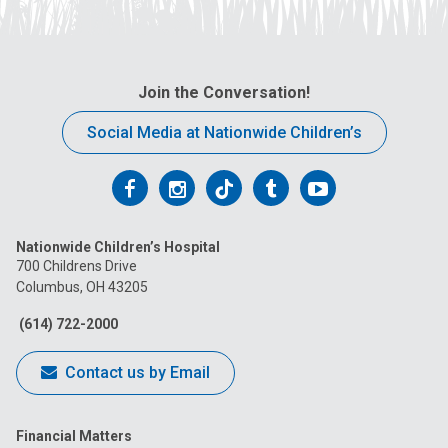
Join the Conversation!
Social Media at Nationwide Children’s
Follow
Follow
Follow
Follow
Follow
us
us
us
us
us
Nationwide Children’s Hospital
on
on
on
on
on
700 Childrens Drive
Columbus, OH 43205
Facebook
Instagram
Tiktok
Tumblr
YouTube
(614) 722-2000
Contact us by Email
Financial Matters