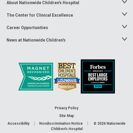
About Nationwide Children's Hospital
Toggle
Menu
The Center for Clinical Excellence
Toggle
Menu
Career Opportunities
Toggle
Menu
News at Nationwide Children's
Toggle
Menu
Privacy Policy
Site Map
Accessibility
Nondiscrimination Notice
© 2026
Nationwide
Children’s Hospital