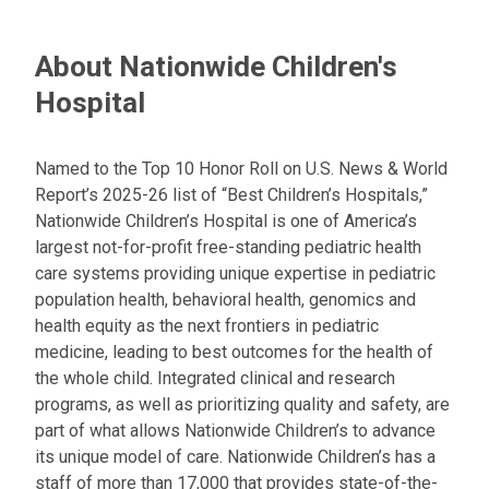
About Nationwide Children's
Hospital
Named to the Top 10 Honor Roll on U.S. News & World
Report’s 2025-26 list of “Best Children’s Hospitals,”
Nationwide Children’s Hospital is one of America’s
largest not-for-profit free-standing pediatric health
care systems providing unique expertise in pediatric
population health, behavioral health, genomics and
health equity as the next frontiers in pediatric
medicine, leading to best outcomes for the health of
the whole child. Integrated clinical and research
programs, as well as prioritizing quality and safety, are
part of what allows Nationwide Children’s to advance
its unique model of care. Nationwide Children’s has a
staff of more than 17,000 that provides state-of-the-