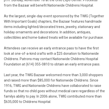
p.m. Sunday, November 18 at the Ohio Expo Center. Proceeds
from the Bazaar will benefit Nationwide Childrens Hospital.
As the largest, single-day event sponsored by the TWIG (Together
With Important Goals) chapters, the Bazaar features handmade
items including lighted/decorated trees, jewelry, stationary and
holiday ornaments and decorations. In addition, antiques,
collectibles and home-baked treats will be available for purchase.
Attendees can receive an early entrance pass to have the first
look at one-of-a-kind crafts with a $25 donation to Nationwide
Childrens. Patrons may contact Nationwide Childrens Hospital
Foundation at (614) 355-0810 to obtain an early entrance pass.
Last year, the TWIG Bazaar welcomed more than 3,000 shoppers
and raised more than $85,000 for Nationwide Childrens. Since
1916, TWIG and Nationwide Childrens have collaborated to raise
funds so that no child goes without medical care regardless of the
familys ability to pay. In 2006 alone, TWIG contributed more than
$635,000 to Childrens Hospital.