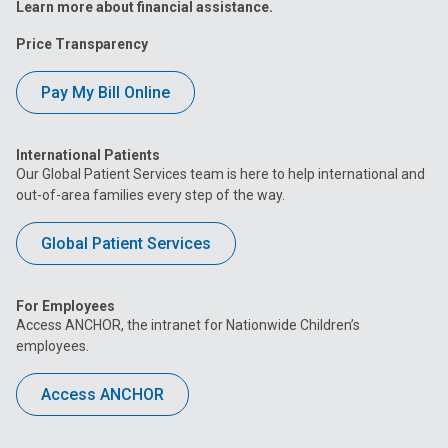
Learn more about financial assistance.
Price Transparency
Pay My Bill Online
International Patients
Our Global Patient Services team is here to help international and
out-of-area families every step of the way.
Global Patient Services
For Employees
Access ANCHOR, the intranet for Nationwide Children’s
employees.
Access ANCHOR