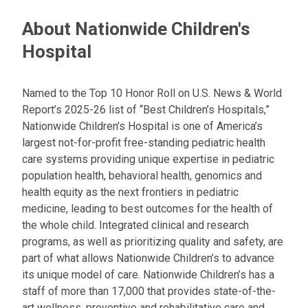
About Nationwide Children's
Hospital
Named to the Top 10 Honor Roll on U.S. News & World
Report’s 2025-26 list of “Best Children’s Hospitals,”
Nationwide Children’s Hospital is one of America’s
largest not-for-profit free-standing pediatric health
care systems providing unique expertise in pediatric
population health, behavioral health, genomics and
health equity as the next frontiers in pediatric
medicine, leading to best outcomes for the health of
the whole child. Integrated clinical and research
programs, as well as prioritizing quality and safety, are
part of what allows Nationwide Children’s to advance
its unique model of care. Nationwide Children’s has a
staff of more than 17,000 that provides state-of-the-
art wellness, preventive and rehabilitative care and