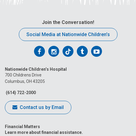
Join the Conversation!
Social Media at Nationwide Children’s
Follow
Follow
Follow
Follow
Follow
us
us
us
us
us
Nationwide Children’s Hospital
on
on
on
on
on
700 Childrens Drive
Columbus, OH 43205
Facebook
Instagram
Tiktok
Tumblr
YouTube
(614) 722-2000
Contact us by Email
Financial Matters
Learn more about financial assistance.