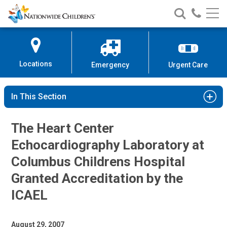
Nationwide
Search
Call
Skip
Nationwide
Nationw
Children’s
to
Children’s
Children
Hospital
Content
Locations
Emergency
Urgent Care
In This Section
The Heart Center
Echocardiography Laboratory at
Columbus Childrens Hospital
Granted Accreditation by the
ICAEL
August 29, 2007