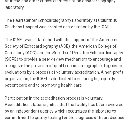
of these and other critical elements of an echocardiography
laboratory.
The Heart Center Echocardiography Laboratory at Columbus
Childrens Hospital was granted accreditation by the ICAEL.
The ICAEL was established with the support of the American
Society of Echocardiography (ASE), the American College of
Cardiology (ACC) and the Society of Pediatric Echocardiography
(SOPE) to provide a peer-review mechanism to encourage and
recognize the provision of quality echocardiographic diagnostic
evaluations by a process of voluntary accreditation. A non-profit
organization, the ICAEL is dedicated to ensuring high quality
patient care and to promoting health care.
Participation in the accreditation process is voluntary.
Accreditation status signifies that the facility has been reviewed
by an independent agency which recognizes the laboratorys
commitment to quality testing for the diagnosis of heart disease.