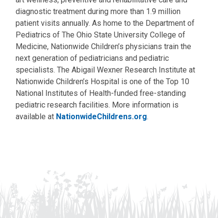
diagnostic treatment during more than 1.9 million
patient visits annually. As home to the Department of
Pediatrics of The Ohio State University College of
Medicine, Nationwide Children’s physicians train the
next generation of pediatricians and pediatric
specialists. The Abigail Wexner Research Institute at
Nationwide Children’s Hospital is one of the Top 10
National Institutes of Health-funded free-standing
pediatric research facilities. More information is
available at
NationwideChildrens.org
.