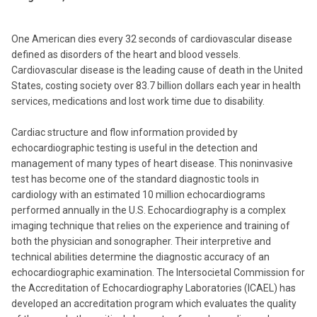
One American dies every 32 seconds of cardiovascular disease
defined as disorders of the heart and blood vessels.
Cardiovascular disease is the leading cause of death in the United
States, costing society over 83.7 billion dollars each year in health
services, medications and lost work time due to disability.
Cardiac structure and flow information provided by
echocardiographic testing is useful in the detection and
management of many types of heart disease. This noninvasive
test has become one of the standard diagnostic tools in
cardiology with an estimated 10 million echocardiograms
performed annually in the U.S. Echocardiography is a complex
imaging technique that relies on the experience and training of
both the physician and sonographer. Their interpretive and
technical abilities determine the diagnostic accuracy of an
echocardiographic examination. The Intersocietal Commission for
the Accreditation of Echocardiography Laboratories (ICAEL) has
developed an accreditation program which evaluates the quality