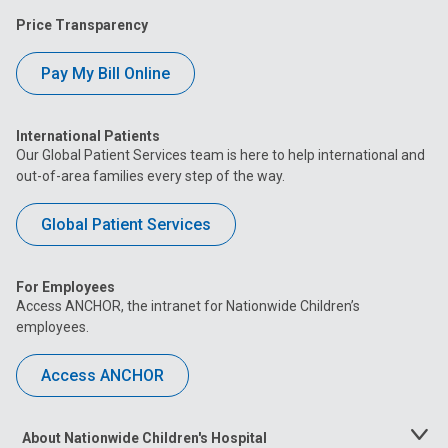
Price Transparency
Pay My Bill Online
International Patients
Our Global Patient Services team is here to help international and
out-of-area families every step of the way.
Global Patient Services
For Employees
Access ANCHOR, the intranet for Nationwide Children’s
employees.
Access ANCHOR
About Nationwide Children's Hospital
Toggle