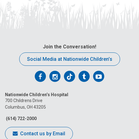
Join the Conversation!
Social Media at Nationwide Children’s
Follow
Follow
Follow
Follow
Follow
us
us
us
us
us
Nationwide Children’s Hospital
on
on
on
on
on
700 Childrens Drive
Columbus, OH 43205
Facebook
Instagram
Tiktok
Tumblr
YouTube
(614) 722-2000
Contact us by Email