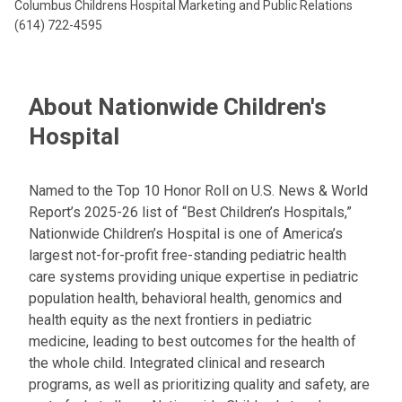
Columbus Childrens Hospital Marketing and Public Relations
(614) 722-4595
About Nationwide Children's
Hospital
Named to the Top 10 Honor Roll on U.S. News & World
Report’s 2025-26 list of “Best Children’s Hospitals,”
Nationwide Children’s Hospital is one of America’s
largest not-for-profit free-standing pediatric health
care systems providing unique expertise in pediatric
population health, behavioral health, genomics and
health equity as the next frontiers in pediatric
medicine, leading to best outcomes for the health of
the whole child. Integrated clinical and research
programs, as well as prioritizing quality and safety, are