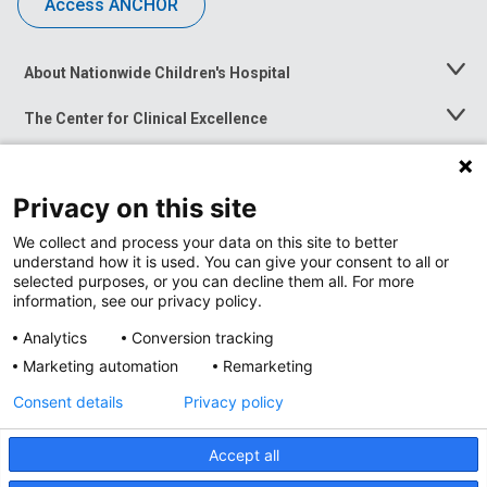
Access ANCHOR
About Nationwide Children's Hospital
Toggle
Menu
The Center for Clinical Excellence
Toggle
Menu
Career Opportunities
Toggle
Menu
Privacy on this site
News at Nationwide Children's
Toggle
Menu
We collect and process your data on this site to better
understand how it is used. You can give your consent to all or
selected purposes, or you can decline them all. For more
information, see our privacy policy.
Analytics
Conversion tracking
Marketing automation
Remarketing
Consent details
Privacy policy
Accept all
Privacy Policy