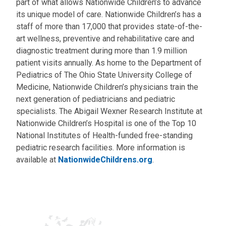
part of what allows Nationwide Children’s to advance
its unique model of care. Nationwide Children’s has a
staff of more than 17,000 that provides state-of-the-
art wellness, preventive and rehabilitative care and
diagnostic treatment during more than 1.9 million
patient visits annually. As home to the Department of
Pediatrics of The Ohio State University College of
Medicine, Nationwide Children’s physicians train the
next generation of pediatricians and pediatric
specialists. The Abigail Wexner Research Institute at
Nationwide Children’s Hospital is one of the Top 10
National Institutes of Health-funded free-standing
pediatric research facilities. More information is
available at
NationwideChildrens.org
.