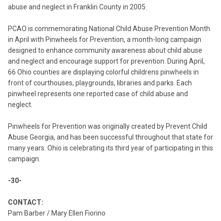
abuse and neglect in Franklin County in 2005.
PCAO is commemorating National Child Abuse Prevention Month
in April with Pinwheels for Prevention, a month-long campaign
designed to enhance community awareness about child abuse
and neglect and encourage support for prevention. During April,
66 Ohio counties are displaying colorful childrens pinwheels in
front of courthouses, playgrounds, libraries and parks. Each
pinwheel represents one reported case of child abuse and
neglect.
Pinwheels for Prevention was originally created by Prevent Child
Abuse Georgia, and has been successful throughout that state for
many years. Ohio is celebrating its third year of participating in this
campaign.
-30-
CONTACT:
Pam Barber / Mary Ellen Fiorino