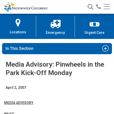
Nationwide
Search
Call
Skip
Nationwide
Nationw
Children’s
to
Children’s
Children
Hospital
Content
Locations
Emergency
Urgent Care
In This Section
Media Advisory: Pinwheels in the
Park Kick-Off Monday
April 2, 2007
MEDIA ADVISORY