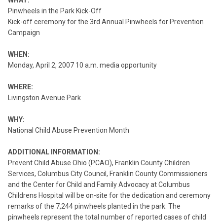
WHAT:
Pinwheels in the Park Kick-Off
Kick-off ceremony for the 3rd Annual Pinwheels for Prevention
Campaign
WHEN:
Monday, April 2, 2007 10 a.m. media opportunity
WHERE:
Livingston Avenue Park
WHY:
National Child Abuse Prevention Month
ADDITIONAL INFORMATION:
Prevent Child Abuse Ohio (PCAO), Franklin County Children
Services, Columbus City Council, Franklin County Commissioners
and the Center for Child and Family Advocacy at Columbus
Childrens Hospital will be on-site for the dedication and ceremony
remarks of the 7,244 pinwheels planted in the park. The
pinwheels represent the total number of reported cases of child