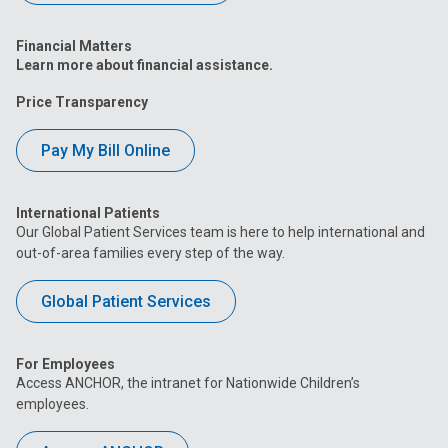
Financial Matters
Learn more about financial assistance.
Price Transparency
Pay My Bill Online
International Patients
Our Global Patient Services team is here to help international and
out-of-area families every step of the way.
Global Patient Services
For Employees
Access ANCHOR, the intranet for Nationwide Children’s
employees.