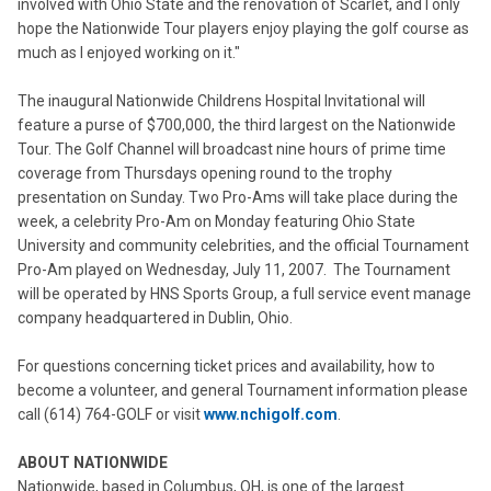
involved with Ohio State and the renovation of Scarlet, and I only
hope the Nationwide Tour players enjoy playing the golf course as
much as I enjoyed working on it."
The inaugural Nationwide Childrens Hospital Invitational will
feature a purse of $700,000, the third largest on the Nationwide
Tour. The Golf Channel will broadcast nine hours of prime time
coverage from Thursdays opening round to the trophy
presentation on Sunday. Two Pro-Ams will take place during the
week, a celebrity Pro-Am on Monday featuring Ohio State
University and community celebrities, and the official Tournament
Pro-Am played on Wednesday, July 11, 2007. The Tournament
will be operated by HNS Sports Group, a full service event manage
company headquartered in Dublin, Ohio.
For questions concerning ticket prices and availability, how to
become a volunteer, and general Tournament information please
call (614) 764-GOLF or visit
www.nchigolf.com
.
ABOUT NATIONWIDE
Nationwide, based in Columbus, OH, is one of the largest