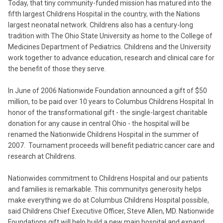
Today, that tiny community-funded mission has matured into the
fifth largest Childrens Hospital in the country, with the Nations
largest neonatal network. Childrens also has a century-long
tradition with The Ohio State University as home to the College of
Medicines Department of Pediatrics. Childrens and the University
work together to advance education, research and clinical care for
the benefit of those they serve.
In June of 2006 Nationwide Foundation announced a gift of $50
million, to be paid over 10 years to Columbus Childrens Hospital. In
honor of the transformational gift - the single-largest charitable
donation for any cause in central Ohio - the hospital will be
renamed the Nationwide Childrens Hospital in the summer of
2007. Tournament proceeds will benefit pediatric cancer care and
research at Childrens.
Nationwides commitment to Childrens Hospital and our patients
and families is remarkable. This communitys generosity helps
make everything we do at Columbus Childrens Hospital possible,
said Childrens Chief Executive Officer, Steve Allen, MD. Nationwide
Foundations gift will help build a new main hospital and expand