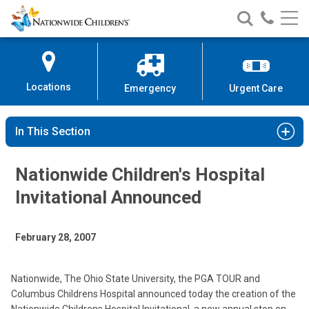
Nationwide
Search
Call
Skip
Nationwide
Nationw
Children’s
to
Children’s
Children
Hospital
Content
Locations
Emergency
Urgent Care
In This Section
Nationwide Children's Hospital
Invitational Announced
February 28, 2007
Nationwide, The Ohio State University, the PGA TOUR and
Columbus Childrens Hospital announced today the creation of the