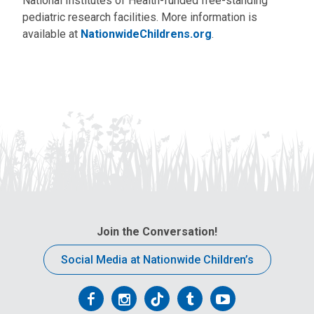
National Institutes of Health-funded free-standing
pediatric research facilities. More information is
available at
NationwideChildrens.org
.
Join the Conversation!
Social Media at Nationwide Children’s
Follow
Follow
Follow
Follow
Follow