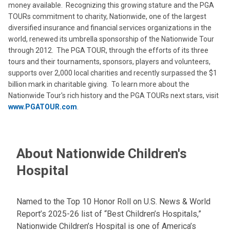
money available. Recognizing this growing stature and the PGA
TOURs commitment to charity, Nationwide, one of the largest
diversified insurance and financial services organizations in the
world, renewed its umbrella sponsorship of the Nationwide Tour
through 2012. The PGA TOUR, through the efforts of its three
tours and their tournaments, sponsors, players and volunteers,
supports over 2,000 local charities and recently surpassed the $1
billion mark in charitable giving. To learn more about the
Nationwide Tour's rich history and the PGA TOURs next stars, visit
www.PGATOUR.com
.
About Nationwide Children's
Hospital
Named to the Top 10 Honor Roll on U.S. News & World
Report’s 2025-26 list of “Best Children’s Hospitals,”
Nationwide Children’s Hospital is one of America’s