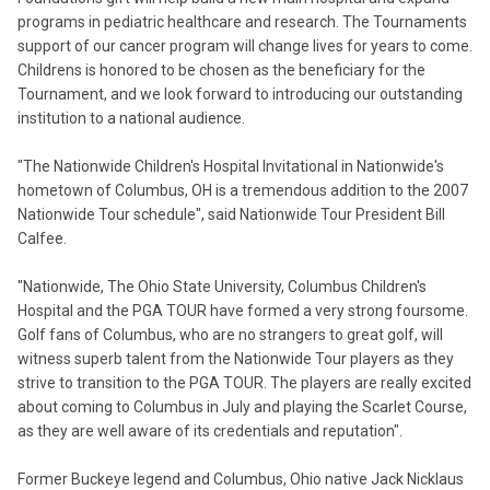
programs in pediatric healthcare and research. The Tournaments
support of our cancer program will change lives for years to come.
Childrens is honored to be chosen as the beneficiary for the
Tournament, and we look forward to introducing our outstanding
institution to a national audience.
"The Nationwide Children's Hospital Invitational in Nationwide's
hometown of Columbus, OH is a tremendous addition to the 2007
Nationwide Tour schedule", said Nationwide Tour President Bill
Calfee.
"Nationwide, The Ohio State University, Columbus Children's
Hospital and the PGA TOUR have formed a very strong foursome.
Golf fans of Columbus, who are no strangers to great golf, will
witness superb talent from the Nationwide Tour players as they
strive to transition to the PGA TOUR. The players are really excited
about coming to Columbus in July and playing the Scarlet Course,
as they are well aware of its credentials and reputation".
Former Buckeye legend and Columbus, Ohio native Jack Nicklaus