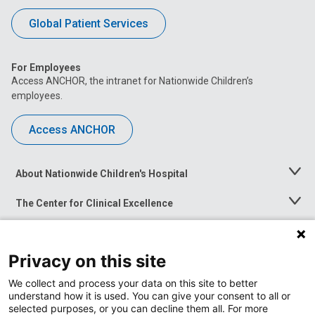
Global Patient Services
For Employees
Access ANCHOR, the intranet for Nationwide Children’s
employees.
Access ANCHOR
About Nationwide Children's Hospital
Toggle
Menu
The Center for Clinical Excellence
Toggle
Menu
Career Opportunities
Toggle
Menu
Privacy on this site
News at Nationwide Children's
Toggle
Menu
We collect and process your data on this site to better
understand how it is used. You can give your consent to all or
selected purposes, or you can decline them all. For more