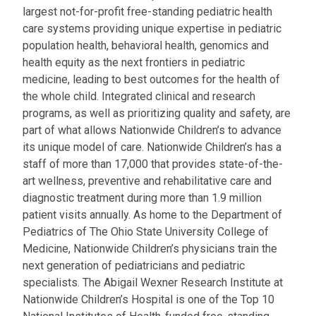
largest not-for-profit free-standing pediatric health
care systems providing unique expertise in pediatric
population health, behavioral health, genomics and
health equity as the next frontiers in pediatric
medicine, leading to best outcomes for the health of
the whole child. Integrated clinical and research
programs, as well as prioritizing quality and safety, are
part of what allows Nationwide Children’s to advance
its unique model of care. Nationwide Children’s has a
staff of more than 17,000 that provides state-of-the-
art wellness, preventive and rehabilitative care and
diagnostic treatment during more than 1.9 million
patient visits annually. As home to the Department of
Pediatrics of The Ohio State University College of
Medicine, Nationwide Children’s physicians train the
next generation of pediatricians and pediatric
specialists. The Abigail Wexner Research Institute at
Nationwide Children’s Hospital is one of the Top 10