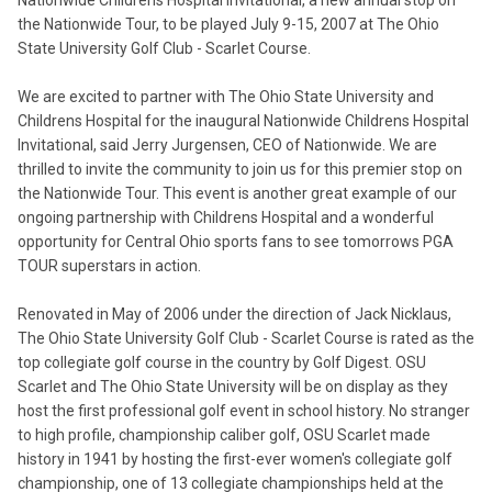
Nationwide Childrens Hospital Invitational, a new annual stop on
the Nationwide Tour, to be played July 9-15, 2007 at The Ohio
State University Golf Club - Scarlet Course.
We are excited to partner with The Ohio State University and
Childrens Hospital for the inaugural Nationwide Childrens Hospital
Invitational, said Jerry Jurgensen, CEO of Nationwide. We are
thrilled to invite the community to join us for this premier stop on
the Nationwide Tour. This event is another great example of our
ongoing partnership with Childrens Hospital and a wonderful
opportunity for Central Ohio sports fans to see tomorrows PGA
TOUR superstars in action.
Renovated in May of 2006 under the direction of Jack Nicklaus,
The Ohio State University Golf Club - Scarlet Course is rated as the
top collegiate golf course in the country by Golf Digest. OSU
Scarlet and The Ohio State University will be on display as they
host the first professional golf event in school history. No stranger
to high profile, championship caliber golf, OSU Scarlet made
history in 1941 by hosting the first-ever women's collegiate golf
championship, one of 13 collegiate championships held at the