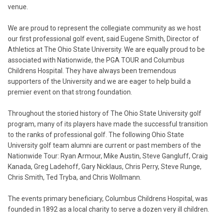
venue.
We are proud to represent the collegiate community as we host
our first professional golf event, said Eugene Smith, Director of
Athletics at The Ohio State University. We are equally proud to be
associated with Nationwide, the PGA TOUR and Columbus
Childrens Hospital. They have always been tremendous
supporters of the University and we are eager to help build a
premier event on that strong foundation.
Throughout the storied history of The Ohio State University golf
program, many of its players have made the successful transition
to the ranks of professional golf. The following Ohio State
University golf team alumni are current or past members of the
Nationwide Tour: Ryan Armour, Mike Austin, Steve Gangluff, Craig
Kanada, Greg Ladehoff, Gary Nicklaus, Chris Perry, Steve Runge,
Chris Smith, Ted Tryba, and Chris Wollmann.
The events primary beneficiary, Columbus Childrens Hospital, was
founded in 1892 as a local charity to serve a dozen very ill children.