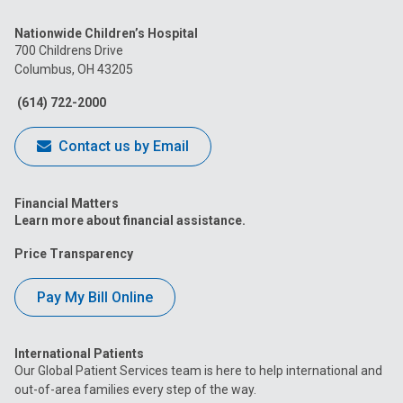
us
us
us
us
us
Nationwide Children’s Hospital
on
on
on
on
on
700 Childrens Drive
Columbus, OH 43205
Facebook
Instagram
Tiktok
Tumblr
YouTube
(614) 722-2000
Contact us by Email
Financial Matters
Learn more about financial assistance.
Price Transparency
Pay My Bill Online
International Patients
Our Global Patient Services team is here to help international and
out-of-area families every step of the way.