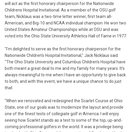
will act as the first honorary chairperson for the Nationwide
Childrens Hospital Invitational. As a member of the OSU golf
team, Nicklaus was a two-time letter winner, first team all-
American, and Big-10 and NCAA individual champion. He won two
United States Amateur Championships while at OSU and was
voted into the Ohio State University Athletics Hall of Fame in 1977.
"I'm delighted to serve as the first honorary chairperson for the
Nationwide Children's Hospital Invitational," Jack Nicklaus said.
"The Ohio State University and Columbus Children's Hospital have
both meant a great deal to me and my family for many years. It's
always meaningful to me when I have an opportunity to give back
to both, and with this event, we have a unique chance to do just
that.
"When we renovated and redesigned the Scarlet Course at Ohio
State, one of our goals was to modernize the layout and provide
one of the finest tests of collegiate golf in America. I will enjoy
seeing how Scarlet stands as a test to some of the top, up-and-
coming professional golfers in the world. It was a privilege being