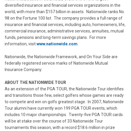
diversified insurance and financial services organizations in the
world, with more than $157 billion in assets. Nationwide ranks No.
98 on the Fortune 100 list. The company provides a full range of
insurance and financial services, including auto, homeowners, life,
commercial insurance, administrative services, annuities, mutual
funds, pensions and long-term savings plans. For more
information, visit
www.nationwide.com
.
Nationwide, the Nationwide Framework, and On Your Side are
federally registered service marks of Nationwide Mutual
Insurance Company.
ABOUT THE NATIONWIDE TOUR
As an extension of the PGA TOUR, the Nationwide Tour identifies
and transitions those few, select golfers whose games are ready
to compete and win on golfs greatest stage. In 2007, Nationwide
Tour alumni have currently won 199 PGA TOUR events, which
includes 10 major championships. Twenty-five PGA TOUR cards
will be at stake over the course of 33 Nationwide Tour
tournaments this season, with a record $18.6 million in prize