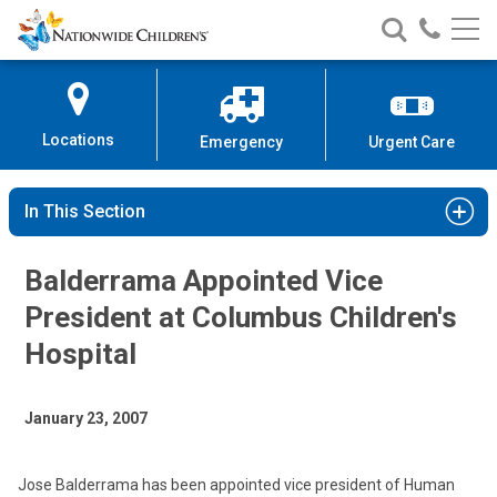
Nationwide
Search
Call
Skip
Nationwide
Nationw
Children’s
to
Children’s
Children
Hospital
Content
Locations
Emergency
Urgent Care
In This Section
Balderrama Appointed Vice
President at Columbus Children's
Hospital
January 23, 2007
Jose Balderrama has been appointed vice president of Human