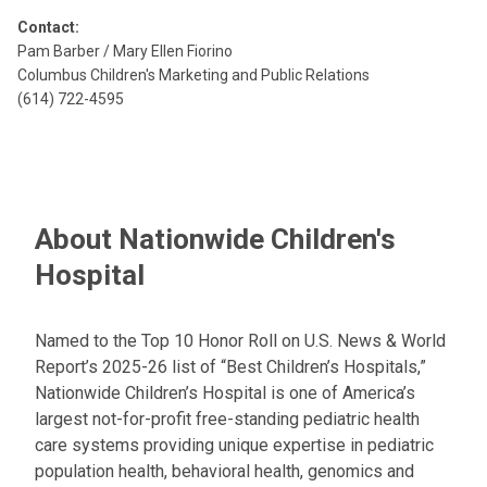
Contact:
Pam Barber / Mary Ellen Fiorino
Columbus Children's Marketing and Public Relations
(614) 722-4595
About Nationwide Children's
Hospital
Named to the Top 10 Honor Roll on U.S. News & World
Report’s 2025-26 list of “Best Children’s Hospitals,”
Nationwide Children’s Hospital is one of America’s
largest not-for-profit free-standing pediatric health
care systems providing unique expertise in pediatric
population health, behavioral health, genomics and