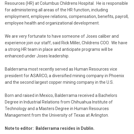
Resources (HR) at Columbus Childrens Hospital. He is responsible
for administering all areas of the HR function, including
employment, employee relations, compensation, benefits, payroll,
employee health and organizational development.
We are very fortunate to have someone of Joses caliber and
experience join our staff, said Rick Miller, Childrens COO. We have
a strong HR team in place and anticipate programs will be
enhanced under Joses leadership.
Balderrama most recently served as Human Resources vice
president for ASARCO, a diversified mining company in Phoenix
and the second largest copper mining company in the U.S.
Born and raised in Mexico, Balderrama received a Bachelors
Degree in Industrial Relations from Chihuahua Institute of
Technology and a Masters Degree in Human Resources
Management from the University of Texas at Arlington.
Note to editor: Balderrama resides in Dublin.