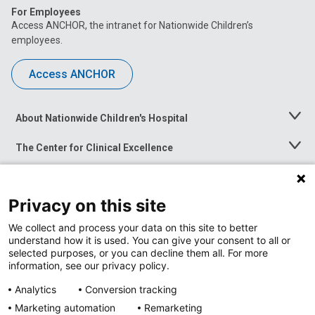
For Employees
Access ANCHOR, the intranet for Nationwide Children’s
employees.
Access ANCHOR
About Nationwide Children's Hospital
Toggle
Menu
The Center for Clinical Excellence
Toggle
Menu
Career Opportunities
Toggle
Menu
Privacy on this site
News at Nationwide Children's
Toggle
Menu
We collect and process your data on this site to better
understand how it is used. You can give your consent to all or
selected purposes, or you can decline them all. For more
information, see our privacy policy.
Analytics
Conversion tracking
Marketing automation
Remarketing