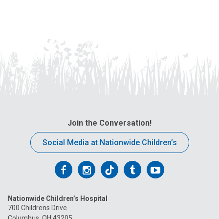
Join the Conversation!
Social Media at Nationwide Children’s
Follow
Follow
Follow
Follow
Follow
us
us
us
us
us
Nationwide Children’s Hospital
on
on
on
on
on
700 Childrens Drive
Columbus, OH 43205