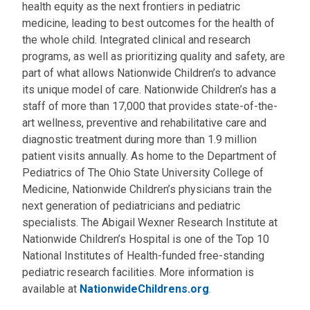
health equity as the next frontiers in pediatric
medicine, leading to best outcomes for the health of
the whole child. Integrated clinical and research
programs, as well as prioritizing quality and safety, are
part of what allows Nationwide Children’s to advance
its unique model of care. Nationwide Children’s has a
staff of more than 17,000 that provides state-of-the-
art wellness, preventive and rehabilitative care and
diagnostic treatment during more than 1.9 million
patient visits annually. As home to the Department of
Pediatrics of The Ohio State University College of
Medicine, Nationwide Children’s physicians train the
next generation of pediatricians and pediatric
specialists. The Abigail Wexner Research Institute at
Nationwide Children’s Hospital is one of the Top 10
National Institutes of Health-funded free-standing
pediatric research facilities. More information is
available at
NationwideChildrens.org
.