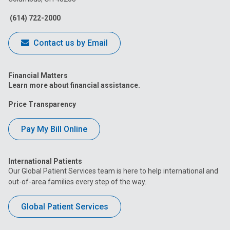
Facebook
Instagram
Tiktok
Tumblr
YouTube
(614) 722-2000
Contact us by Email
Financial Matters
Learn more about financial assistance.
Price Transparency
Pay My Bill Online
International Patients
Our Global Patient Services team is here to help international and
out-of-area families every step of the way.
Global Patient Services