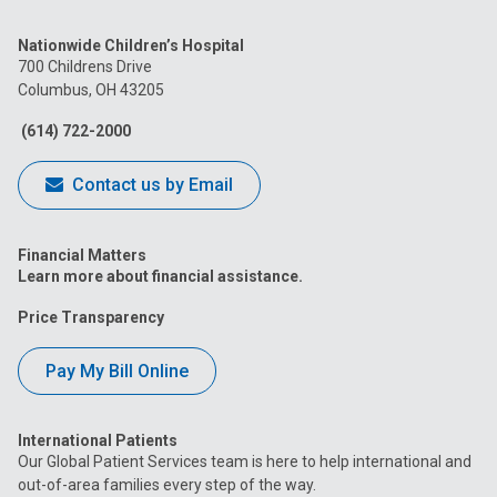
us
us
us
us
us
Nationwide Children’s Hospital
on
on
on
on
on
700 Childrens Drive
Columbus, OH 43205
Facebook
Instagram
Tiktok
Tumblr
YouTube
(614) 722-2000
Contact us by Email
Financial Matters
Learn more about financial assistance.
Price Transparency
Pay My Bill Online
International Patients
Our Global Patient Services team is here to help international and
out-of-area families every step of the way.