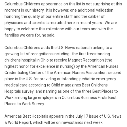
Columbus Childrens appearance on this list is not surprising at this
moment in our history. It is however, one additional validation
honoring the quality of our entire staff and the caliber of
physicians and scientists recruited here in recent years. We are
happy to celebrate this milestone with our team and with the
families we care for, he said.
Columbus Childrens adds the U.S. News national ranking to a
growing list of recognitions including: the first freestanding
childrens hospital in Ohio to receive Magnet Recognition (the
highest honor for excellence in nursing) by the American Nurses
Credentialing Center of the American Nurses Association; second
place in the U.S. for providing outstanding pediatric emergency
medical care according to Child magazines Best Childrens
Hospitals survey; and naming as one of the three Best Places to
Work among large employers in Columbus Business Firsts Best
Places to Work Survey.
Americas Best Hospitals appears in the July 17 issue of U.S. News
& World Report, which will be on newsstands next week.