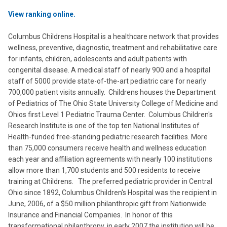
View ranking online.
Columbus Childrens Hospital is a healthcare network that provides
wellness, preventive, diagnostic, treatment and rehabilitative care
for infants, children, adolescents and adult patients with
congenital disease. A medical staff of nearly 900 and a hospital
staff of 5000 provide state-of-the-art pediatric care for nearly
700,000 patient visits annually. Childrens houses the Department
of Pediatrics of The Ohio State University College of Medicine and
Ohios first Level 1 Pediatric Trauma Center. Columbus Children's
Research Institute is one of the top ten National Institutes of
Health-funded free-standing pediatric research facilities. More
than 75,000 consumers receive health and wellness education
each year and affiliation agreements with nearly 100 institutions
allow more than 1,700 students and 500 residents to receive
training at Childrens. The preferred pediatric provider in Central
Ohio since 1892, Columbus Children's Hospital was the recipient in
June, 2006, of a $50 million philanthropic gift from Nationwide
Insurance and Financial Companies. In honor of this
transformational philanthropy, in early 2007 the institution will be