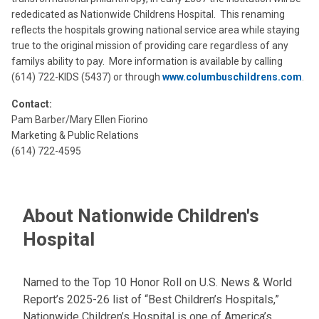
rededicated as Nationwide Childrens Hospital. This renaming
reflects the hospitals growing national service area while staying
true to the original mission of providing care regardless of any
familys ability to pay. More information is available by calling
(614) 722-KIDS (5437) or through
www.columbuschildrens.com
.
Contact:
Pam Barber/Mary Ellen Fiorino
Marketing & Public Relations
(614) 722-4595
About Nationwide Children's
Hospital
Named to the Top 10 Honor Roll on U.S. News & World
Report’s 2025-26 list of “Best Children’s Hospitals,”
Nationwide Children’s Hospital is one of America’s