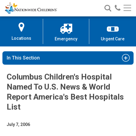
Nationwide
Search
Call
Skip
Nationwide
Nationw
Children’s
to
Children’s
Children
Hospital
Content
Locations
Emergency
Urgent Care
In This Section
Columbus Children's Hospital
Named To U.S. News & World
Report America's Best Hospitals
List
July 7, 2006