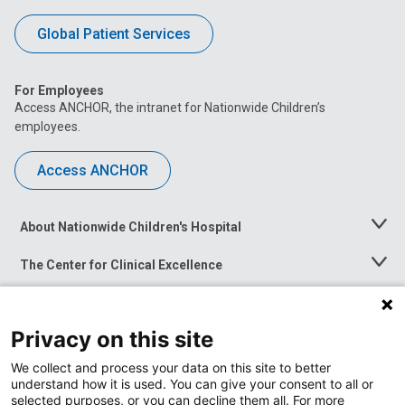
Global Patient Services
For Employees
Access ANCHOR, the intranet for Nationwide Children’s
employees.
Access ANCHOR
About Nationwide Children's Hospital
Toggle
Menu
The Center for Clinical Excellence
Toggle
Menu
Career Opportunities
Toggle
Menu
Privacy on this site
News at Nationwide Children's
Toggle
Menu
We collect and process your data on this site to better
understand how it is used. You can give your consent to all or
selected purposes, or you can decline them all. For more