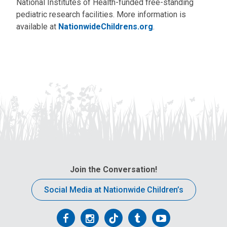
National Institutes of Health-funded free-standing
pediatric research facilities. More information is
available at
NationwideChildrens.org
.
Join the Conversation!
Social Media at Nationwide Children’s
Follow
Follow
Follow
Follow
Follow