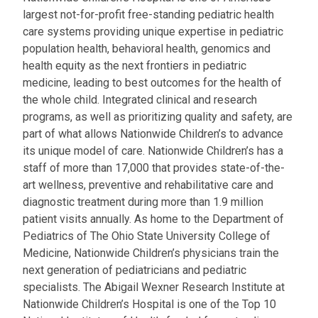
largest not-for-profit free-standing pediatric health
care systems providing unique expertise in pediatric
population health, behavioral health, genomics and
health equity as the next frontiers in pediatric
medicine, leading to best outcomes for the health of
the whole child. Integrated clinical and research
programs, as well as prioritizing quality and safety, are
part of what allows Nationwide Children’s to advance
its unique model of care. Nationwide Children’s has a
staff of more than 17,000 that provides state-of-the-
art wellness, preventive and rehabilitative care and
diagnostic treatment during more than 1.9 million
patient visits annually. As home to the Department of
Pediatrics of The Ohio State University College of
Medicine, Nationwide Children’s physicians train the
next generation of pediatricians and pediatric
specialists. The Abigail Wexner Research Institute at
Nationwide Children’s Hospital is one of the Top 10