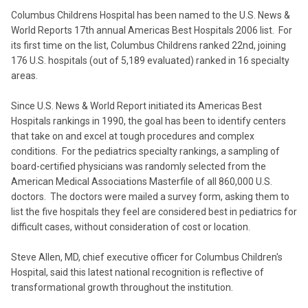
Columbus Childrens Hospital has been named to the U.S. News &
World Reports 17th annual Americas Best Hospitals 2006 list. For
its first time on the list, Columbus Childrens ranked 22nd, joining
176 U.S. hospitals (out of 5,189 evaluated) ranked in 16 specialty
areas.
Since U.S. News & World Report initiated its Americas Best
Hospitals rankings in 1990, the goal has been to identify centers
that take on and excel at tough procedures and complex
conditions. For the pediatrics specialty rankings, a sampling of
board-certified physicians was randomly selected from the
American Medical Associations Masterfile of all 860,000 U.S.
doctors. The doctors were mailed a survey form, asking them to
list the five hospitals they feel are considered best in pediatrics for
difficult cases, without consideration of cost or location.
Steve Allen, MD, chief executive officer for Columbus Children's
Hospital, said this latest national recognition is reflective of
transformational growth throughout the institution.