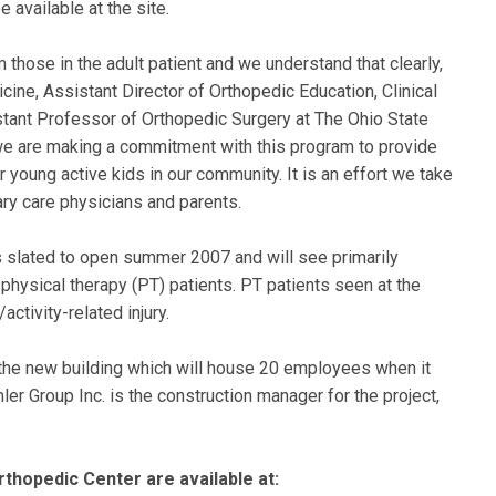
 available at the site.
m those in the adult patient and we understand that clearly,
cine, Assistant Director of Orthopedic Education, Clinical
tant Professor of Orthopedic Surgery at The Ohio State
 we are making a commitment with this program to provide
r young active kids in our community. It is an effort we take
mary care physicians and parents.
 slated to open summer 2007 and will see primarily
physical therapy (PT) patients. PT patients seen at the
activity-related injury.
in the new building which will house 20 employees when it
er Group Inc. is the construction manager for the project,
thopedic Center are available at: