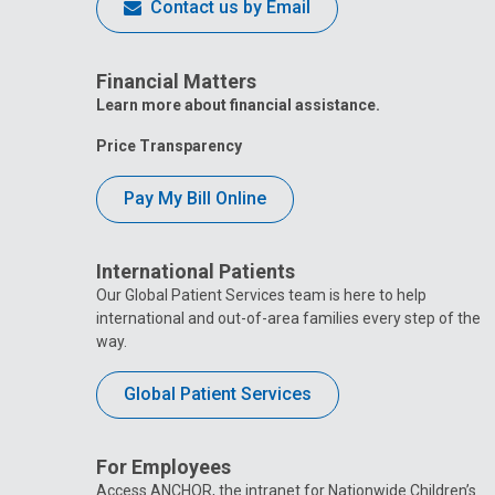
Contact us by Email
Financial Matters
Learn more about financial assistance.
Price Transparency
Pay My Bill Online
International Patients
Our Global Patient Services team is here to help
international and out-of-area families every step of the
way.
Global Patient Services
For Employees
Access ANCHOR, the intranet for Nationwide Children’s