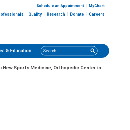
Schedule an Appointment
MyChart
rofessionals
Quality
Research
Donate
Careers
Search
Search
es
& Education
n New Sports Medicine, Orthopedic Center in