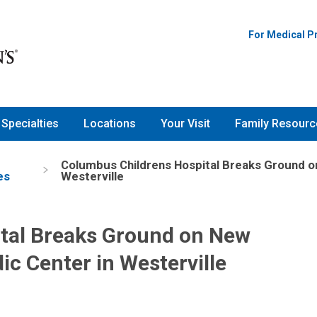
For Medical P
Specialties
Locations
Your Visit
Family Resourc
Columbus Childrens Hospital Breaks Ground o
es
Westerville
tal Breaks Ground on New
ic Center in Westerville