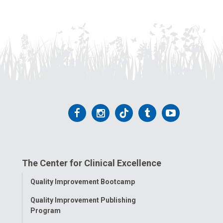
Follow
Follow
Follow
Follow
Follow
us
us
us
us
us
on
on
on
on
on
The Center for Clinical Excellence
Facebook
Instagram
Tiktok
Tumblr
YouTube
Toggle
Quality Improvement Bootcamp
Menu
Quality Improvement Publishing
Program