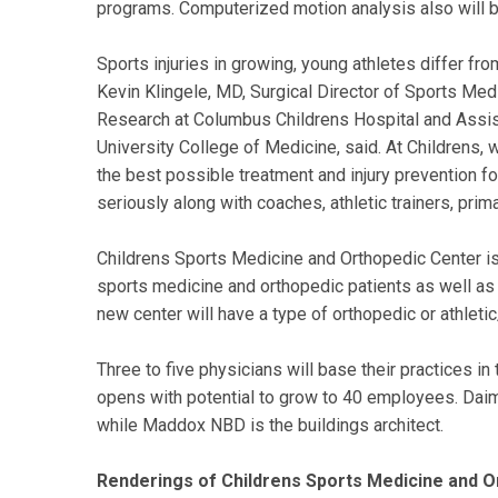
programs. Computerized motion analysis also will be
Sports injuries in growing, young athletes differ fro
Kevin Klingele, MD, Surgical Director of Sports Medi
Research at Columbus Childrens Hospital and Assis
University College of Medicine, said. At Childrens,
the best possible treatment and injury prevention fo
seriously along with coaches, athletic trainers, pri
Childrens Sports Medicine and Orthopedic Center is
sports medicine and orthopedic patients as well as 
new center will have a type of orthopedic or athletic/
Three to five physicians will base their practices 
opens with potential to grow to 40 employees. Daiml
while Maddox NBD is the buildings architect.
Renderings of Childrens Sports Medicine and Or