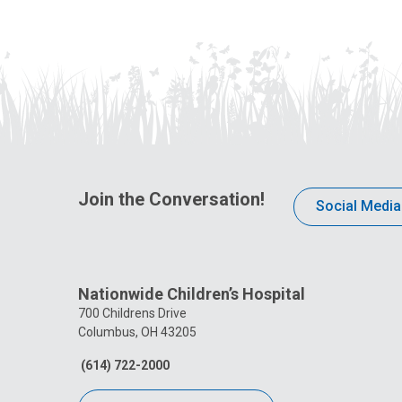
Join the Conversation!
Social Media
Nationwide Children’s Hospital
700 Childrens Drive
Columbus, OH 43205
(614) 722-2000