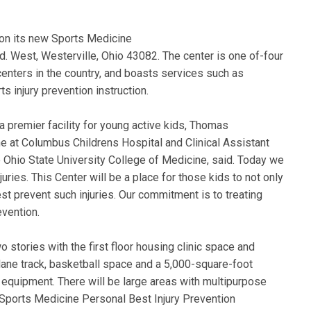
on its new Sports Medicine
. West, Westerville, Ohio 43082. The center is one of-four
enters in the country, and boasts services such as
ts injury prevention instruction.
 premier facility for young active kids, Thomas
 at Columbus Childrens Hospital and Clinical Assistant
 Ohio State University College of Medicine, said. Today we
ries. This Center will be a place for those kids to not only
best prevent such injuries. Our commitment is to treating
evention.
o stories with the first floor housing clinic space and
lane track, basketball space and a 5,000-square-foot
 equipment. There will be large areas with multipurpose
he Sports Medicine Personal Best Injury Prevention