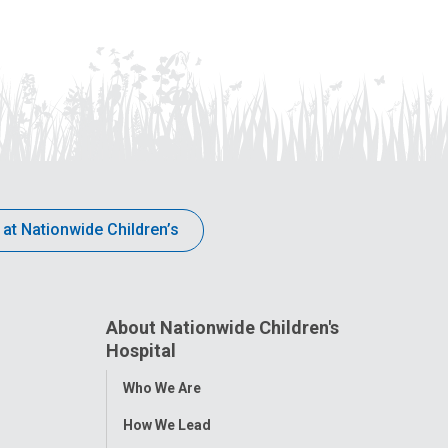
 at Nationwide Children’s
About Nationwide Children's
Hospital
Toggle
Who We Are
Menu
How We Lead