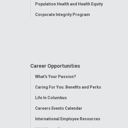
Population Health and Health Equity
Corporate Integrity Program
Career Opportunities
Toggle
What's Your Passion?
Menu
Caring For You: Benefits and Perks
Life In Columbus
Careers Events Calendar
International Employee Resources