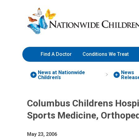
Skip
Nationwide
to
Children’s
Content
Hospital
Find A Doctor
Conditions We Treat
News at Nationwide
News
Children's
Releas
Columbus Childrens Hospi
Sports Medicine, Orthoped
May 23, 2006