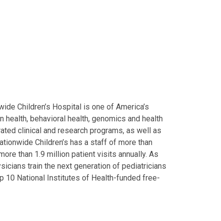
ide Children’s Hospital is one of America’s
on health, behavioral health, genomics and health
grated clinical and research programs, as well as
Nationwide Children’s has a staff of more than
ore than 1.9 million patient visits annually. As
icians train the next generation of pediatricians
p 10 National Institutes of Health-funded free-