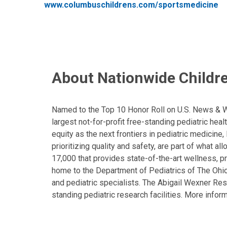
www.columbuschildrens.com/sportsmedicine
About Nationwide Childre
Named to the Top 10 Honor Roll on U.S. News & Wor
largest not-for-profit free-standing pediatric hea
equity as the next frontiers in pediatric medicine
prioritizing quality and safety, are part of what 
17,000 that provides state-of-the-art wellness, pr
home to the Department of Pediatrics of The Ohio 
and pediatric specialists. The Abigail Wexner Rese
standing pediatric research facilities. More inform