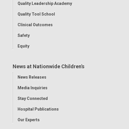
Quality Leadership Academy
Quality Tool School
Clinical Outcomes
Safety
Equity
News at Nationwide Children's
Toggle
News Releases
Menu
Media Inquiries
Stay Connected
Hospital Publications
Our Experts