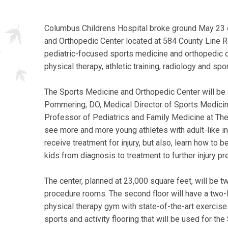
Columbus Childrens Hospital broke ground May 23 
and Orthopedic Center located at 584 County Line Rd
pediatric-focused sports medicine and orthopedic c
physical therapy, athletic training, radiology and spor
The Sports Medicine and Orthopedic Center will be a
Pommering, DO, Medical Director of Sports Medicine
Professor of Pediatrics and Family Medicine at The
see more and more young athletes with adult-like inju
receive treatment for injury, but also, learn how to 
kids from diagnosis to treatment to further injury pr
The center, planned at 23,000 square feet, will be tw
procedure rooms. The second floor will have a two-
physical therapy gym with state-of-the-art exercise
sports and activity flooring that will be used for t