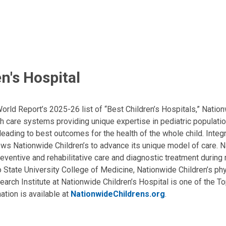
n's Hospital
ld Report’s 2025-26 list of “Best Children’s Hospitals,” Nationw
lth care systems providing unique expertise in pediatric populati
, leading to best outcomes for the health of the whole child. Inte
allows Nationwide Children’s to advance its unique model of care. 
eventive and rehabilitative care and diagnostic treatment during m
State University College of Medicine, Nationwide Children’s phys
arch Institute at Nationwide Children’s Hospital is one of the To
ation is available at
NationwideChildrens.org
.