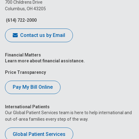
on
on
on
on
on
700 Childrens Drive
Columbus, OH 43205
Facebook
Instagram
Tiktok
Tumblr
YouTube
(614) 722-2000
Contact us by Email
Financial Matters
Learn more about financial assistance.
Price Transparency
Pay My Bill Online
International Patients
Our Global Patient Services team is here to help international and
out-of-area families every step of the way.
Global Patient Services