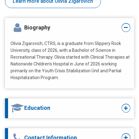
Learn more about Olivia Zigarovich
Biography
Olivia Zigarovich, CTRS, is a graduate from Slippery Rock
University, class of 2026, with a Bachelor of Science in
Recreational Therapy. Olivia started with Clinical Therapies at
Nationwide Children's Hospital in June of 2026 working
primarily on the Youth Crisis Stabilization Unit and Partial
Hospitalization Program.
Education
Contact Information