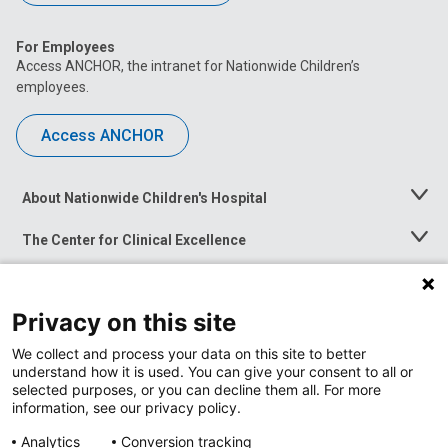
For Employees
Access ANCHOR, the intranet for Nationwide Children’s
employees.
Access ANCHOR
About Nationwide Children's Hospital
Toggle
Menu
The Center for Clinical Excellence
Toggle
Menu
Career Opportunities
Toggle
Menu
Privacy on this site
News at Nationwide Children's
Toggle
Menu
We collect and process your data on this site to better
understand how it is used. You can give your consent to all or
selected purposes, or you can decline them all. For more
information, see our privacy policy.
Analytics
Conversion tracking