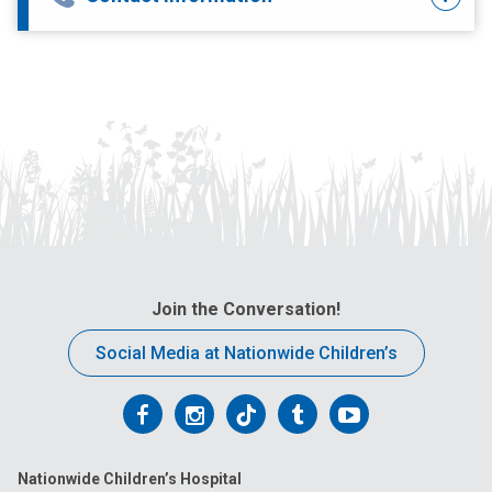
Join the Conversation!
Social Media at Nationwide Children’s
Follow
Follow
Follow
Follow
Follow
us
us
us
us
us
Nationwide Children’s Hospital