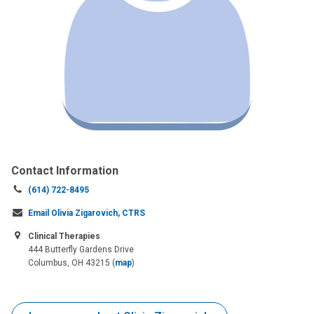
Contact Information
Call
(614) 722-8495
us
Email Olivia Zigarovich, CTRS
at:
Clinical Therapies
444 Butterfly Gardens Drive
Columbus, OH 43215
(
map
)