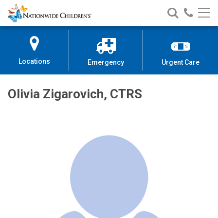
Nationwide
Search
Call
Skip
Nationwide
Nationw
Children’s
to
Children’s
Children
Hospital
Content
Locations
Emergency
Urgent Care
Olivia Zigarovich, CTRS