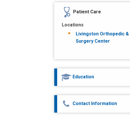
Patient Care
Locations
Livingston Orthopedic &
Surgery Center
Education
Contact Information