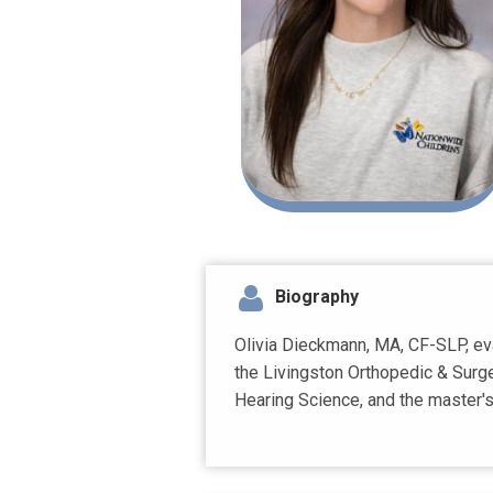
Biography
Olivia Dieckmann, MA, CF-SLP, eva
the Livingston Orthopedic & Surge
Hearing Science, and the master