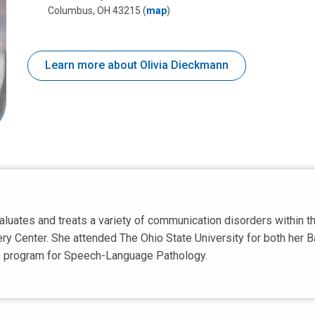
Columbus, OH 43215
(
map
)
Learn more about Olivia Dieckmann
luates and treats a variety of communication disorders within the
ry Center. She attended The Ohio State University for both her B
's program for Speech-Language Pathology.