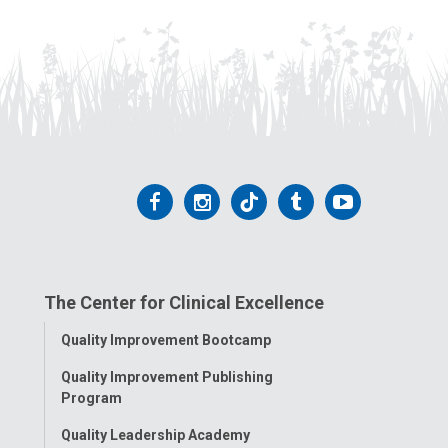
Follow
Follow
Follow
Follow
Follow
us
us
us
us
us
on
on
on
on
on
The Center for Clinical Excellence
Facebook
Instagram
Tiktok
Tumblr
YouTube
Toggle
Quality Improvement Bootcamp
Menu
Quality Improvement Publishing
Program
Quality Leadership Academy