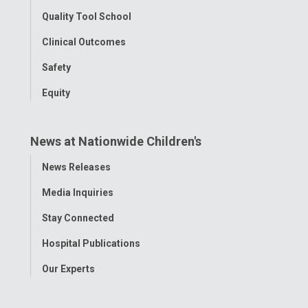
Quality Tool School
Clinical Outcomes
Safety
Equity
News at Nationwide Children's
Toggle
News Releases
Menu
Media Inquiries
Stay Connected
Hospital Publications
Our Experts