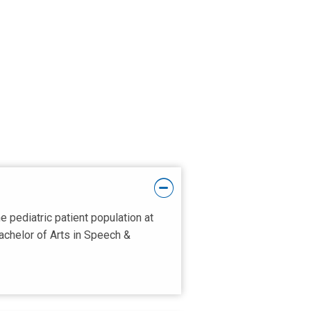
 pediatric patient population at
achelor of Arts in Speech &