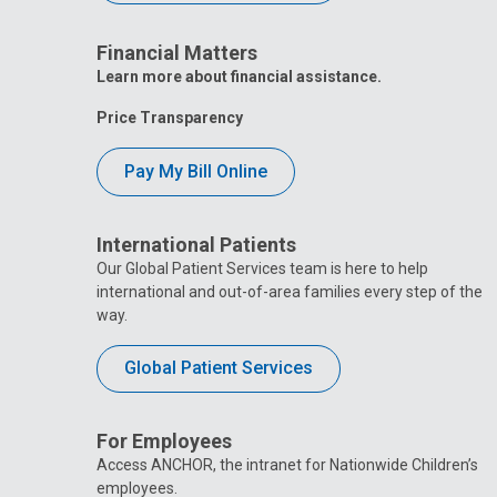
Financial Matters
Learn more about financial assistance.
Price Transparency
Pay My Bill Online
International Patients
Our Global Patient Services team is here to help
international and out-of-area families every step of the
way.
Global Patient Services
For Employees
Access ANCHOR, the intranet for Nationwide Children’s
employees.