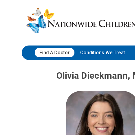
Skip
Nationwide
to
Children’s
Content
Hospital
Find A Doctor
Conditions We Treat
Olivia Dieckmann,