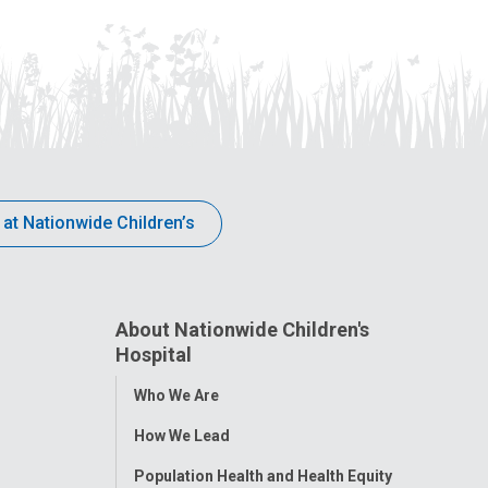
 at Nationwide Children’s
About Nationwide Children's
Hospital
Toggle
Who We Are
Menu
How We Lead
Population Health and Health Equity