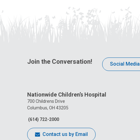
Join the Conversation!
Social Media
Nationwide Children’s Hospital
700 Childrens Drive
Columbus, OH 43205
(614) 722-2000
Contact us by Email