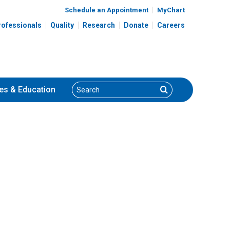
Schedule an Appointment
MyChart
rofessionals
Quality
Research
Donate
Careers
Search
Search
es
& Education