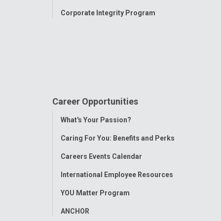
Corporate Integrity Program
Career Opportunities
Toggle
What's Your Passion?
Menu
Caring For You: Benefits and Perks
Careers Events Calendar
International Employee Resources
YOU Matter Program
ANCHOR