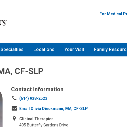
For Medical P
Specialties
Locations
Your Visit
Family Resourc
 MA, CF-SLP
Contact Information
Call
(614) 938-2523
us
Email Olivia Dieckmann, MA, CF-SLP
at:
Clinical Therapies
405 Butterfly Gardens Drive