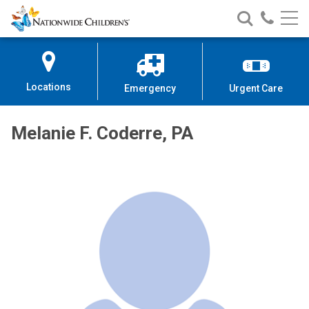
Nationwide
Search
Call
Skip
Nationwide
Nationw
Children’s
to
Children’s
Children
Hospital
Content
Locations
Emergency
Urgent Care
Melanie F. Coderre, PA