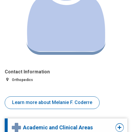
Contact Information
Orthopedics
Learn more about Melanie F. Coderre
Academic and Clinical Areas