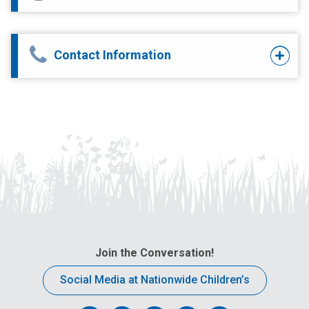
Contact Information
Join the Conversation!
Social Media at Nationwide Children’s