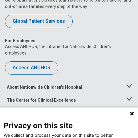
out-of-area families every step of the way.
Global Patient Services
For Employees
Access ANCHOR, the intranet for Nationwide Children’s
employees.
Access ANCHOR
About Nationwide Children's Hospital
Toggle
Menu
The Center for Clinical Excellence
Toggle
Menu
Career Opportunities
Toggle
Menu
Privacy on this site
News at Nationwide Children's
Toggle
Menu
We collect and process your data on this site to better