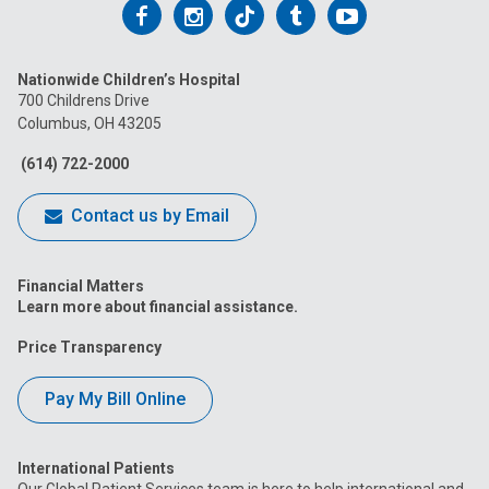
Follow
Follow
Follow
Follow
Follow
us
us
us
us
us
Nationwide Children’s Hospital
on
on
on
on
on
700 Childrens Drive
Columbus, OH 43205
Facebook
Instagram
Tiktok
Tumblr
YouTube
(614) 722-2000
Contact us by Email
Financial Matters
Learn more about financial assistance.
Price Transparency
Pay My Bill Online
International Patients
Our Global Patient Services team is here to help international and