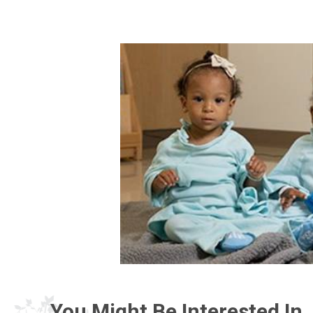
You Might Be Interested In