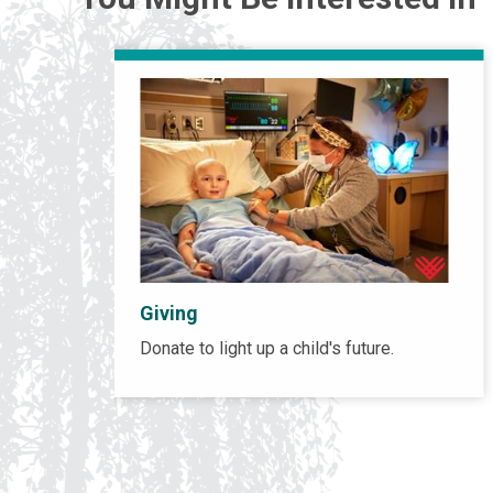
Giving
Donate to light up a child's future.