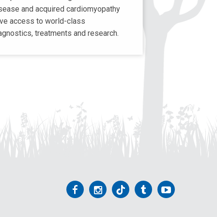
sease and acquired cardiomyopathy
ve access to world-class
agnostics, treatments and research.
Follow
Follow
Follow
Follow
Follow
us
us
us
us
us