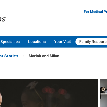
For Medical P
Specialties
Locations
Your Visit
Family Resourc
nt Stories
Mariah and Milan