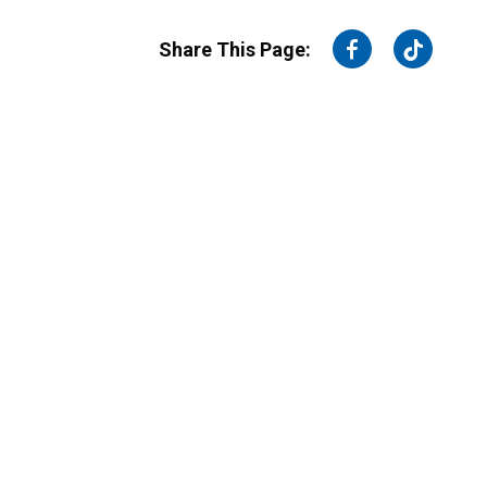
on
on
Share This Page:
Facebook
Twitter