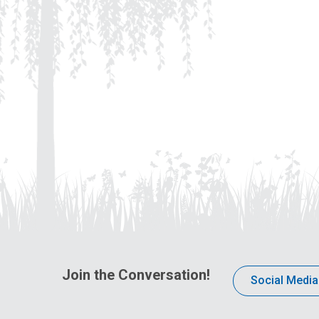
Join the Conversation!
Social Media