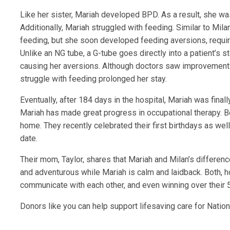
Like her sister, Mariah developed BPD. As a result, she wa
Additionally, Mariah struggled with feeding. Similar to Mil
feeding, but she soon developed feeding aversions, requir
Unlike an NG tube, a G-tube goes directly into a patient’s
causing her aversions. Although doctors saw improvements
struggle with feeding prolonged her stay.
Eventually, after 184 days in the hospital, Mariah was final
Mariah has made great progress in occupational therapy. Bo
home. They recently celebrated their first birthdays as well
date.
Their mom, Taylor, shares that Mariah and Milan’s differenc
and adventurous while Mariah is calm and laidback. Both, h
communicate with each other, and even winning over their 5-
Donors like you can help support lifesaving care for Nation