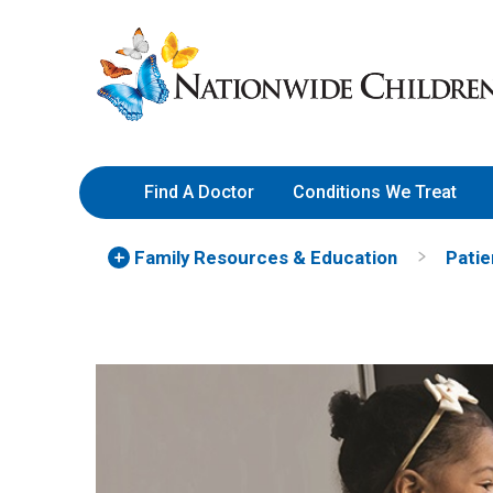
Skip
Nationwide
to
Children’s
Content
Hospital
Find A Doctor
Conditions We Treat
Family Resources
& Education
Patie