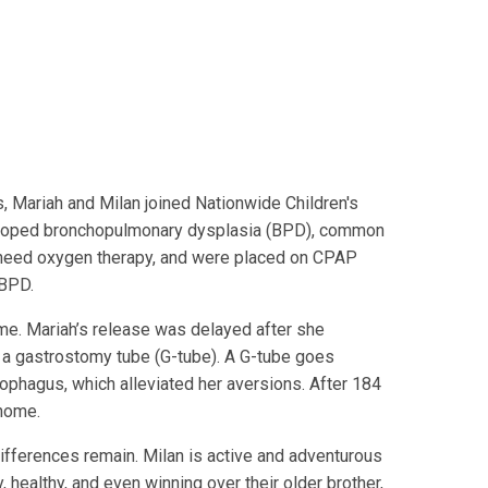
 Mariah and Milan joined Nationwide Children's
eveloped bronchopulmonary dysplasia (BPD), common
need oxygen therapy, and were placed on CPAP
 BPD.
ome. Mariah’s release was delayed after she
 a gastrostomy tube (G-tube). A G-tube goes
sophagus, which alleviated her aversions. After 184
 home.
 differences remain. Milan is active and adventurous
 healthy, and even winning over their older brother,