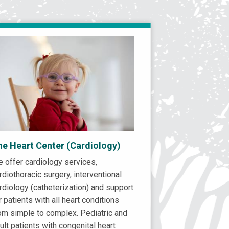
he Heart Center (Cardiology)
 offer cardiology services,
rdiothoracic surgery, interventional
rdiology (catheterization) and support
r patients with all heart conditions
om simple to complex. Pediatric and
ult patients with congenital heart