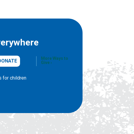
verywhere
More Ways to
DONATE
Give
 for children