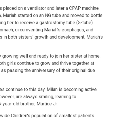
s placed on a ventilator and later a CPAP machine.
an, Mariah started on an NG tube and moved to bottle
ing her to receive a gastrostomy tube (G-tube).
 stomach, circumventing Mariah’s esophagus, and
 in both sisters’ growth and development, Mariah’s
ly growing well and ready to join her sister at home.
th girls continue to grow and thrive together at
 as passing the anniversary of their original due
es continue to this day. Milan is becoming active
owever, are always smiling, learning to
year-old brother, Martice Jr.
wide Children's population of smallest patients.