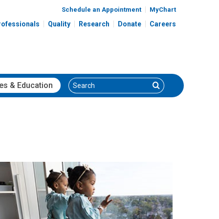
Schedule an Appointment
MyChart
rofessionals
Quality
Research
Donate
Careers
Search
Search
es
& Education