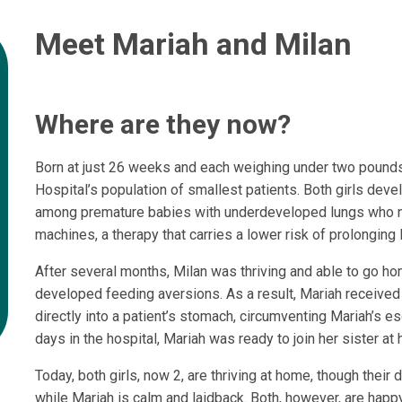
Meet Mariah and Milan
Where are they now?
Born at just 26 weeks and each weighing under two pounds,
Hospital’s population of smallest patients. Both girls d
among premature babies with underdeveloped lungs who 
machines, a therapy that carries a lower risk of prolonging
After several months, Milan was thriving and able to go h
developed feeding aversions. As a result, Mariah received
directly into a patient’s stomach, circumventing Mariah’s e
days in the hospital, Mariah was ready to join her sister at
Today, both girls, now 2, are thriving at home, though their
while Mariah is calm and laidback. Both, however, are happy,