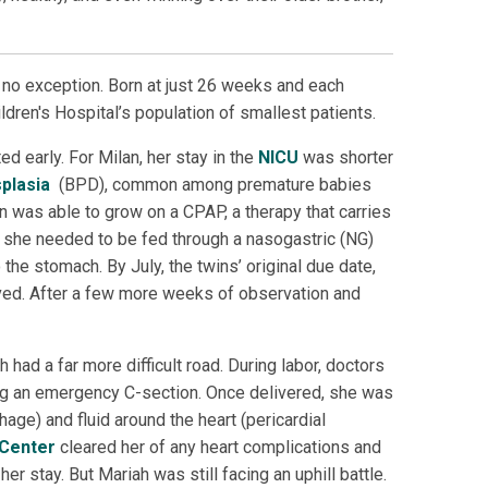
 no exception. Born at just 26 weeks and each
dren's Hospital’s population of smallest patients.
d early. For Milan, her stay in the
NICU
was shorter
plasia
(BPD), common among premature babies
 was able to grow on a CPAP, a therapy that carries
, she needed to be fed through a nasogastric (NG)
 the stomach. By July, the twins’ original due date,
ved. After a few more weeks of observation and
had a far more difficult road. During labor, doctors
ing an emergency C-section. Once delivered, she was
age) and fluid around the heart (pericardial
 Center
cleared her of any heart complications and
 stay. But Mariah was still facing an uphill battle.