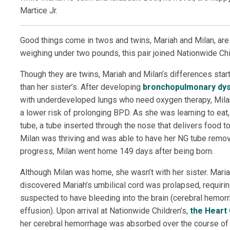
Martice Jr.
Good things come in twos and twins, Mariah and Milan, are
weighing under two pounds, this pair joined Nationwide Chil
Though they are twins, Mariah and Milan’s differences starte
than her sister’s. After developing
bronchopulmonary dys
with underdeveloped lungs who need oxygen therapy, Milan
a lower risk of prolonging BPD. As she was learning to eat
tube, a tube inserted through the nose that delivers food to
Milan was thriving and was able to have her NG tube remo
progress, Milan went home 149 days after being born.
Although Milan was home, she wasn’t with her sister. Mariah 
discovered Mariah’s umbilical cord was prolapsed, requir
suspected to have bleeding into the brain (cerebral hemorrh
effusion). Upon arrival at Nationwide Children’s,
the Heart
her cerebral hemorrhage was absorbed over the course of her