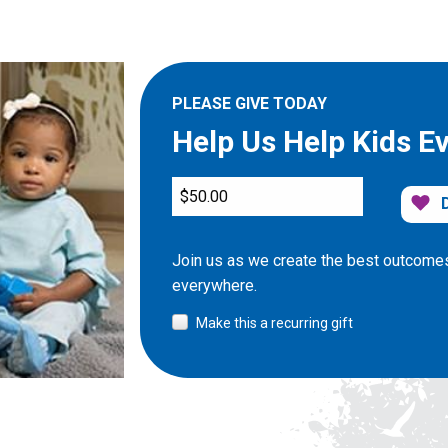
PLEASE GIVE TODAY
Help Us Help Kids E
Join us as we create the best outcomes
everywhere.
Make this a recurring gift