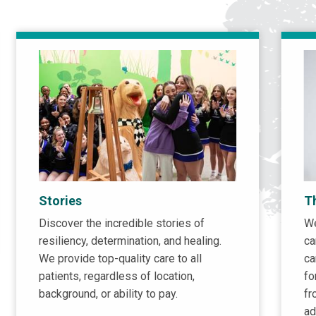
Stories
T
Discover the incredible stories of
We
resiliency, determination, and healing.
ca
We provide top-quality care to all
ca
patients, regardless of location,
fo
background, or ability to pay.
fr
ad