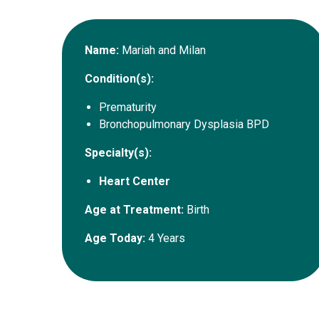
Name:
Mariah and Milan
Condition(s):
Prematurity
Bronchopulmonary Dysplasia BPD
Specialty(s):
Heart Center
Age at Treatment:
Birth
Age Today:
4 Years