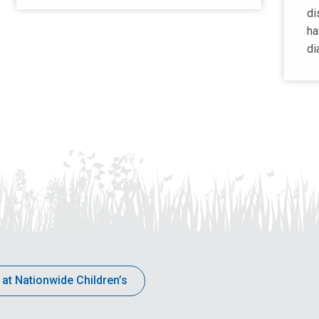
di
ha
di
 at Nationwide Children’s