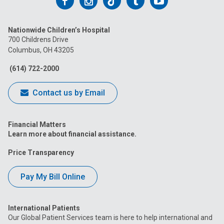
Follow
Follow
Follow
Follow
Follow
us
us
us
us
us
Nationwide Children’s Hospital
on
on
on
on
on
700 Childrens Drive
Columbus, OH 43205
Facebook
Instagram
Tiktok
Tumblr
YouTube
(614) 722-2000
Contact us by Email
Financial Matters
Learn more about financial assistance.
Price Transparency
Pay My Bill Online
International Patients
Our Global Patient Services team is here to help international and