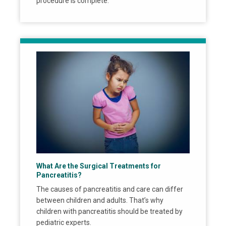
procedure is complete.
What Are the Surgical Treatments for
Pancreatitis?
The causes of pancreatitis and care can differ
between children and adults. That’s why
children with pancreatitis should be treated by
pediatric experts.