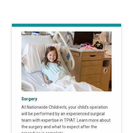
Surgery
At Nationwide Children’s, your child’s operation
will be performed by an experienced surgical
team with expertise in TPIAT. Learn more about
the surgery and what to expect after the