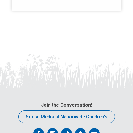
Join the Conversation!
Social Media at Nationwide Children’s