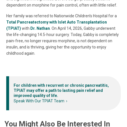
dependent on morphine for pain control, often with little relief.
Her family was referred to Nationwide Children’s Hospital for a
Total Pancreatectomy with Islet Auto Transplantation
(TPIAT)
with
Dr. Nathan
. On April 14, 2026, Gabby underwent
the life-changing 14.5-hour surgery. Today, Gabby is completely
pain-free, no longer requires morphine, is not dependent on
insulin, and is thriving, giving her the opportunity to enjoy
childhood again.
For children with recurrent or chronic pancreatitis,
TPIAT may offer a path to lasting pain relief and
improved quality of life.
Speak With Our TPIAT Team
You Might Also Be Interested In