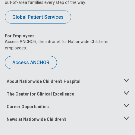
out-of-area families every step of the way.
Global Patient Services
For Employees
Access ANCHOR, the intranet for Nationwide Children’s
employees.
Access ANCHOR
About Nationwide Children's Hospital
Toggle
Menu
The Center for Clinical Excellence
Toggle
Menu
Career Opportunities
Toggle
Menu
News at Nationwide Children's
Toggle
Menu