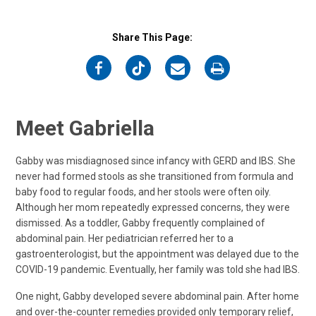
Share This Page:
on
on
on
on
Facebook
Twitter
Email
Print
Meet Gabriella
Gabby was misdiagnosed since infancy with GERD and IBS. She
never had formed stools as she transitioned from formula and
baby food to regular foods, and her stools were often oily.
Although her mom repeatedly expressed concerns, they were
dismissed. As a toddler, Gabby frequently complained of
abdominal pain. Her pediatrician referred her to a
gastroenterologist, but the appointment was delayed due to the
COVID-19 pandemic. Eventually, her family was told she had IBS.
One night, Gabby developed severe abdominal pain. After home
and over-the-counter remedies provided only temporary relief,