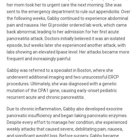
her mom took her to urgent care the next morning. She was
sent to the emergency department to rule out appendicitis. Over
the following weeks, Gabby continued to experience abdominal
pain and nausea. Her GI provider ordered lab work, which came
back abnormal, leading to her admission for her first acute
pancreatitis attack. Doctors initially believed it was an isolated
episode, but weeks later she experienced another attack, with
labs showing an elevated lipase level. Her attacks became more
frequent and increasingly painful.
Gabby was referred to a specialist in Boston, where she
underwent additional imaging and two unsuccessful ERCP
procedures. Ultimately, she was diagnosed with a genetic
mutation of the CPA1 gene, causing early-onset pediatric
recurrent acute and chronic pancreatitis.
Due to chronic inflammation, Gabby also developed exocrine
pancreatic insufficiency and began taking pancreatic enzymes.
Despite every effort to manage her condition, she experienced
weekly attacks that caused severe, debilitating pain, nausea,
and significant weight loss. Before surgery, Gabby became