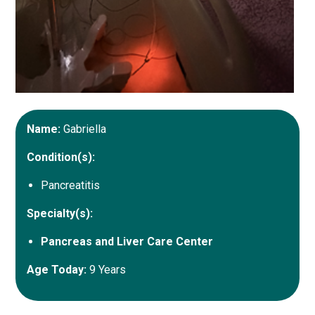
Name:
Gabriella
Condition(s):
Pancreatitis
Specialty(s):
Pancreas and Liver Care Center
Age Today:
9 Years