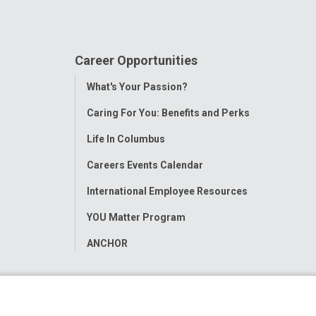
Career Opportunities
Toggle
What's Your Passion?
Menu
Caring For You: Benefits and Perks
Life In Columbus
Careers Events Calendar
International Employee Resources
YOU Matter Program
ANCHOR