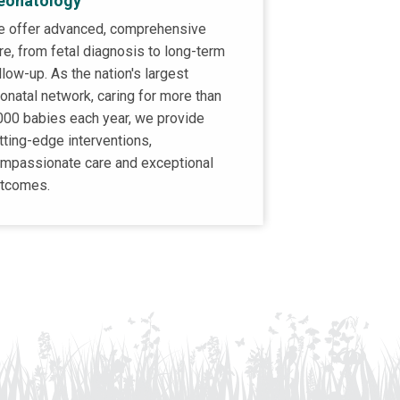
eonatology
 offer advanced, comprehensive
re, from fetal diagnosis to long-term
llow-up. As the nation's largest
onatal network, caring for more than
000 babies each year, we provide
tting-edge interventions,
mpassionate care and exceptional
tcomes.