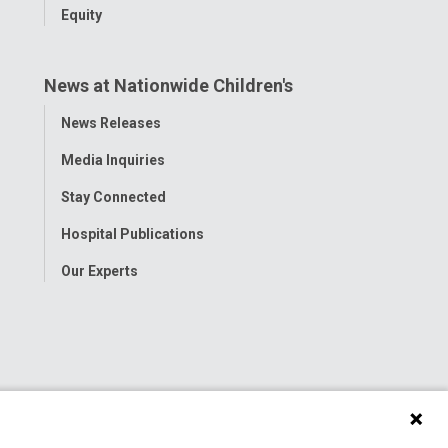
Equity
News at Nationwide Children's
Toggle
News Releases
Menu
Media Inquiries
Stay Connected
Hospital Publications
Our Experts