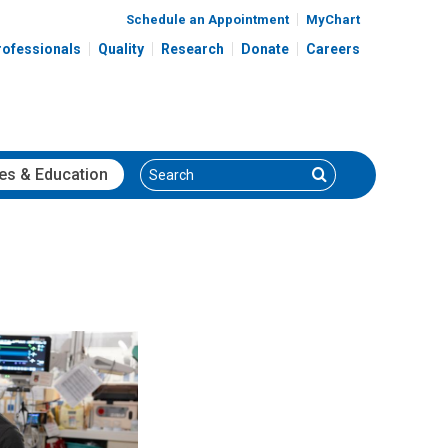
Schedule an Appointment
MyChart
rofessionals
Quality
Research
Donate
Careers
Search
Search
es
& Education