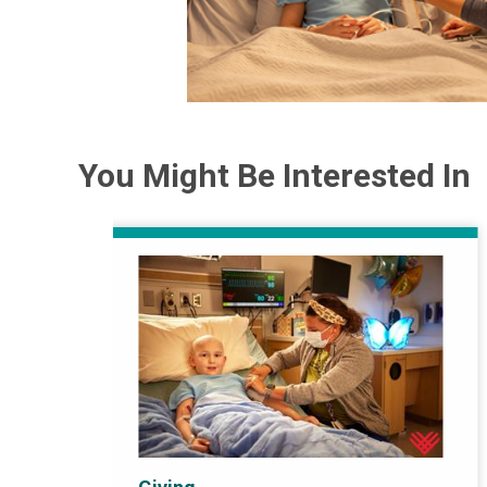
You Might Be Interested In