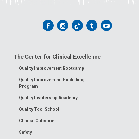
Follow
Follow
Follow
Follow
Follow
us
us
us
us
us
on
on
on
on
on
The Center for Clinical Excellence
Facebook
Instagram
Tiktok
Tumblr
YouTube
Toggle
Quality Improvement Bootcamp
Menu
Quality Improvement Publishing
Program
Quality Leadership Academy
Quality Tool School
Clinical Outcomes
Safety