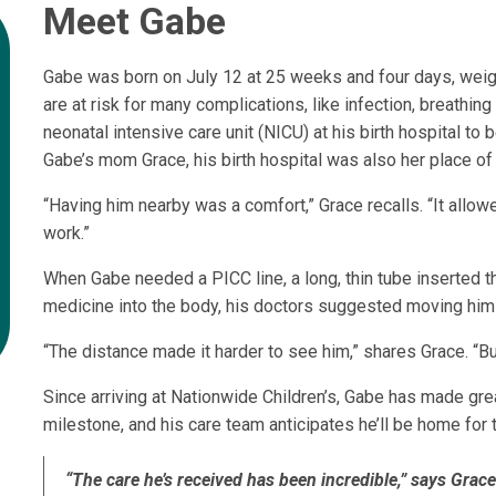
Meet Gabe
Gabe was born on July 12 at 25 weeks and four days, weig
are at risk for many complications, like infection, breath
neonatal intensive care unit (NICU) at his birth hospital t
Gabe’s mom Grace, his birth hospital was also her place of
“Having him nearby was a comfort,” Grace recalls. “It allowe
work.”
When Gabe needed a PICC line, a long, thin tube inserted th
medicine into the body, his doctors suggested moving him 
“The distance made it harder to see him,” shares Grace. “Bu
Since arriving at Nationwide Children’s, Gabe has made gr
milestone, and his care team anticipates he’ll be home for 
“The care he’s received has been incredible,” says Grac