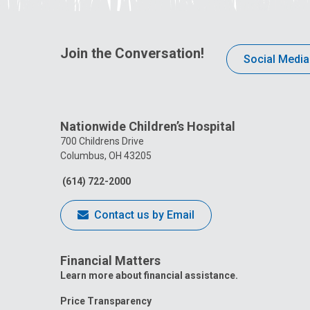
Join the Conversation!
Social Media
Nationwide Children’s Hospital
700 Childrens Drive
Columbus, OH 43205
(614) 722-2000
Contact us by Email
Financial Matters
Learn more about financial assistance.
Price Transparency