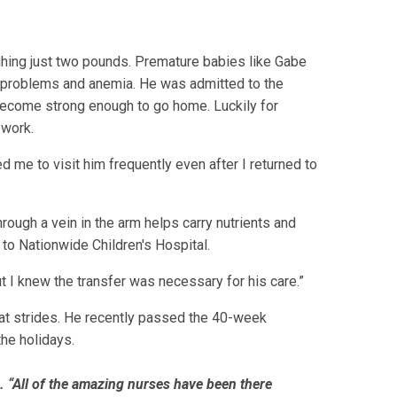
hing just two pounds. Premature babies like Gabe
ing problems and anemia. He was admitted to the
o become strong enough to go home. Luckily for
 work.
d me to visit him frequently even after I returned to
rough a vein in the arm helps carry nutrients and
to Nationwide Children's Hospital.
t I knew the transfer was necessary for his care.”
eat strides. He recently passed the 40-week
the holidays.
e. “All of the amazing nurses have been there