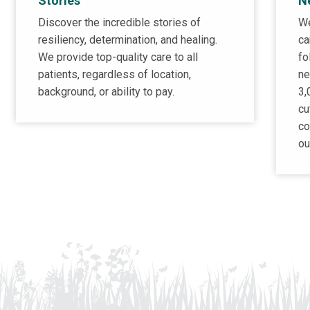
Stories
N
Discover the incredible stories of
We
resiliency, determination, and healing.
ca
We provide top-quality care to all
fo
patients, regardless of location,
ne
background, or ability to pay.
3,
cu
co
ou