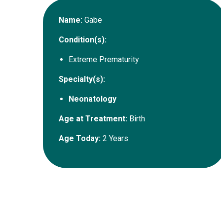
Name:
Gabe
Condition(s):
Extreme Prematurity
Specialty(s):
Neonatology
Age at Treatment:
Birth
Age Today:
2 Years