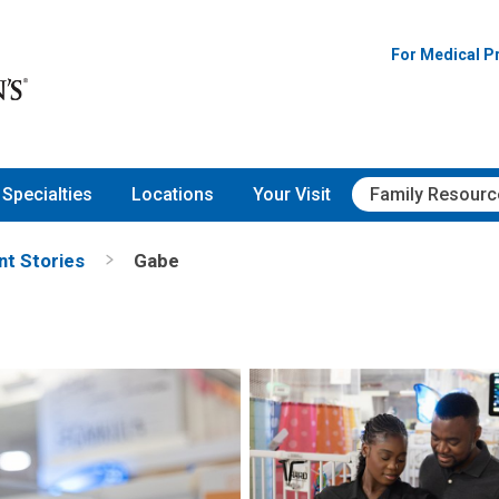
For Medical P
Specialties
Locations
Your Visit
Family Resourc
nt Stories
Gabe