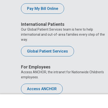
Pay My Bill Online
International Patients
Our Global Patient Services team is here to help
international and out-of-area families every step of the
way.
Global Patient Services
For Employees
Access ANCHOR, the intranet for Nationwide Children’s
employees.
Access ANCHOR