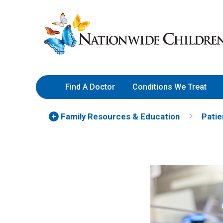
Skip
Nationwide
to
Children’s
Content
Hospital
Find A Doctor
Conditions We Treat
Family Resources
& Education
Patie