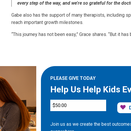
every step of the way, and we’re so grateful for the doct
Gabe also has the support of many therapists, including sp
reach important growth milestones.
“This journey has not been easy,” Grace shares. “But it has
PLEASE GIVE TODAY
Help Us Help Kids E
Join us as we create the best outcomes