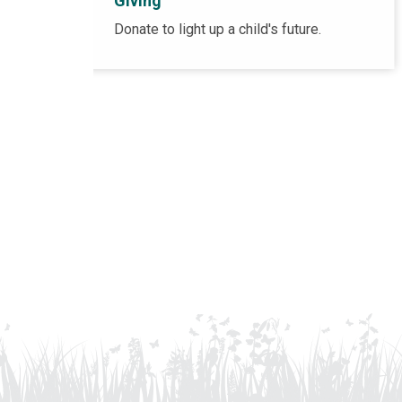
Giving
Donate to light up a child's future.