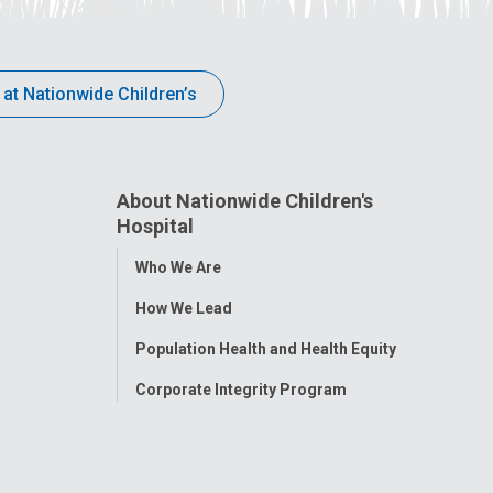
 at Nationwide Children’s
About Nationwide Children's
Hospital
Toggle
Who We Are
Menu
How We Lead
Population Health and Health Equity
Corporate Integrity Program