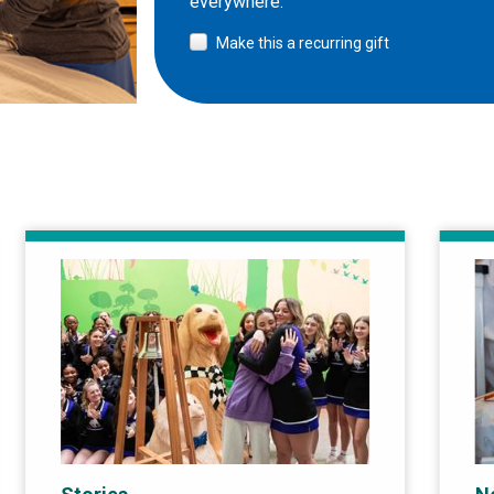
everywhere.
Make this a recurring gift