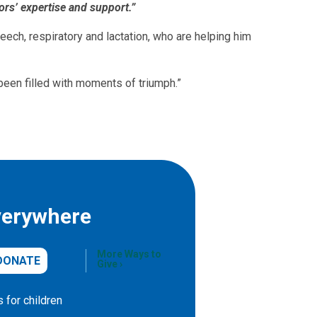
ors’ expertise and support.”
eech, respiratory and lactation, who are helping him
 been filled with moments of triumph.”
verywhere
More Ways to
DONATE
Give
 for children