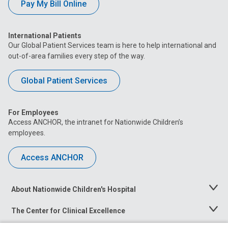
Pay My Bill Online
International Patients
Our Global Patient Services team is here to help international and
out-of-area families every step of the way.
Global Patient Services
For Employees
Access ANCHOR, the intranet for Nationwide Children’s
employees.
Access ANCHOR
About Nationwide Children's Hospital
Toggle
Menu
The Center for Clinical Excellence
Toggle
Menu