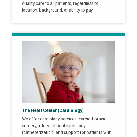
quality care to all patients, regardless of
location, background, or ability to pay.
The Heart Center (Cardiology)
We offer cardiology services, cardiothoracic
surgery, interventional cardiology
(catheterization) and support for patients with