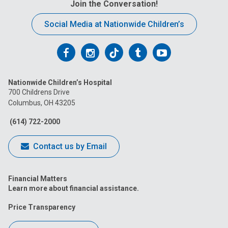
Join the Conversation!
Social Media at Nationwide Children’s
Follow
Follow
Follow
Follow
Follow
us
us
us
us
us
Nationwide Children’s Hospital
on
on
on
on
on
700 Childrens Drive
Columbus, OH 43205
Facebook
Instagram
Tiktok
Tumblr
YouTube
(614) 722-2000
Contact us by Email
Financial Matters
Learn more about financial assistance.
Price Transparency