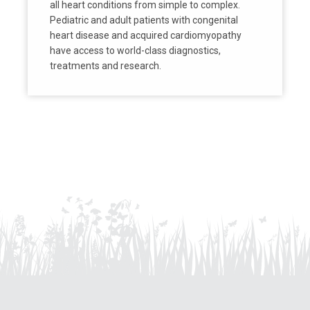
all heart conditions from simple to complex.
Pediatric and adult patients with congenital
heart disease and acquired cardiomyopathy
have access to world-class diagnostics,
treatments and research.