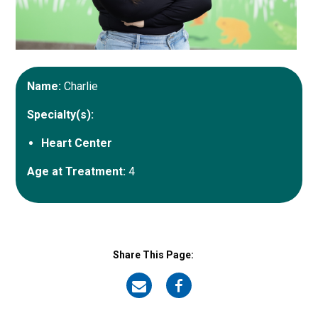
Name:
Charlie
Specialty(s):
Heart Center
Age at Treatment:
4
Share This Page:
on
on
Email
Facebook