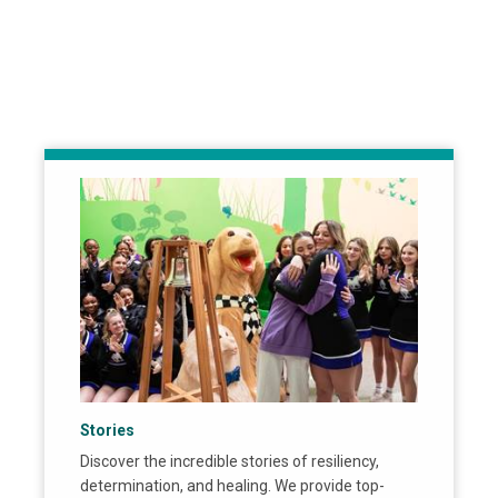
Stories
Discover the incredible stories of resiliency,
determination, and healing. We provide top-