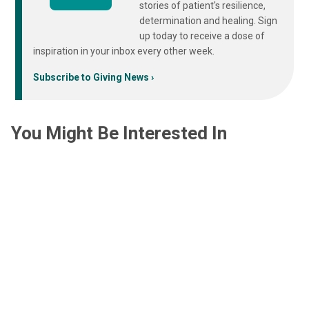
stories of patient's resilience,
determination and healing. Sign
up today to receive a dose of
inspiration in your inbox every other week.
Subscribe to Giving News
You Might Be Interested In