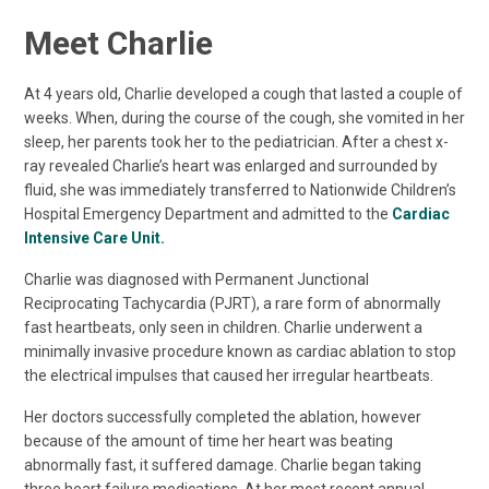
Meet Charlie
At 4 years old, Charlie developed a cough that lasted a couple of
weeks. When, during the course of the cough, she vomited in her
sleep, her parents took her to the pediatrician. After a chest x-
ray revealed Charlie’s heart was enlarged and surrounded by
fluid, she was immediately transferred to Nationwide Children’s
Hospital Emergency Department and admitted to the
Cardiac
Intensive Care Unit.
Charlie was diagnosed with Permanent Junctional
Reciprocating Tachycardia (PJRT), a rare form of abnormally
fast heartbeats, only seen in children. Charlie underwent a
minimally invasive procedure known as cardiac ablation to stop
the electrical impulses that caused her irregular heartbeats.
Her doctors successfully completed the ablation, however
because of the amount of time her heart was beating
abnormally fast, it suffered damage. Charlie began taking