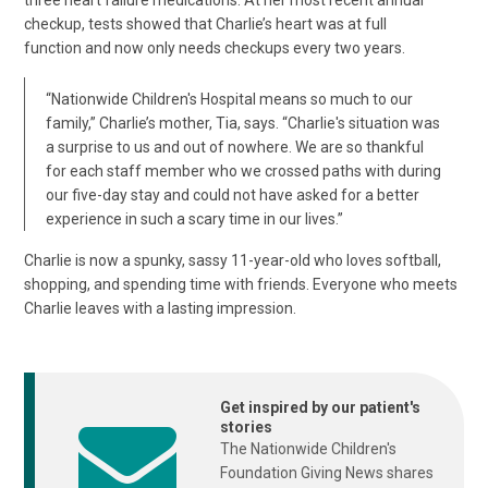
three heart failure medications. At her most recent annual
checkup, tests showed that Charlie’s heart was at full
function and now only needs checkups every two years.
“Nationwide Children's Hospital means so much to our
family,” Charlie’s mother, Tia, says. “Charlie's situation was
a surprise to us and out of nowhere. We are so thankful
for each staff member who we crossed paths with during
our five-day stay and could not have asked for a better
experience in such a scary time in our lives.”
Charlie is now a spunky, sassy 11-year-old who loves softball,
shopping, and spending time with friends. Everyone who meets
Charlie leaves with a lasting impression.
Get inspired by our patient's
stories
The Nationwide Children's
Foundation Giving News shares