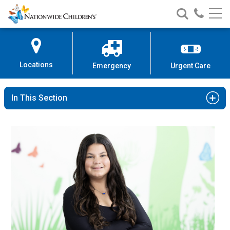
Nationwide
Search
Call
Skip
Nationwide
Nationw
Children’s
to
Children’s
Children
Hospital
Content
Locations
Emergency
Urgent Care
In This Section