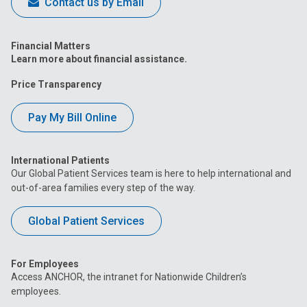
Contact us by Email
Financial Matters
Learn more about financial assistance.
Price Transparency
Pay My Bill Online
International Patients
Our Global Patient Services team is here to help international and
out-of-area families every step of the way.
Global Patient Services
For Employees
Access ANCHOR, the intranet for Nationwide Children’s
employees.