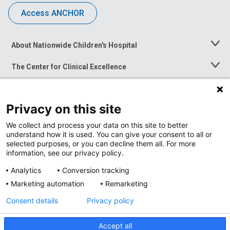
Access ANCHOR
About Nationwide Children's Hospital
Toggle
Menu
The Center for Clinical Excellence
Toggle
Menu
Career Opportunities
Toggle
Menu
Privacy on this site
News at Nationwide Children's
Toggle
Menu
We collect and process your data on this site to better
understand how it is used. You can give your consent to all or
selected purposes, or you can decline them all. For more
information, see our privacy policy.
Analytics
Conversion tracking
Marketing automation
Remarketing
Consent details
Privacy policy
Accept all
Privacy Policy