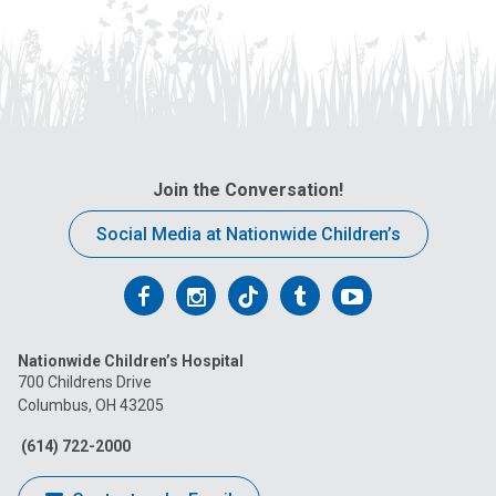
Join the Conversation!
Social Media at Nationwide Children’s
Follow
Follow
Follow
Follow
Follow
us
us
us
us
us
Nationwide Children’s Hospital
on
on
on
on
on
700 Childrens Drive
Columbus, OH 43205
Facebook
Instagram
Tiktok
Tumblr
YouTube
(614) 722-2000