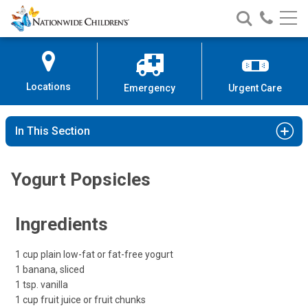
Nationwide
Search
Call
Skip
Nationwide
Nationw
Children’s
to
Children’s
Children
Hospital
Content
Locations
Emergency
Urgent Care
In This Section
Yogurt Popsicles
Ingredients
1 cup plain low-fat or fat-free yogurt
1 banana, sliced
1 tsp. vanilla
1 cup fruit juice or fruit chunks