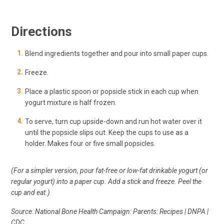
Directions
Blend ingredients together and pour into small paper cups.
Freeze.
Place a plastic spoon or popsicle stick in each cup when
yogurt mixture is half frozen.
To serve, turn cup upside-down and run hot water over it
until the popsicle slips out. Keep the cups to use as a
holder. Makes four or five small popsicles.
(For a simpler version, pour fat-free or low-fat drinkable yogurt (or
regular yogurt) into a paper cup. Add a stick and freeze. Peel the
cup and eat.)
Source: National Bone Health Campaign: Parents: Recipes | DNPA |
CDC