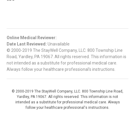
Online Medical Reviewer:
Date Last Reviewed:
Unavailable
© 2000-2019 The StayWell Company, LLC. 800 Township Line
Road, Yardley, PA 19067. All rights reserved. This information is
not intended as a substitute for professional medical care.
Always follow your healthcare professional's instructions.
© 2000-2019 The StayWell Company, LLC. 800 Township Line Road,
Yardley, PA 19067. All rights reserved. This information is not
intended as a substitute for professional medical care. Always
follow your healthcare professional's instructions.