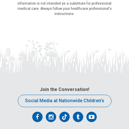
information is not intended as a substitute for professional
medical care. Always follow your healthcare professional's
instructions.
Join the Conversation!
Social Media at Nationwide Children’s
Follow
Follow
Follow
Follow
Follow
us
us
us
us
us