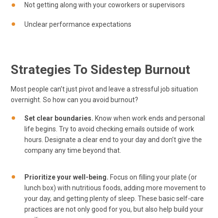
Not getting along with your coworkers or supervisors
Unclear performance expectations
Strategies To Sidestep Burnout
Most people can’t just pivot and leave a stressful job situation
overnight. So how can you avoid burnout?
Set clear boundaries.
Know when work ends and personal
life begins. Try to avoid checking emails outside of work
hours. Designate a clear end to your day and don’t give the
company any time beyond that.
Prioritize your well-being.
Focus on filling your plate (or
lunch box) with nutritious foods, adding more movement to
your day, and getting plenty of sleep. These basic self-care
practices are not only good for you, but also help build your