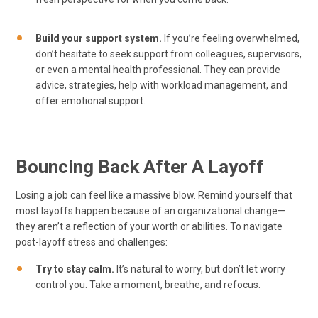
Build your support system.
If you’re feeling overwhelmed,
don’t hesitate to seek support from colleagues, supervisors,
or even a mental health professional. They can provide
advice, strategies, help with workload management, and
offer emotional support.
Bouncing Back After A Layoff
Losing a job can feel like a massive blow. Remind yourself that
most layoffs happen because of an organizational change—
they aren’t a reflection of your worth or abilities. To navigate
post-layoff stress and challenges:
Try to stay calm.
It’s natural to worry, but don’t let worry
control you. Take a moment, breathe, and refocus.