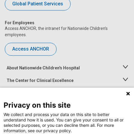
Global Patient Services
For Employees
Access ANCHOR, the intranet for Nationwide Children’s
employees.
Access ANCHOR
About Nationwide Children's Hospital
Toggle
Menu
The Center for Clinical Excellence
Toggle
Menu
Career Opportunities
Toggle
Menu
Privacy on this site
News at Nationwide Children's
Toggle
Menu
We collect and process your data on this site to better
understand how it is used. You can give your consent to all or
selected purposes, or you can decline them all. For more
information, see our privacy policy.