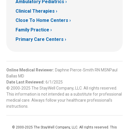
Ambulatory Pediatrics
Clinical Therapies
Close To Home Centers
Family Practice
Primary Care Centers
Online Medical Reviewer:
Daphne Pierce-Smith RN MSNPaul
Ballas MD
Date Last Reviewed:
6/1/2025
© 2000-2025 The StayWell Company, LLC. All rights reserved.
This information is not intended as a substitute for professional
medical care. Always follow your healthcare professional's
instructions.
© 2000-2025 The StayWell Company, LLC. All rights reserved. This