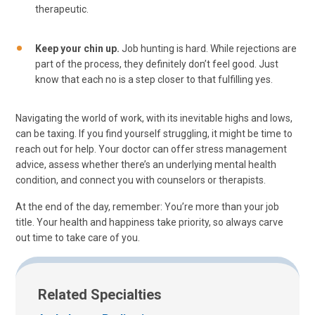
therapeutic.
Keep your chin up.
Job hunting is hard. While rejections are
part of the process, they definitely don’t feel good. Just
know that each no is a step closer to that fulfilling yes.
Navigating the world of work, with its inevitable highs and lows,
can be taxing. If you find yourself struggling, it might be time to
reach out for help. Your doctor can offer stress management
advice, assess whether there’s an underlying mental health
condition, and connect you with counselors or therapists.
At the end of the day, remember: You’re more than your job
title. Your health and happiness take priority, so always carve
out time to take care of you.
Related Specialties