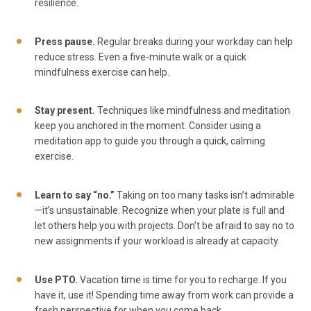
resilience.
Press pause.
Regular breaks during your workday can help
reduce stress. Even a five-minute walk or a quick
mindfulness exercise can help.
Stay present.
Techniques like mindfulness and meditation
keep you anchored in the moment. Consider using a
meditation app to guide you through a quick, calming
exercise.
Learn to say “no.”
Taking on too many tasks isn’t admirable
—it’s unsustainable. Recognize when your plate is full and
let others help you with projects. Don’t be afraid to say no to
new assignments if your workload is already at capacity.
Use PTO.
Vacation time is time for you to recharge. If you
have it, use it! Spending time away from work can provide a
fresh perspective for when you come back.