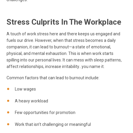
Stress Culprits In The Workplace
A touch of work stress here and there keeps us engaged and
fuels our drive. However, when that stress becomes a daily
companion, it can lead to burnout—a state of emotional,
physical, and mental exhaustion. This is when work starts
spilling into our personal lives. It can mess with sleep patterns,
affect relationships, increase irritability…you name it.
Common factors that can lead to burnout include:
Low wages
A heavy workload
Few opportunities for promotion
Work that isn’t challenging or meaningful