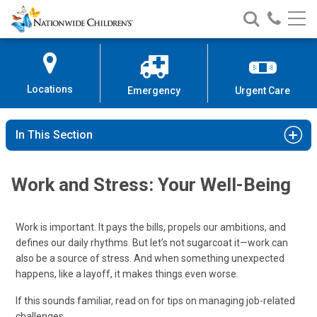
Nationwide
Search
Call
Skip
Nationwide
Nationw
Children’s
to
Children’s
Children
Hospital
Content
Locations
Emergency
Urgent Care
In This Section
Work and Stress: Your Well-Being
Work is important. It pays the bills, propels our ambitions, and
defines our daily rhythms. But let’s not sugarcoat it—work can
also be a source of stress. And when something unexpected
happens, like a layoff, it makes things even worse.
If this sounds familiar, read on for tips on managing job-related
challenges.