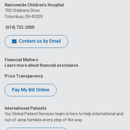
Nationwide Children’s Hospital
on
on
on
on
on
700 Childrens Drive
Columbus, OH 43205
Facebook
Instagram
Tiktok
Tumblr
YouTube
(614) 722-2000
Contact us by Email
Financial Matters
Learn more about financial assistance.
Price Transparency
Pay My Bill Online
International Patients
Our Global Patient Services team is here to help international and
out-of-area families every step of the way.