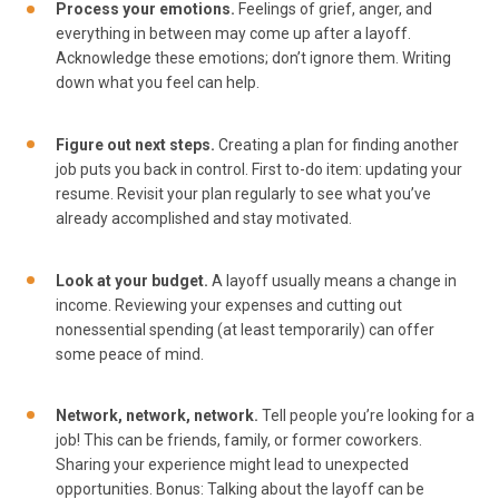
Process your emotions.
Feelings of grief, anger, and
everything in between may come up after a layoff.
Acknowledge these emotions; don’t ignore them. Writing
down what you feel can help.
Figure out next steps.
Creating a plan for finding another
job puts you back in control. First to-do item: updating your
resume. Revisit your plan regularly to see what you’ve
already accomplished and stay motivated.
Look at your budget.
A layoff usually means a change in
income. Reviewing your expenses and cutting out
nonessential spending (at least temporarily) can offer
some peace of mind.
Network, network, network.
Tell people you’re looking for a
job! This can be friends, family, or former coworkers.
Sharing your experience might lead to unexpected
opportunities. Bonus: Talking about the layoff can be